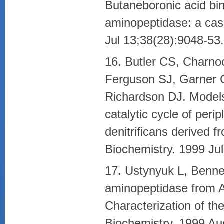
Butaneboronic acid bi
aminopeptidase: a cas
Jul 13;38(28):9048-53.
16. Butler CS, Charno
Ferguson SJ, Garner 
Richardson DJ. Models
catalytic cycle of per
denitrificans derived
Biochemistry. 1999 Ju
17. Ustynyuk L, Bennet
aminopeptidase from Ae
Characterization of th
Biochemistry. 1999 Au