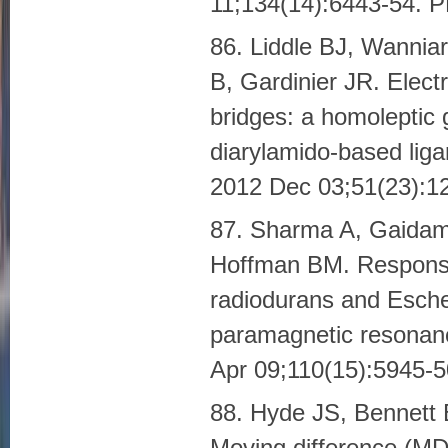
11;134(14):6443-54.
86. Liddle BJ, Wannia
B, Gardinier JR. Elec
bridges: a homoleptic 
diarylamido-based liga
2012 Dec 03;51(23):
87. Sharma A, Gaidam
Hoffman BM. Response
radiodurans and Escher
paramagnetic resonan
Apr 09;110(15):5945
88. Hyde JS, Bennett 
Moving difference (M