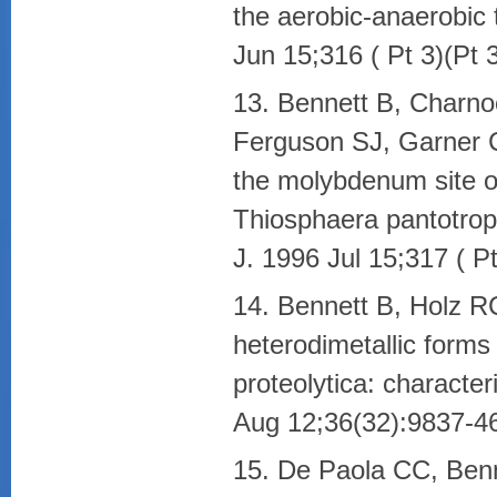
the aerobic-anaerobic 
Jun 15;316 ( Pt 3)(P
13. Bennett B, Charn
Ferguson SJ, Garner CD
the molybdenum site of
Thiosphaera pantotrop
J. 1996 Jul 15;317 ( 
14. Bennett B, Holz RC.
heterodimetallic form
proteolytica: character
Aug 12;36(32):9837-4
15. De Paola CC, Benn