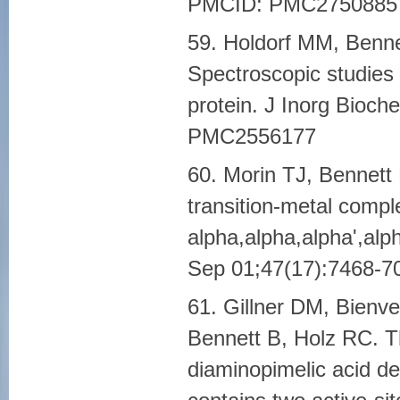
PMCID: PMC2750885
59. Holdorf MM, Benn
Spectroscopic studies 
protein. J Inorg Bioc
PMC2556177
60. Morin TJ, Bennett
transition-metal compl
alpha,alpha,alpha',alph
Sep 01;47(17):7468-
61. Gillner DM, Bienv
Bennett B, Holz RC. T
diaminopimelic acid d