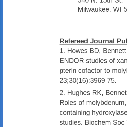
540 N. 15th St.
Milwaukee, WI 
Refereed Journal Pub
1. Howes BD, Bennett
ENDOR studies of xant
pterin cofactor to mol
23;30(16):3969-75.
2. Hughes RK, Bennet
Roles of molybdenum,
containing hydroxylase
studies. Biochem Soc 