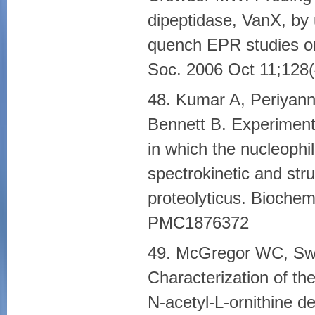
dipeptidase, VanX, by 
quench EPR studies o
Soc. 2006 Oct 11;12
48. Kumar A, Periyann
Bennett B. Experiment
in which the nucleophi
spectrokinetic and str
proteolyticus. Bioche
PMC1876372
49. McGregor WC, Swi
Characterization of th
N-acetyl-L-ornithine de