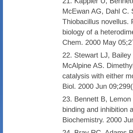
21. Kappler U, Benne
McEwan AG, Dahl C. S
Thiobacillus novellus. 
biology of a heterodime
Chem. 2000 May 05;27
22. Stewart LJ, Baile
McAlpine AS. Dimethyl
catalysis with either 
Biol. 2000 Jun 09;299
23. Bennett B, Lemon
binding and inhibition 
Biochemistry. 2000 Ju
24. Bray RC, Adams B,