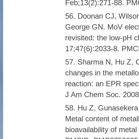
Feb;13(2):271-88. P
56. Doonan CJ, Wilson
George GN. MoV electr
revisited: the low-pH 
17;47(6):2033-8. PM
57. Sharma N, Hu Z, 
changes in the metallo
reaction: an EPR spectr
J Am Chem Soc. 2008
58. Hu Z, Gunasekera
Metal content of metal
bioavailability of meta