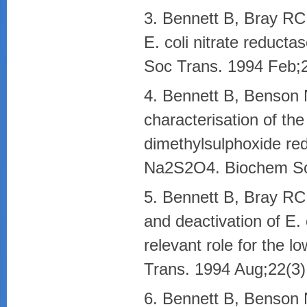
3. Bennett B, Bray RC.
E. coli nitrate reduct
Soc Trans. 1994 Feb;2
4. Bennett B, Benson
characterisation of t
dimethylsulphoxide red
Na2S2O4. Biochem Soc
5. Bennett B, Bray RC.
and deactivation of E. 
relevant role for the 
Trans. 1994 Aug;22(3)
6. Bennett B, Benson 