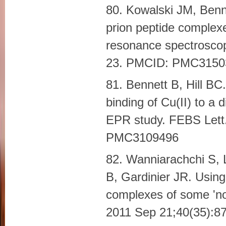
80. Kowalski JM, Benne
prion peptide complex
resonance spectrosco
23. PMCID: PMC3150
81. Bennett B, Hill BC
binding of Cu(II) to a 
EPR study. FEBS Lett
PMC3109496
82. Wanniarachchi S, 
B, Gardinier JR. Using
complexes of some 'no
2011 Sep 21;40(35):8