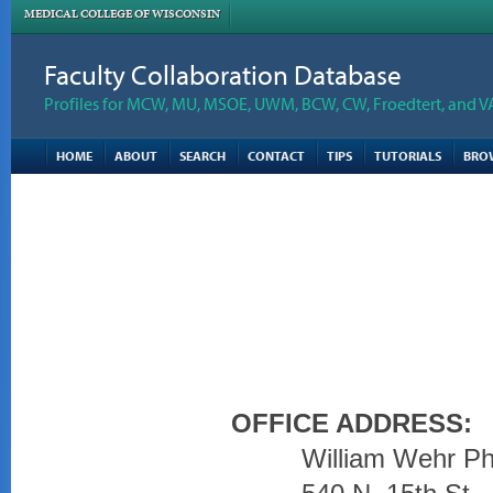
MEDICAL COLLEGE OF WISCONSIN
Faculty Collaboration Database
Profiles for MCW, MU, MSOE, UWM, BCW, CW, Froedtert, and V
HOME
ABOUT
SEARCH
CONTACT
TIPS
TUTORIALS
BRO
OFFICE ADDRESS:
William Wehr Ph