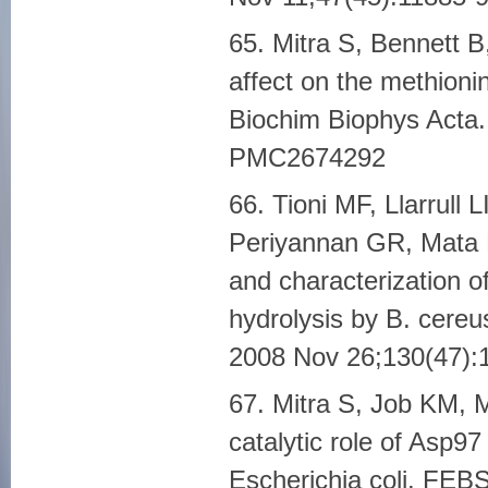
65. Mitra S, Bennett B
affect on the methioni
Biochim Biophys Acta
PMC2674292
66. Tioni MF, Llarrull
Periyannan GR, Mata E
and characterization o
hydrolysis by B. cere
2008 Nov 26;130(47)
67. Mitra S, Job KM, 
catalytic role of Asp9
Escherichia coli. FEB