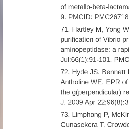
of metallo-beta-lacta
9. PMCID: PMC26718
71. Hartley M, Yong W
purification of Vibrio 
aminopeptidase: a rapi
Jul;66(1):91-101. P
72. Hyde JS, Bennett 
Antholine WE. EPR of 
the g(perpendicular) re
J. 2009 Apr 22;96(8)
73. Limphong P, McKi
Gunasekera T, Crowde