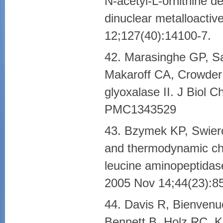
N-acetyl-L-ornithine d
dinuclear metalloacti
12;127(40):14100-7.
42. Marasinghe GP, S
Makaroff CA, Crowder 
glyoxalase II. J Biol
PMC1343529
43. Bzymek KP, Swierc
and thermodynamic cha
leucine aminopeptidas
2005 Nov 14;44(23):8
44. Davis R, Bienvenu
Bennett B, Holz RC. Ki