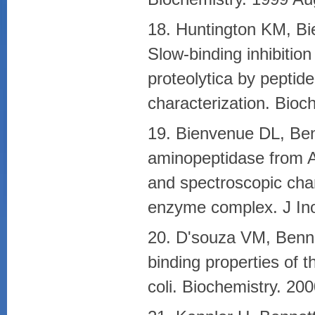
18. Huntington KM, Bi
Slow-binding inhibiti
proteolytica by peptide
characterization. Bio
19. Bienvenue DL, Benn
aminopeptidase from Ae
and spectroscopic chara
enzyme complex. J Ino
20. D'souza VM, Benne
binding properties of 
coli. Biochemistry. 20