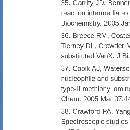
35. Garrity JD, Benne
reaction intermediate 
Biochemistry. 2005 Ja
36. Breece RM, Costel
Tierney DL, Crowder MW
substituted VanX. J B
37. Copik AJ, Waterso
nucleophile and substra
type-II methionyl amin
Chem. 2005 Mar 07;44
38. Crawford PA, Yan
Spectroscopic studies 