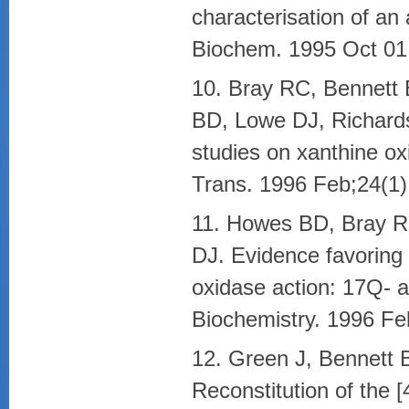
characterisation of an
Biochem. 1995 Oct 01
10. Bray RC, Bennett
BD, Lowe DJ, Richards
studies on xanthine o
Trans. 1996 Feb;24(1)
11. Howes BD, Bray R
DJ. Evidence favoring
oxidase action: 17Q- 
Biochemistry. 1996 Fe
12. Green J, Bennett 
Reconstitution of the 