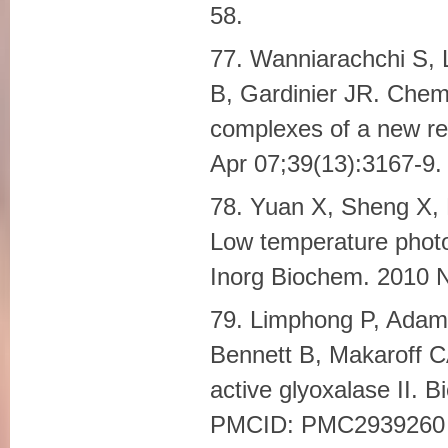
58.
77. Wanniarachchi S, 
B, Gardinier JR. Chemi
complexes of a new red
Apr 07;39(13):3167-9.
78. Yuan X, Sheng X,
Low temperature photo
Inorg Biochem. 2010
79. Limphong P, Adam
Bennett B, Makaroff 
active glyoxalase II. 
PMCID: PMC2939260