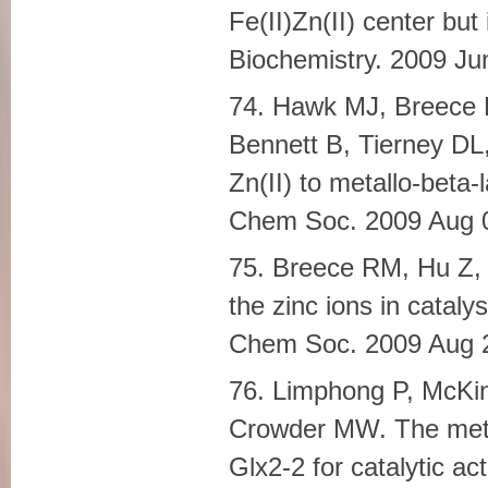
Fe(II)Zn(II) center bu
Biochemistry. 2009 J
74. Hawk MJ, Breece 
Bennett B, Tierney DL,
Zn(II) to metallo-beta
Chem Soc. 2009 Aug 
75. Breece RM, Hu Z,
the zinc ions in catal
Chem Soc. 2009 Aug 
76. Limphong P, McKi
Crowder MW. The metal
Glx2-2 for catalytic ac