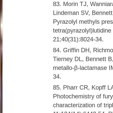
83. Morin TJ, Wannia
Lindeman SV, Bennett 
Pyrazolyl methyls presc
tetra(pyrazolyl)lutidi
21;40(31):8024-34.
84. Griffin DH, Richm
Tierney DL, Bennett B
metallo-β-lactamase I
34.
85. Pharr CR, Kopff 
Photochemistry of fury
characterization of tr