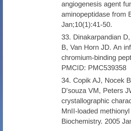
angiogenesis agent fum
aminopeptidase from E
Jan;10(1):41-50.
33. Dinakarpandian D,
B, Van Horn JD. An inf
chromium-binding pept
PMCID: PMC539358
34. Copik AJ, Nocek 
D'souza VM, Peters J
crystallographic chara
MnII-loaded methionyl
Biochemistry. 2005 Ja