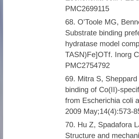
PMC2699115
68. O'Toole MG, Benn
Substrate binding pref
hydratase model compl
TASN)Fe]OTf. Inorg C
PMC2754792
69. Mitra S, Sheppard
binding of Co(II)-speci
from Escherichia coli 
2009 May;14(4):573-
70. Hu Z, Spadafora L
Structure and mechani