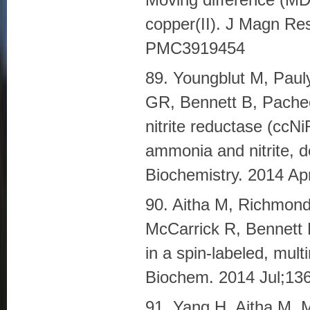
copper(II). J Magn R
PMC3919454
89. Youngblut M, Paul
GR, Bennett B, Pache
nitrite reductase (ccN
ammonia and nitrite, de
Biochemistry. 2014 A
90. Aitha M, Richmond
McCarrick R, Bennett B
in a spin-labeled, mul
Biochem. 2014 Jul;1
91. Yang H, Aitha M, 