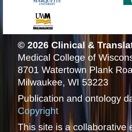
© 2026
Clinical & Transla
Medical College of Wiscon
8701 Watertown Plank Ro
Milwaukee, WI 53223
Publication and ontology d
Copyright
This site is a collaborative 