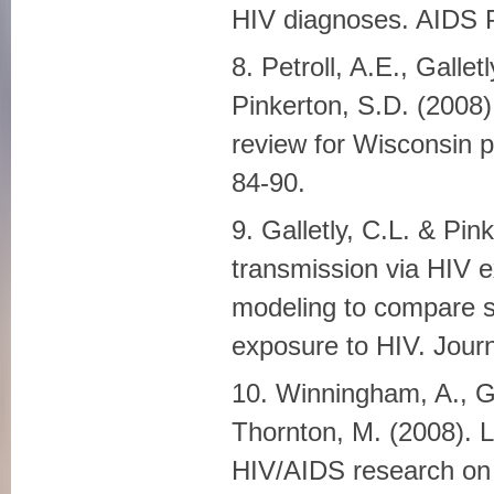
HIV diagnoses. AIDS P
8. Petroll, A.E., Gallet
Pinkerton, S.D. (2008)
review for Wisconsin p
84-90.
9. Galletly, C.L. & Pi
transmission via HIV 
modeling to compare s
exposure to HIV. Journ
10. Winningham, A., Go
Thornton, M. (2008). 
HIV/AIDS research on t