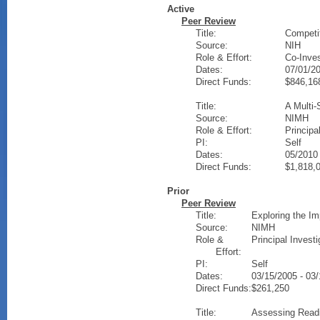
Active
Peer Review
Title:
Competi
Source:
NIH
Role & Effort:
Co-Inves
Dates:
07/01/20
Direct Funds:
$846,16
Title:
A Multi-
Source:
NIMH
Role & Effort:
Principa
PI:
Self
Dates:
05/2010 
Direct Funds:
$1,818,
Prior
Peer Review
Title:
Exploring the Im
Source:
NIMH
Role &
Principal Investi
Effort:
PI:
Self
Dates:
03/15/2005 - 03
Direct Funds:
$261,250
Title:
Assessing Readi