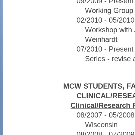
09/2009 - Presen
Working Group 
02/2010 - 05/2010
Workshop with 
Weinhardt
07/2010 - Presen
Series - revise
MCW STUDENTS, FA
CLINICAL/RES
Clinical/Research 
08/2007 - 05/2008 
Wisconsin
08/2008 - 07/2009