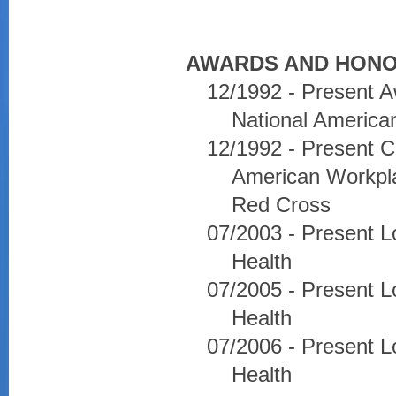
AWARDS AND HONO
12/1992 - Present A
National America
12/1992 - Present C
American Workpla
Red Cross
07/2003 - Present L
Health
07/2005 - Present L
Health
07/2006 - Present L
Health