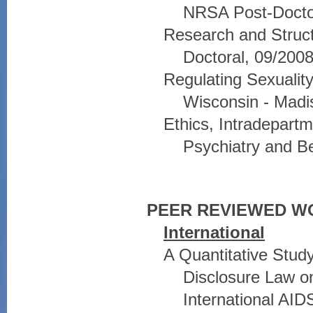
NRSA Post-Doctor
Research and Struct
Doctoral, 09/2008
Regulating Sexuality,
Wisconsin - Madi
Ethics, Intradepar
Psychiatry and Be
PEER REVIEWED W
International
A Quantitative Stud
Disclosure Law on
International AID