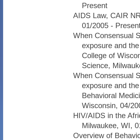
Present
AIDS Law, CAIR NRS
01/2005 - Presen
When Consensual S
exposure and the
College of Wiscon
Science, Milwauk
When Consensual S
exposure and the 
Behavioral Medic
Wisconsin, 04/20
HIV/AIDS in the Afr
Milwaukee, WI, 0
Overview of Behavi