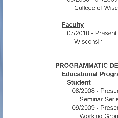
College of Wisc
Faculty
07/2010 - Present 
Wisconsin
PROGRAMMATIC D
Educational Prog
Student
08/2008 - Pres
Seminar Seri
09/2009 - Pres
Working Grou