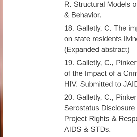
R. Structural Models o
& Behavior.
18. Galletly, C. The i
on state residents liv
(Expanded abstract)
19. Galletly, C., Pinke
of the Impact of a Cri
HIV. Submitted to JAI
20. Galletly, C., Pinke
Serostatus Disclosure 
Project Rights & Respon
AIDS & STDs.