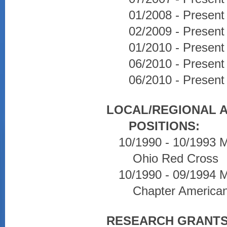
01/2008 - Present
02/2009 - Present 
01/2010 - Present
06/2010 - Presen
06/2010 - Present 
LOCAL/REGIONAL 
POSITIONS:
10/1990 - 10/1993 
Ohio Red Cross
10/1990 - 09/1994
Chapter America
RESEARCH GRANTS