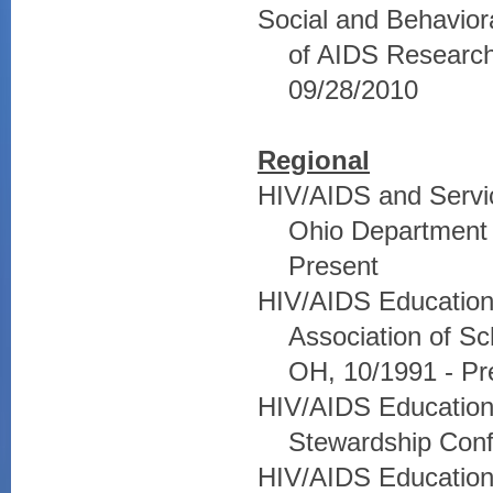
Social and Behavior
of AIDS Research,
09/28/2010
Regional
HIV/AIDS and Servic
Ohio Department 
Present
HIV/AIDS Education 
Association of S
OH, 10/1991 - Pr
HIV/AIDS Education
Stewardship Conf
HIV/AIDS Education 