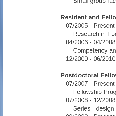
Small group faci
Resident and Fell
07/2005 - Present
Research in For
04/2006 - 04/2008 
Competency and
12/2009 - 06/2010
Postdoctoral Fell
07/2007 - Present
Fellowship Pro
07/2008 - 12/200
Series - design