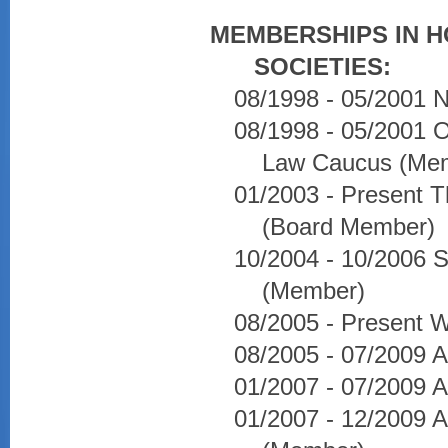
MEMBERSHIPS IN 
SOCIETIES:
08/1998 - 05/2001 N
08/1998 - 05/2001 O
Law Caucus (Me
01/2003 - Present 
(Board Member)
10/2004 - 10/2006 So
(Member)
08/2005 - Present W
08/2005 - 07/2009 
01/2007 - 07/2009 A
01/2007 - 12/2009 A