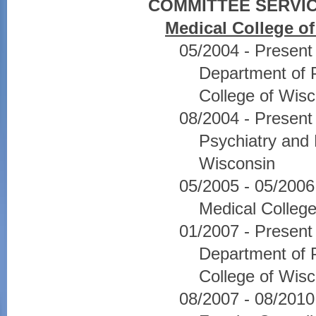
COMMITTEE SERVIC
Medical College o
05/2004 - Presen
Department of P
College of Wisc
08/2004 - Presen
Psychiatry and 
Wisconsin
05/2005 - 05/20
Medical College
01/2007 - Present
Department of P
College of Wisc
08/2007 - 08/201