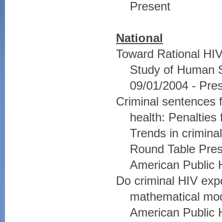
Present
National
Toward Rational HIV 
Study of Human Se
09/01/2004 - Pre
Criminal sentences f
health: Penalties
Trends in crimina
Round Table Prese
American Public 
Do criminal HIV exp
mathematical mode
American Public 