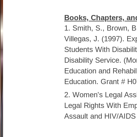
Books, Chapters, an
1. Smith, S., Brown, B
Villegas, J. (1997). E
Students With Disabili
Disability Service. (M
Education and Rehabil
Education. Grant # H
2. Women's Legal Assi
Legal Rights With Em
Assault and HIV/AIDS 