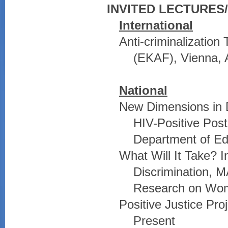
INVITED LECTURE
International
Anti-criminalizatio
(EKAF), Vienna, A
National
New Dimensions in D
HIV-Positive Post
Department of Ed
What Will It Take? 
Discrimination, M
Research on Wom
Positive Justice Pro
Present