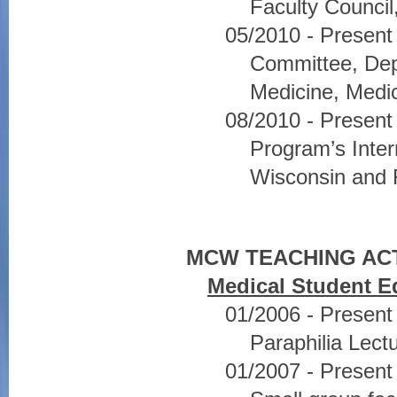
Faculty Council
05/2010 - Present
Committee, Dep
Medicine, Medic
08/2010 - Presen
Program’s Inter
Wisconsin and F
MCW TEACHING ACT
Medical Student E
01/2006 - Present
Paraphilia Lect
01/2007 - Present