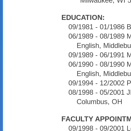
Milwaukee, WI 
EDUCATION:
09/1981 - 01/1986 B
06/1989 - 08/1989 M
English, Middlebu
09/1989 - 06/1991 M
06/1990 - 08/1990 M
English, Middlebu
09/1994 - 12/2002 P
08/1998 - 05/2001 JD
Columbus, OH
FACULTY APPOINT
09/1998 - 09/2001 L