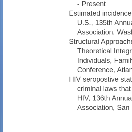
- Present
Estimated incidence 
U.S., 135th Annua
Association, Was
Structural Approache
Theoretical Integ
Individuals, Fami
Conference, Atla
HIV seropostive stat
criminal laws tha
HIV, 136th Annual
Association, San