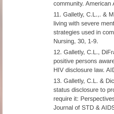
community. American A
11. Galletly, C.L.,. &
living with severe ment
strategies used in com
Nursing, 30, 1-9.
12. Galletly, C.L., Di
positive persons aware
HIV disclosure law. A
13. Galletly, C.L. & D
status disclosure to p
require it: Perspective
Journal of STD & AIDS