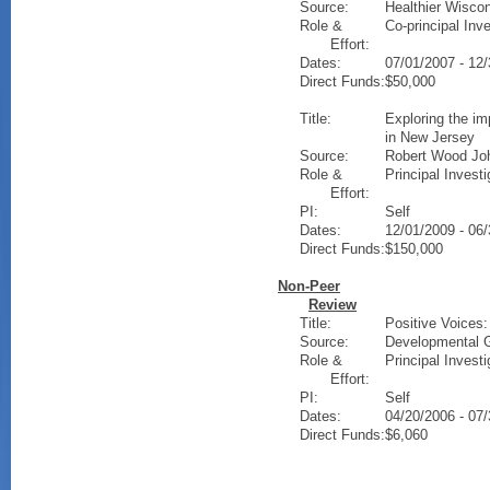
Source:
Healthier Wisco
Role &
Co-principal Inve
Effort:
Dates:
07/01/2007 - 12
Direct Funds:
$50,000
Title:
Exploring the im
in New Jersey
Source:
Robert Wood Jo
Role &
Principal Investi
Effort:
PI:
Self
Dates:
12/01/2009 - 06
Direct Funds:
$150,000
Non-Peer
Review
Title:
Positive Voices:
Source:
Developmental G
Role &
Principal Investi
Effort:
PI:
Self
Dates:
04/20/2006 - 07
Direct Funds:
$6,060