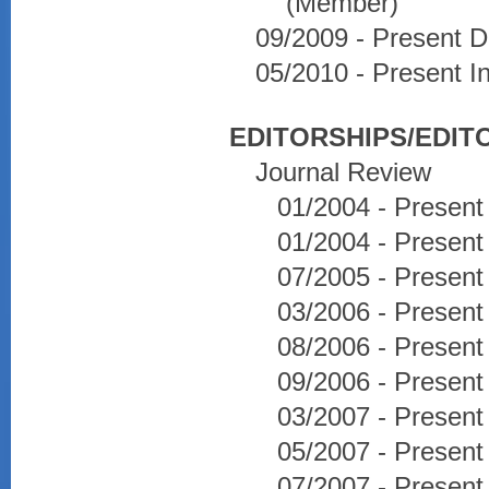
(Member)
09/2009 - Present D
05/2010 - Present I
EDITORSHIPS/EDIT
Journal Review
01/2004 - Present
01/2004 - Present
07/2005 - Present
03/2006 - Present
08/2006 - Present
09/2006 - Present
03/2007 - Presen
05/2007 - Presen
07/2007 - Present