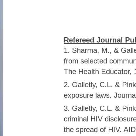
Refereed Journal Pub
1. Sharma, M., & Galle
from selected communi
The Health Educator, 
2. Galletly, C.L. & Pin
exposure laws. Journal
3. Galletly, C.L. & Pi
criminal HIV disclosure
the spread of HIV. AI