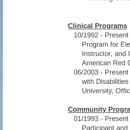
Clinical Programs
10/1992 - Presen
Program for Ele
Instructor, and
American Red 
06/2003 - Present
with Disabiliti
University, Offi
Community Progr
01/1993 - Present
Participant and