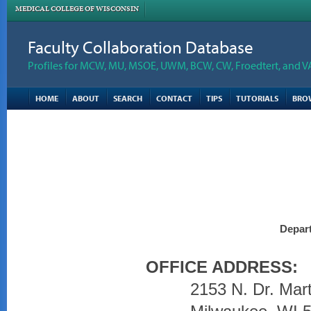
MEDICAL COLLEGE OF WISCONSIN
Faculty Collaboration Database
Profiles for MCW, MU, MSOE, UWM, BCW, CW, Froedtert, and V
HOME
ABOUT
SEARCH
CONTACT
TIPS
TUTORIALS
BRO
Depart
OFFICE ADDRESS:
2153 N. Dr. Mart