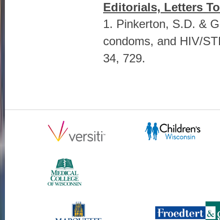
Editorials, Letters T
1. Pinkerton, S.D. & Ga
condoms, and HIV/STD 
34, 729.