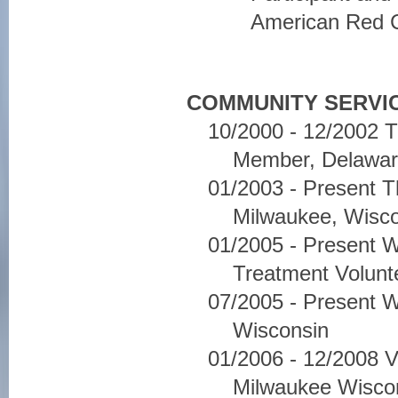
American Red 
COMMUNITY SERVIC
10/2000 - 12/2002 
Member, Delawar
01/2003 - Present 
Milwaukee, Wisc
01/2005 - Present W
Treatment Volunt
07/2005 - Present 
Wisconsin
01/2006 - 12/2008 V
Milwaukee Wisco