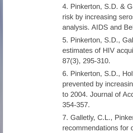
4. Pinkerton, S.D. & G
risk by increasing ser
analysis. AIDS and Beh
5. Pinkerton, S.D., Ga
estimates of HIV acqui
87(3), 295-310.
6. Pinkerton, S.D., Hol
prevented by increasi
to 2004. Journal of A
354-357.
7. Galletly, C.L., Pink
recommendations for op