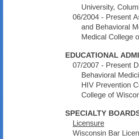
University, Colu
06/2004 - Present A
and Behavioral Me
Medical College 
EDUCATIONAL ADMI
07/2007 - Present D
Behavioral Medic
HIV Prevention C
College of Wisco
SPECIALTY BOARDS
Licensure
Wisconsin Bar Lice