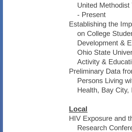
United Methodist
- Present
Establishing the Imp
on College Stude
Development & E
Ohio State Univer
Activity & Educat
Preliminary Data fro
Persons Living w
Health, Bay City,
Local
HIV Exposure and th
Research Confere