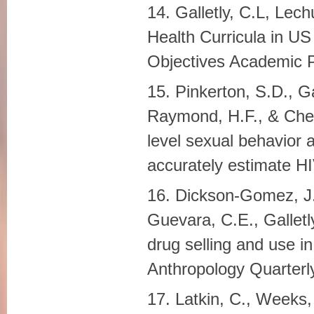
14. Galletly, C.L, Lec
Health Curricula in US
Objectives Academic P
15. Pinkerton, S.D., Ga
Raymond, H.F., & Ches
level sexual behavior
accurately estimate HI
16. Dickson-Gomez, J.
Guevara, C.E., Galletly
drug selling and use i
Anthropology Quarterly
17. Latkin, C., Weeks,