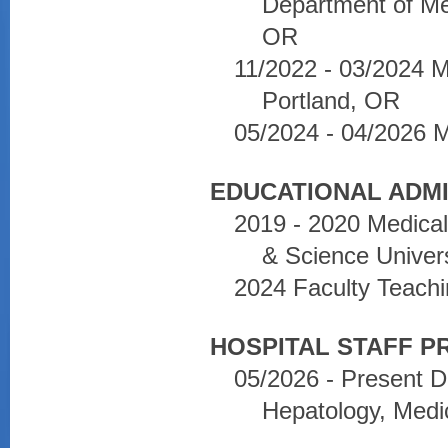
Department of Med
OR
11/2022 - 03/2024 
Portland, OR
05/2024 - 04/2026 
EDUCATIONAL ADMI
2019 - 2020 Medica
& Science Univers
2024 Faculty Teachi
HOSPITAL STAFF PR
05/2026 - Present D
Hepatology, Medi