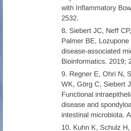
with Inflammatory Bowe
2532.
8. Siebert JC, Neff C
Palmer BE, Lozupone 
disease-associated m
Bioinformatics. 2019; 
9. Regner E, Ohri N, S
WK, Görg C, Siebert 
Functional intraepithe
disease and spondyloar
intestinal microbiota. 
10. Kuhn K, Schulz H,