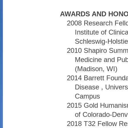
AWARDS AND HONO
2008 Research Fell
Institute of Clini
Schleswig-Holsti
2010 Shapiro Summ
Medicine and Pub
(Madison, WI)
2014 Barrett Found
Disease , Univers
Campus
2015 Gold Humanism
of Colorado-Denv
2018 T32 Fellow Re