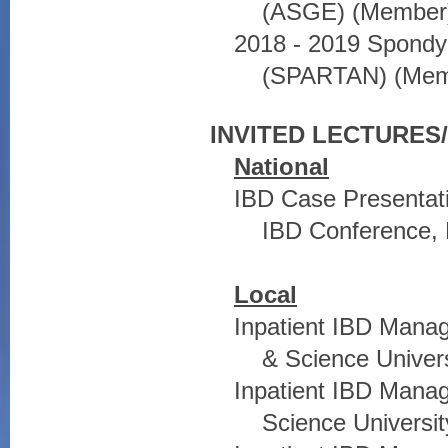
(ASGE) (Member
2018 - 2019 Spondyl
(SPARTAN) (Mem
INVITED LECTURE
National
IBD Case Presentati
IBD Conference, 
Local
Inpatient IBD Mana
& Science Univers
Inpatient IBD Mana
Science Universit