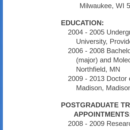
Milwaukee, WI 
EDUCATION:
2004 - 2005 Undergr
University, Provi
2006 - 2008 Bachel
(major) and Molec
Northfield, MN
2009 - 2013 Doctor 
Madison, Madiso
POSTGRADUATE TR
APPOINTMENTS
2008 - 2009 Research