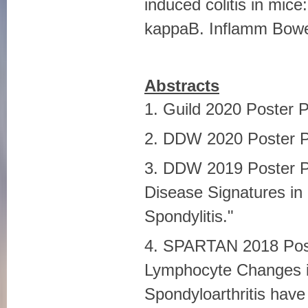
induced colitis in mice:
kappaB. Inflamm Bowel
Abstracts
1. Guild 2020 Poster 
2. DDW 2020 Poster P
3. DDW 2019 Poster P
Disease Signatures in
Spondylitis."
4. SPARTAN 2018 Poster
Lymphocyte Changes i
Spondyloarthritis have 