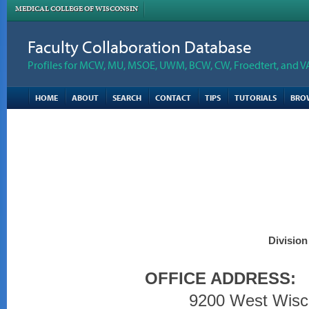
MEDICAL COLLEGE OF WISCONSIN
Faculty Collaboration Database
Profiles for MCW, MU, MSOE, UWM, BCW, CW, Froedtert, and V
HOME
ABOUT
SEARCH
CONTACT
TIPS
TUTORIALS
BRO
Division
OFFICE ADDRESS:
9200 West Wisc