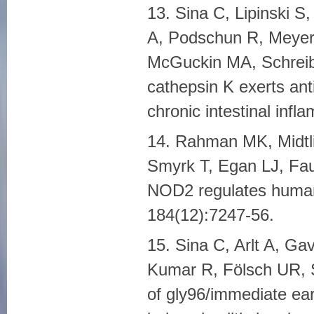
13. Sina C, Lipinski S
A, Podschun R, Meyer-
McGuckin MA, Schreiber
cathepsin K exerts anti
chronic intestinal infl
14. Rahman MK, Midtli
Smyrk T, Egan LJ, Fau
NOD2 regulates human
184(12):7247-56.
15. Sina C, Arlt A, Ga
Kumar R, Fölsch UR, S
of gly96/immediate ea