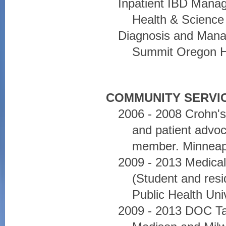
Inpatient IBD Mana
Health & Science 
Diagnosis and Mana
Summit Oregon He
COMMUNITY SERVIC
2006 - 2008 Crohn's
and patient advo
member. Minneap
2009 - 2013 Medical
(Student and resi
Public Health Uni
2009 - 2013 DOC Tal