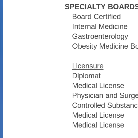
SPECIALTY BOARDS
Board Certified
Internal Medicine
Gastroenterology
Obesity Medicine Boa
Licensure
Diplomat
Medical License
Physician and Surg
Controlled Substance
Medical License
Medical License