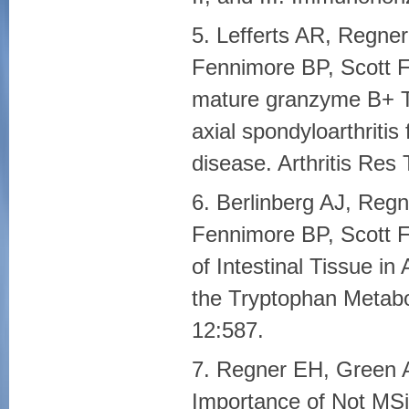
5. Lefferts AR, Regne
Fennimore BP, Scott F
mature granzyme B+ T 
axial spondyloarthritis
disease. Arthritis Res
6. Berlinberg AJ, Regn
Fennimore BP, Scott F
of Intestinal Tissue in 
the Tryptophan Metab
12:587.
7. Regner EH, Green 
Importance of Not MSi