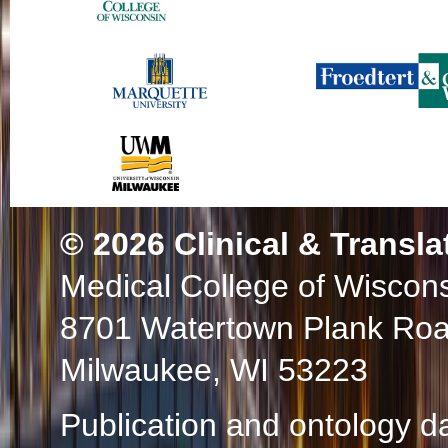
© 2026
Clinical & Transla
Medical College of Wiscon
8701 Watertown Plank Ro
Milwaukee, WI 53223
Publication and ontology d