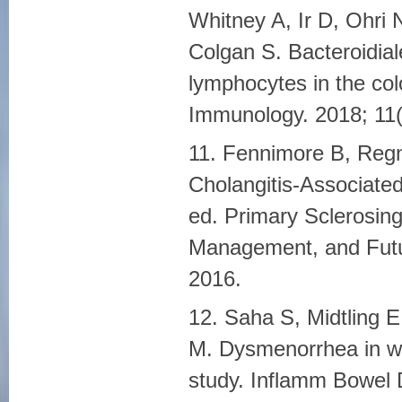
Whitney A, Ir D, Ohri
Colgan S. Bacteroidiale
lymphocytes in the col
Immunology. 2018; 11(
11. Fennimore B, Regn
Cholangitis-Associate
ed. Primary Sclerosing
Management, and Futu
2016.
12. Saha S, Midtling E
M. Dysmenorrhea in wo
study. Inflamm Bowel 