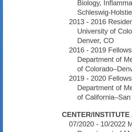
Biology, Inflamma
Schleswig-Holsti
2013 - 2016 Residen
University of Co
Denver, CO
2016 - 2019 Fellows
Department of Med
of Colorado–Denv
2019 - 2020 Fellow
Department of Med
of California–Sa
CENTER/INSTITUTE 
07/2020 - 10/2022 M