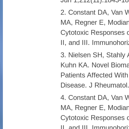
2. Constant DA, Van W
MA, Regner E, Modiano 
Cytotoxic Responses o
II, and III. Immunohor
3. Nielsen SH, Stahly
Kuhn KA. Novel Biomar
Patients Affected With
Disease. J Rheumatol.
4. Constant DA, Van W
MA, Regner E, Modiano 
Cytotoxic Responses o
II, and III. Immunohor