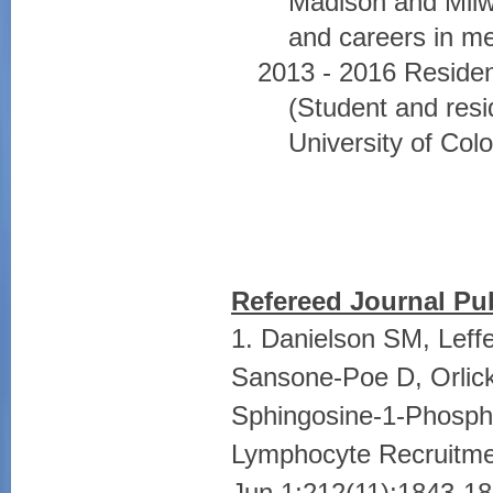
Madison and Milwa
and careers in me
2013 - 2016 Residen
(Student and resi
University of Co
Refereed Journal Pub
1. Danielson SM, Lef
Sansone-Poe D, Orlick
Sphingosine-1-Phospha
Lymphocyte Recruitmen
Jun 1;212(11):1843-18