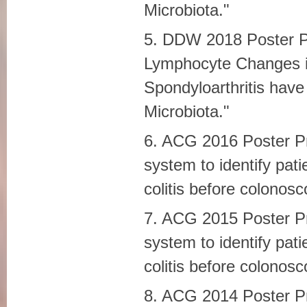
Microbiota."
5. DDW 2018 Poster Pre
Lymphocyte Changes i
Spondyloarthritis have 
Microbiota."
6. ACG 2016 Poster Pre
system to identify pat
colitis before colonosc
7. ACG 2015 Poster Pre
system to identify pat
colitis before colonosc
8. ACG 2014 Poster P