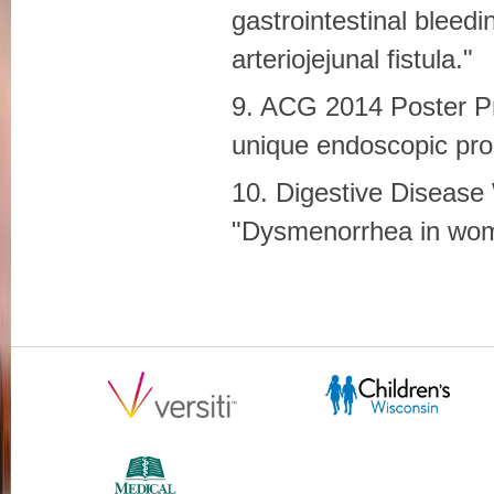
gastrointestinal bleedi
arteriojejunal fistula."
9. ACG 2014 Poster Pr
unique endoscopic pro
10. Digestive Disease
"Dysmenorrhea in wome