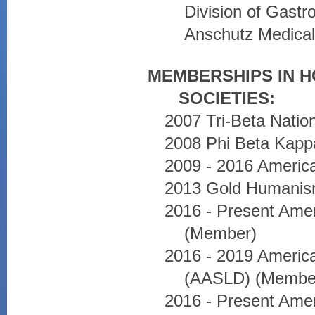
Division of Gastr
Anschutz Medica
MEMBERSHIPS IN 
SOCIETIES:
2007 Tri-Beta Natio
2008 Phi Beta Kapp
2009 - 2016 Americ
2013 Gold Humanis
2016 - Present Amer
(Member)
2016 - 2019 America
(AASLD) (Membe
2016 - Present Amer