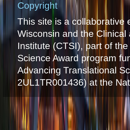
Copyright
This site is a collaborative 
Wisconsin and the Clinical
Institute (CTSI), part of the
Science Award program fun
Advancing Translational S
2UL1TR001436) at the Natio