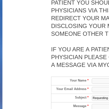
PATIENT YOU SHOU
PHYSICIANS VIA TH
REDIRECT YOUR MA
DISCLOSING YOUR 
SOMEONE OTHER T
IF YOU ARE A PATI
PHYSICIAN PLEASE 
A MESSAGE VIA MY
Your Name
*
Your Email Address
*
Subject
*
Message
*