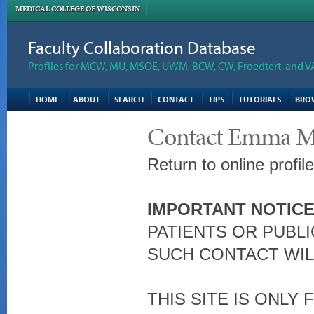
MEDICAL COLLEGE OF WISCONSIN
Faculty Collaboration Database
Profiles for MCW, MU, MSOE, UWM, BCW, CW, Froedtert, and V
HOME
ABOUT
SEARCH
CONTACT
TIPS
TUTORIALS
BRO
Contact Emma M.
Return to online profil
IMPORTANT NOTICE
PATIENTS OR PUBLI
SUCH CONTACT WIL
THIS SITE IS ONLY