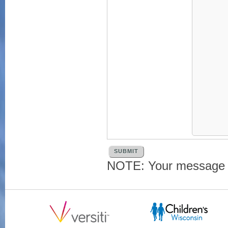
NOTE: Your message an