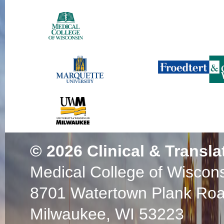
© 2026
Clinical & Transla
Medical College of Wiscon
8701 Watertown Plank Ro
Milwaukee, WI 53223