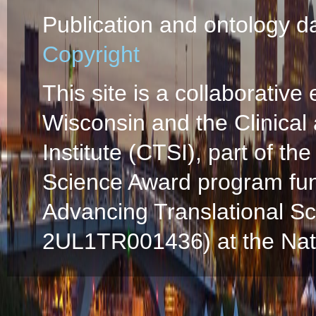
Publication and ontology d
Copyright
This site is a collaborative 
Wisconsin and the Clinical
Institute (CTSI), part of the
Science Award program fun
Advancing Translational S
2UL1TR001436) at the Natio