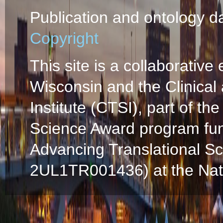
Publication and ontology d
Copyright
This site is a collaborative 
Wisconsin and the Clinical
Institute (CTSI), part of the
Science Award program fun
Advancing Translational S
2UL1TR001436) at the Natio