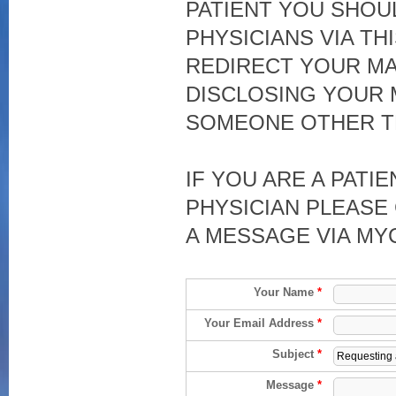
PATIENT YOU SHOU
PHYSICIANS VIA TH
REDIRECT YOUR MA
DISCLOSING YOUR 
SOMEONE OTHER T
IF YOU ARE A PATI
PHYSICIAN PLEASE 
A MESSAGE VIA MY
Your Name
*
Your Email Address
*
Subject
*
Message
*