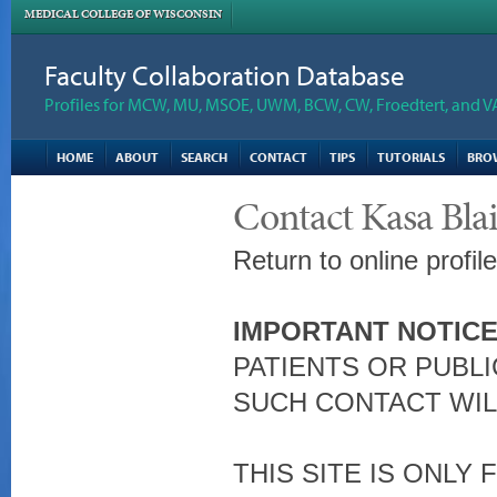
MEDICAL COLLEGE OF WISCONSIN
Faculty Collaboration Database
Profiles for MCW, MU, MSOE, UWM, BCW, CW, Froedtert, and V
HOME
ABOUT
SEARCH
CONTACT
TIPS
TUTORIALS
BRO
Contact Kasa Bl
Return to online profil
IMPORTANT NOTICE
PATIENTS OR PUBLI
SUCH CONTACT WIL
THIS SITE IS ONLY