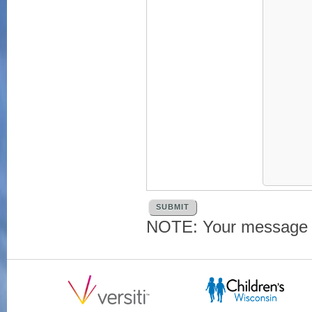
NOTE: Your message an