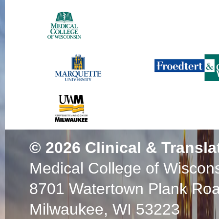
© 2026
Clinical & Transla
Medical College of Wiscon
8701 Watertown Plank Ro
Milwaukee, WI 53223