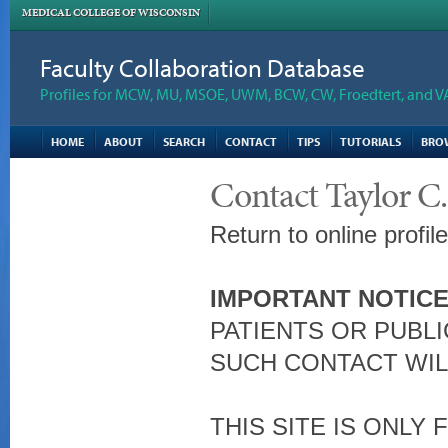
MEDICAL COLLEGE OF WISCONSIN
Faculty Collaboration Database
Profiles for MCW, MU, MSOE, UWM, BCW, CW, Froedtert, and V
HOME
ABOUT
SEARCH
CONTACT
TIPS
TUTORIALS
BRO
Contact Taylor C
Return to online profil
IMPORTANT NOTICE
PATIENTS OR PUBLI
SUCH CONTACT WIL
THIS SITE IS ONLY