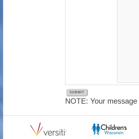
NOTE: Your message an