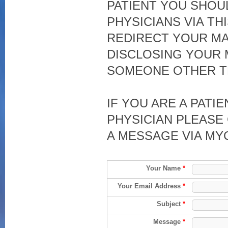
PATIENT YOU SHOU
PHYSICIANS VIA TH
REDIRECT YOUR MA
DISCLOSING YOUR 
SOMEONE OTHER T
IF YOU ARE A PATI
PHYSICIAN PLEASE 
A MESSAGE VIA MY
Your Name
*
Your Email Address
*
Subject
*
Message
*