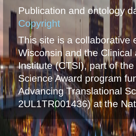
Publication and ontology d
Copyright
This site is a collaborative 
Wisconsin and the Clinical
Institute (CTSI), part of the
Science Award program fun
Advancing Translational S
2UL1TR001436) at the Natio