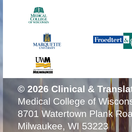
© 2026
Clinical & Transla
Medical College of Wiscon
8701 Watertown Plank Ro
Milwaukee, WI 53223