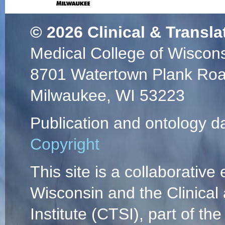
© 2026
Clinical & Transla
Medical College of Wiscon
8701 Watertown Plank Ro
Milwaukee, WI 53223
Publication and ontology d
Copyright
This site is a collaborative 
Wisconsin and the Clinical
Institute (CTSI), part of the