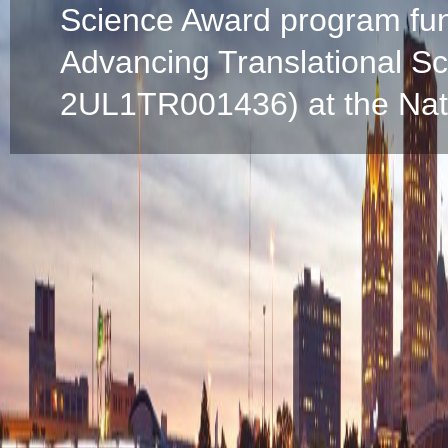
Science Award program fun
Advancing Translational S
2UL1TR001436) at the Natio