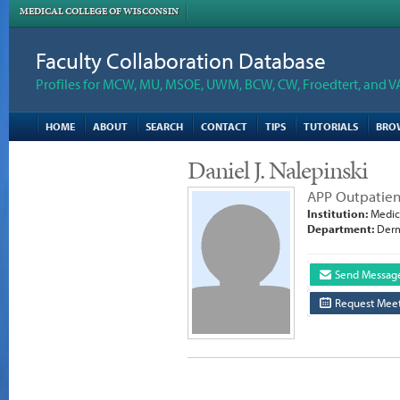
MEDICAL COLLEGE OF WISCONSIN
Faculty Collaboration Database
Profiles for MCW, MU, MSOE, UWM, BCW, CW, Froedtert, and V
HOME
ABOUT
SEARCH
CONTACT
TIPS
TUTORIALS
BRO
Daniel J. Nalepinski
APP Outpatien
Institution:
Medica
Department:
Derm
Send Messag
Request Meet