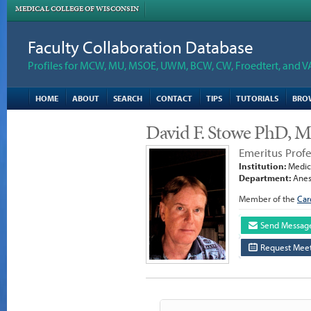
MEDICAL COLLEGE OF WISCONSIN
Faculty Collaboration Database
Profiles for MCW, MU, MSOE, UWM, BCW, CW, Froedtert, and V
HOME
ABOUT
SEARCH
CONTACT
TIPS
TUTORIALS
BRO
David F. Stowe PhD, 
Emeritus Prof
Institution:
Medica
Department:
Anes
Member of the
Car
Send Messag
Request Meet