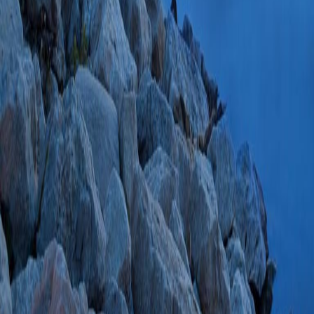
AKS)
J Cardiovas
28777255 PMCID:
08/05/2017
Plum
Identity and funct
2+
+
Ca
-activated K
c
Aldakkak M, Kwo
2017 Jun;1858(6)
SCOPUS ID: 2-s2
31 Citations
Serotonin
(Stowe 
2017:498-499 SCO
Single-lung ventila
on a common pract
Anaesthesiol
2017 