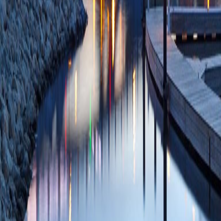
Hexokinase II Bind
Sun J, Stowe DF,
Physiol Biochem
2
PMCID: PMC78982
09/10/2020
Plum
Modulation of perox
synthesis during C
cardiac isolated mi
Camara AKS, Sto
01;1861(12):148
SCOPUS ID: 2-s2
17 Citations
PPARγ-Independent
Mitochondrial Redo
Elorbany R, Weih