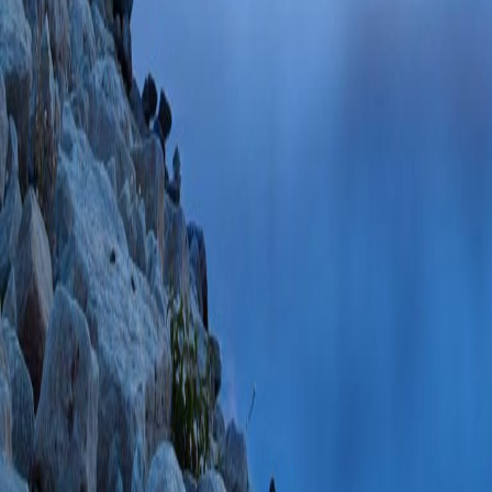
+
and H
Pumping b
Gadicherla AK, Na
Boswell MR, Kwo
PMID: 30804812 
85065923980 02/
Peroxynitrite nitra
dependent anion ch
association with he
Heisner JS, Sun 
Mitochondrion
2019
PMC6487210 SCOP
PlumX Metrics
Endogenous and Ag
Versus Small Ca2+
Mitochondrial Prote