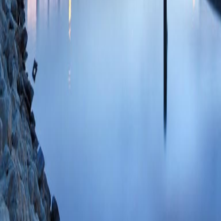
20;9(1) PMID: 3
s2.0-85099486696
Cyclosporin A Incr
Additional Mechani
Transition Pore Op
WM, Stowe DF, C
31500337 PMCID:
09/11/2019
Plum
Editorial: Genetic 
Stowe DF, O-Uchi 
PMID: 31380395 
85079405486 08/
2+
Slow Ca
Efflux 
2+
Modulated by Ca