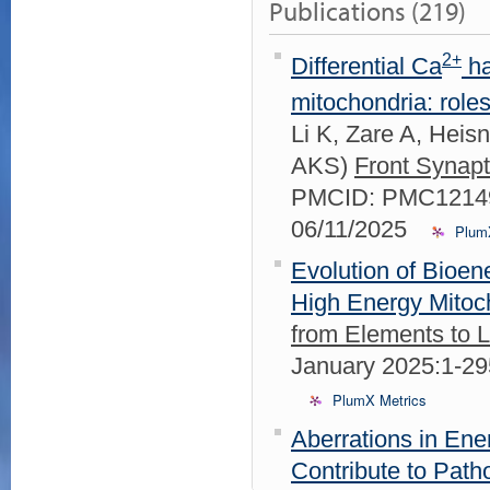
Publications (219)
2+
Differential Ca
ha
mitochondria: role
Li K, Zare A, Hei
AKS)
Front Synapt
PMCID: PMC12149
06/11/2025
Plum
Evolution of Bioen
High Energy Mitoc
from Elements to 
January 2025:1-2
PlumX Metrics
Aberrations in En
Contribute to Path