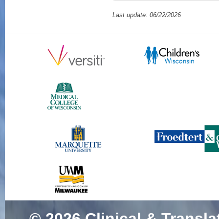
Mouse Model of N
Last update: 06/22/2026
Sutton J, Zhang L
Ott E, Montanaro F
Stowe DF, Hill RB
Oct;193(10):152
SCOPUS ID: 2-s2
9 Citations
Different Mouse M
Mutations Display 
Biology.
(Tinklenbe
Beatka MJ, Vanden
Heisner J, Toro R
Lawlor MW)
Am J 
37419385 PMCID:
85171370030 07/
© 2026
Clinical & Transla