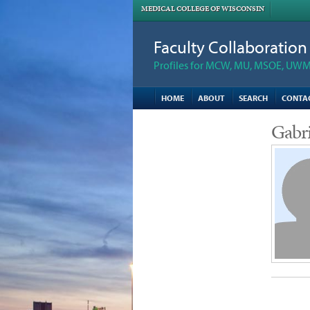
MEDICAL COLLEGE OF WISCONSIN
Faculty Collaboratio
Profiles for MCW, MU, MSOE, UWM,
HOME
ABOUT
SEARCH
CONTA
Gabri