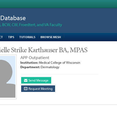
n Database
 BCW, CW, Froedtert, and VA Faculty
CT
TIPS
TUTORIALS
BROWSE MESH
elle Strike Karthauser BA, MPAS
APP Outpatient
Institution:
Medical College of Wisconsin
Department:
Dermatology
Send Message
Request Meeting