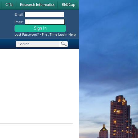
CTSI
Research Informatics
REDCap
Email:
Pass:
Lost Password? / First Time Login Help