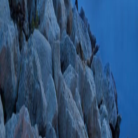
Hypothermia: A Mul
JM, Cogbill TH, Bo
Cullinane DC, Ren
Beckman M, Walle
33375834 SCOPUS
PlumX Metrics
The role of palliat
(Esquibel BM, Wall
TH)
Am J Surg
202
SCOPUS ID: 2-s2
4 Citations
Lack of Correlatio
Gastroesophageal R
Assessment Tool.
(
Surg Innov
2021 J