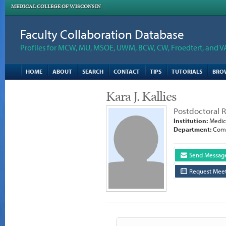
MEDICAL COLLEGE OF WISCONSIN
Faculty Collaboration Database
Profiles for MCW, MU, MSOE, UWM, BCW, CW, Froedtert, and V
HOME
ABOUT
SEARCH
CONTACT
TIPS
TUTORIALS
BRO
Kara J. Kallies
Postdoctoral 
Institution:
Medica
Department:
Comp
Send Messag
Request Meet