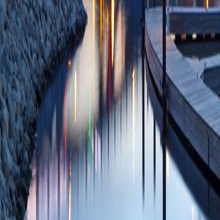
PMCID: PMC10423
03/21/2023
Plum
Trauma and Death
(Promoting Acknow
Life).
(Welch AA, Es
Fitzsimmons AJ, W
01;29(6):291-297
85141534906 11/
Patient characteris
falls: A Southweste
Khan AD, Quinn CM
DR, Waller CJ, Kal
Mahnken H, Dunn J
Campion EM, Burl
Dec;224(6):1374-