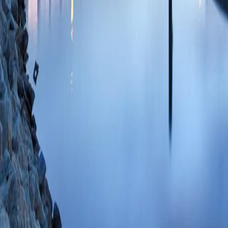
85135533546 08/
The Effect of CMS
Bundled Payment Mo
Care After Total Hi
Edelstein A, Hume
LE)
Arch Phys Med
35760109 PMCID:
06/28/2022
Plum
Postoperative Out
Western Wisconsi
Jarman BT)
Am Su
SCOPUS ID: 2-s2
The role of food an
population: impact
Rooney BL, Kallie