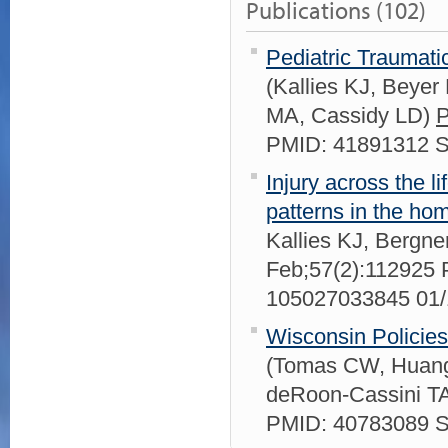
Publications (102)
Pediatric Traumati
(Kallies KJ, Bey
MA, Cassidy LD)
P
PMID: 41891312 
Injury across the l
patterns in the ho
Kallies KJ, Bergne
Feb;57(2):112925
105027033845 01
Wisconsin Policie
(Tomas CW, Huang 
deRoon-Cassini T
PMID: 40783089 