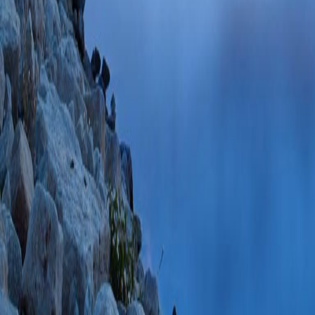
Mar;18(3):365-37
85122535186 01/
Emergency departm
treatment, and foll
patients after Rou
AM, Kallies KJ, D
Sep;17(9):1611-1
85108197024 06/
Validation of the 
Bariatric Surgery.
(
Ames G, Gearhard
PMID: 33405178 
PlumX Metrics
Epidemiology, Man