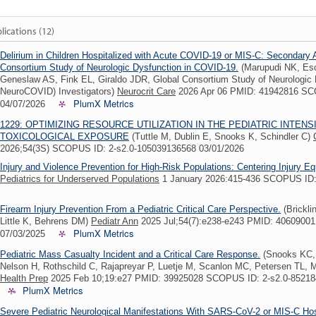
lications (12)
Delirium in Children Hospitalized with Acute COVID-19 or MIS-C: Secondary 
Consortium Study of Neurologic Dysfunction in COVID-19.
(Marupudi NK, Esc
Geneslaw AS, Fink EL, Giraldo JDR, Global Consortium Study of Neurologic
NeuroCOVID) Investigators)
Neurocrit Care
2026 Apr 06 PMID: 41942816 SC
PlumX Metrics
04/07/2026
1229: OPTIMIZING RESOURCE UTILIZATION IN THE PEDIATRIC INTENS
TOXICOLOGICAL EXPOSURE
(Tuttle M, Dublin E, Snooks K, Schindler C)
2026;54(3S) SCOPUS ID: 2-s2.0-105039136568 03/01/2026
Injury and Violence Prevention for High-Risk Populations: Centering Injury Eq
Pediatrics for Underserved Populations
1 January 2026:415-436 SCOPUS ID:
Firearm Injury Prevention From a Pediatric Critical Care Perspective.
(Brickli
Little K, Behrens DM)
Pediatr Ann
2025 Jul;54(7):e238-e243 PMID: 4060900
PlumX Metrics
07/03/2025
Pediatric Mass Casualty Incident and a Critical Care Response.
(Snooks KC,
Nelson H, Rothschild C, Rajapreyar P, Luetje M, Scanlon MC, Petersen TL,
Health Prep
2025 Feb 10;19:e27 PMID: 39925028 SCOPUS ID: 2-s2.0-8521
PlumX Metrics
Severe Pediatric Neurological Manifestations With SARS-CoV-2 or MIS-C Hosp