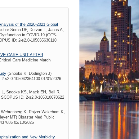
Analysis of the 2020-2021 Global
obar-Serna DP, Dervan L, Janas A,
 Dysfunction in COVID-19 (GCS-
OPUS ID: 2-s2.0-105035630110
IVE CARE UNIT AFTER
Critical Care Medicine
March
uity
(Snooks K, Dodington J)
 2-s2.0-105042364100 01/01/2026
n L, Snooks KS, Mack EH, Bell R,
1 SCOPUS ID: 2-s2.0-105010670622
 Wehrenberg K, Rajzer-Wakeham K,
 Meyer MT)
Disaster Med Public
8437686 02/10/2025
italization and New Morbidity.