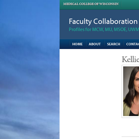
MEDICAL COLLEGE OF WISCONSIN
Faculty Collaboratio
Profiles for MCW, MU, MSOE, UWM,
HOME
ABOUT
SEARCH
CONTA
Kell