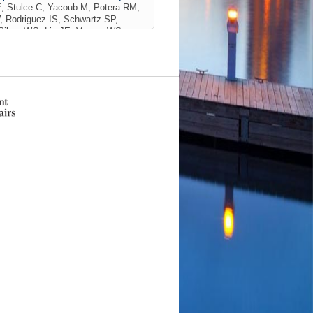
, Stulce C, Yacoub M, Potera RM,
, Rodriguez IS, Schwartz SP,
Silver WG, Lin JE, Vargas WS,
ler WJ, Doerfler M, Williams CN,
 B, Guilliams KP, Agner SC, Walson
C, Chang CH, Iolster T, Erklauer
dirli T, Lidsky K, Dallefeld S,
ogantes-Ledezma S, Sevilla-Acosta
mathinathan HK, Schober ME, Fink
NeuroCOVID) Investigators)
JAMA
82 SCOPUS ID: 2-s2.0-
S-CoV-2 or MIS-C
(Fink EL, Alcamo
y K, MackDiaz E, Ferrazzano PA,
son CL, Wainwright MS, Roa JD,
ID: 2-s2.0-85185973303
with acute SARS-CoV-2 or MIS-C
ink EL, Alcamo AM, Lovett M,
E, Ferrazzano PA, Dervan L, Appavu
ht MS, Roa JD, Schober ME, Slomine
PlumX Metrics
/2024
to Our Response.
(Snooks KC,
D: 2-s2.0-85217782344 01/01/2024