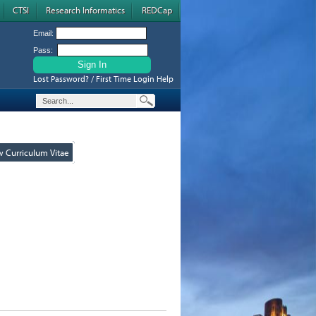
CTSI
Research Informatics
REDCap
Email:
Pass:
Lost Password? / First Time Login Help
w Curriculum Vitae