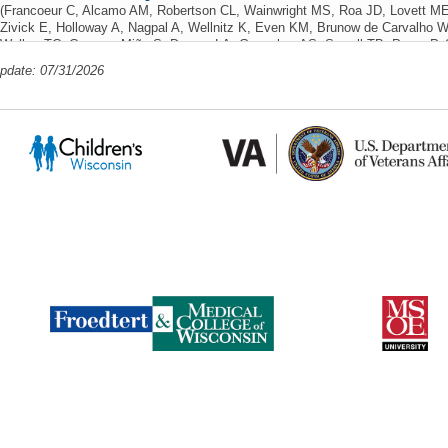
(Francoeur C, Alcamo AM, Robertson CL, Wainwright MS, Roa JD, Lovett ME
Zivick E, Holloway A, Nagpal A, Wellnitz K, Even KM, Brunow de Carvalho W
Walker TC, Campos-Miño S, Dervan LA, Geneslaw AS, Sewell TB, Pryce P, 
Topjian A, McGuire JL, Domínguez Rojas JA, Tasayco-Muñoz J, Hong SJ, Mul
update: 07/31/2026
Drury K, Bhagat D, Nelson A, Price D, Dapul H, Santos L, Kahoud R, Appavu
KH, Rasmussen L, Pal R, Janas A, Ferrazzano P, Farias-Moeller R, Snooks K
JC, Jorro Baron F, Wassmer E, Yoong M, Jardine M, Mohammad Z, Deep A, Ken
Flockton H, Agrawal S, Siruguppa KS, Waak M, Gutiérrez-Mata A, Butt W, B
F, Umaña-Calderón A, Ulate-Campos A, Yock-Corrales A, Talisa VB, Kanthi
EL, Global Consortium Study of Neurologic Dysfunction in COVID-19 (GCS-
Netw Open
2024 Jun 03;7(6):e2414122 PMID: 38857050 PMCID: PMC111653
PlumX Metrics
85195628981 06/10/2024
22 Citations
Post-discharge outcomes of hospitalized children diagnosed with acute SAR
AM, Lovett M, Hartman M, Williams C, Garcia A, Rasmussen L, Pal R, Drur
Dervan L, Appavu B, Snooks K, Stulce C, Rubin P, Pate B, Toney N, Robert
Schober ME, Slomine BS)
Frontiers in Pediatrics
14 March 2024;12 SCOPUS 
PlumX Metrics
03/14/2024
9 Citations
Corrigendum: Post-discharge outcomes of hospitalized children diagnosed 
(Frontiers in Pediatrics, (2024), 12, (1340385), 10.3389/fped.2024.1340385)
(F
Hartman M, Williams C, Garcia A, Rasmussen L, Pal R, Drury K, MackDiaz 
B, Snooks K, Stulce C, Rubin P, Pate B, Toney N, Robertson CL, Wainwrig
BS)
Frontiers in Pediatrics
2024;12 SCOPUS ID: 2-s2.0-85198551504 01/01
Gun Violence in Children: A Public Health Crisis and an Upstream Approach 
Levas M, Schultz ML)
WMJ
2024;123(6):543-545 PMID: 39908487 SCOPUS I