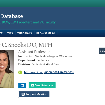
n Database
 BCW, CW, Froedtert, and VA Faculty
CT
TIPS
TUTORIALS
BROWSE MESH
ie C. Snooks DO, MPH
Vie
Assistant Professor
Institution:
Medical College of Wisconsin
Department:
Pediatrics
Division:
Pediatrics Critical Care
https://orcid.org/0000-0001-8439-303X
Send Message
Request Meeting