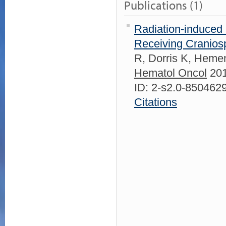
Publications (1)
Radiation-induced 
Receiving Craniospi
R, Dorris K, Heme
Hematol Oncol
201
ID: 2-s2.0-85046
Citations