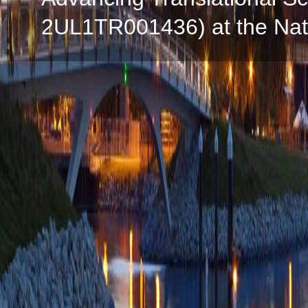
2UL1TR001436) at the Natio