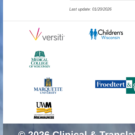
Last update: 01/20/2026
© 2026
Clinical & Transla