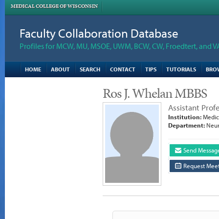
MEDICAL COLLEGE OF WISCONSIN
Faculty Collaboration Database
Profiles for MCW, MU, MSOE, UWM, BCW, CW, Froedtert, and V
HOME
ABOUT
SEARCH
CONTACT
TIPS
TUTORIALS
BRO
Ros J. Whelan MBBS
Assistant Prof
Institution:
Medica
Department:
Neur
Send Messag
Request Meet