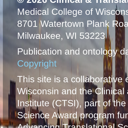
Medical College of Wiscon
8701 Watertown Plank Ro
Milwaukee, WI 53223
Publication and ontology d
Copyright
This site is a collaborative 
Wisconsin and the Clinical
Institute (CTSI), part of the
Science Award program fun
Advancing Translational S