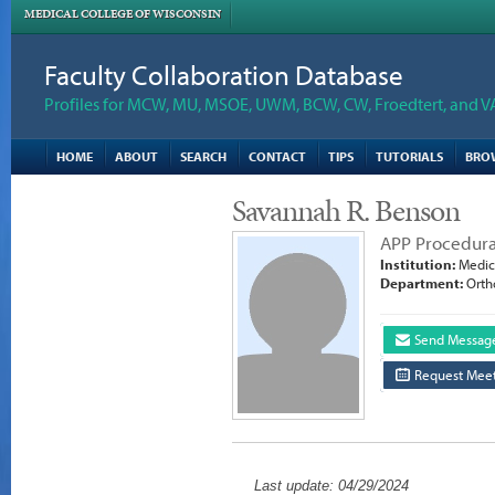
MEDICAL COLLEGE OF WISCONSIN
Faculty Collaboration Database
Profiles for MCW, MU, MSOE, UWM, BCW, CW, Froedtert, and V
HOME
ABOUT
SEARCH
CONTACT
TIPS
TUTORIALS
BRO
Savannah R. Benson
APP Procedura
Institution:
Medica
Department:
Orth
Send Messag
Request Meet
Last update: 04/29/2024