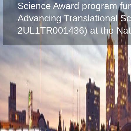
Science Award program fun
Advancing Translational S
2UL1TR001436) at the Natio