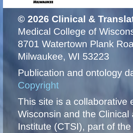
© 2026
Clinical & Transla
Medical College of Wiscon
8701 Watertown Plank Ro
Milwaukee, WI 53223
Publication and ontology d
Copyright
This site is a collaborative 
Wisconsin and the Clinical
Institute (CTSI), part of the