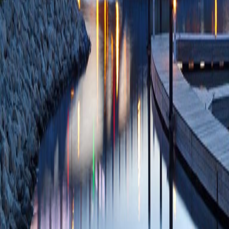
85172826442 09/
Intraoperative neu
stimulator implanta
Shankar H)
Reg A
PMID: 37407277 
PlumX Metrics
Lead and Pulse Gen
Implantation: Insi
Paiz R, Kaizer A, 
Neuromodulation
2
SCOPUS ID: 2-s2
9 Citations
Postoperative Oral
Complications Afte
A, Patwardhan AM