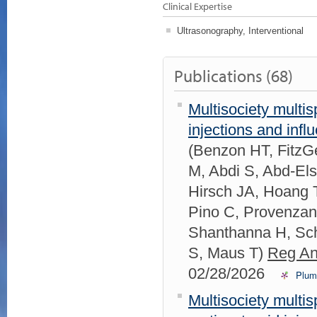
Clinical Expertise
Ultrasonography, Interventional
Publications (68)
Multisociety multis
injections and inf
(Benzon HT, FitzGe
M, Abdi S, Abd-El
Hirsch JA, Hoang 
Pino C, Provenzan
Shanthanna H, Sch
S, Maus T)
Reg An
02/28/2026
Plum
Multisociety mult