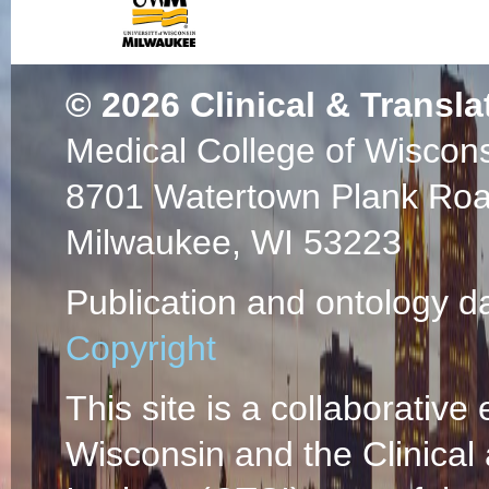
Use and safety of c
musculoskeletal so
Regional Anesthes
© 2026
Clinical & Transla
Pain Medicine, the
Medical College of Wiscon
Physicians, and th
Society.
(Benzon H
8701 Watertown Plank Ro
Eckmann MS, Nelso
Milwaukee, WI 53223
Chadwick AL, Dosh
Stout A, Smith E, 
Publication and ontology d
Manchikanti L, Ma
Hoang TD, Rivera 
Copyright
2026 Jul 06;51(7)
85219586948 02/
This site is a collaborative 
Use of corticostero
Wisconsin and the Clinical
sympathetic and per