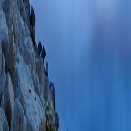
SCOPUS ID: 2-s2
28 Citations
Factors predicting 
hernia repair - a p
Sureshkumar S, Gu
Turk J Surg
2021 J
PMC10233946 SCO
PlumX Metrics
Response to Letter
Complications Asso
Insights From the 
(MAUDE) Databas
Jun;24(4):798 PM
06/24/2021
Plum
Response to Letter