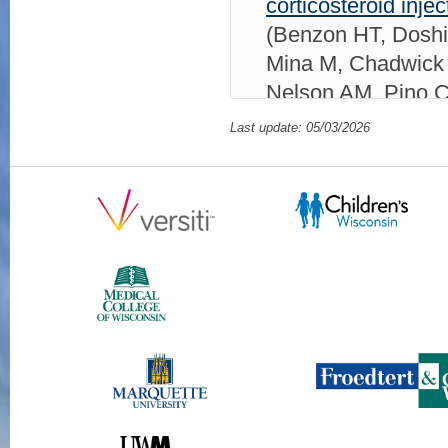
corticosteroid injec
(Benzon HT, Doshi
Mina M, Chadwick 
Nelson AM, Pino C
A, Shanthanna H,
Last update: 05/03/2026
SP)
Reg Anesth P
ID: 2-s2.0-10502
Unilateral, Episodi
Male: A Case Repo
2025;124(4):398-
105021068766 11
Worsening Epidura
Epidural Steroid In
Shankar H)
WMJ
2
ID: 2-s2.0-10501