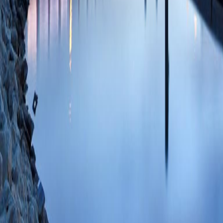
Shankar H)
Neurom
35088754 SCOPUS
PlumX Metrics
Procedure-Related
Spinal Cord Stimul
Study.
(Goel V, Ku
Darrow D, Shanka
PMID: 34914642 
PlumX Metrics
Adverse Events an
Drug Delivery Sys
Facility Device E
Kanwar S, Banik R
Shankar H)
Neurom