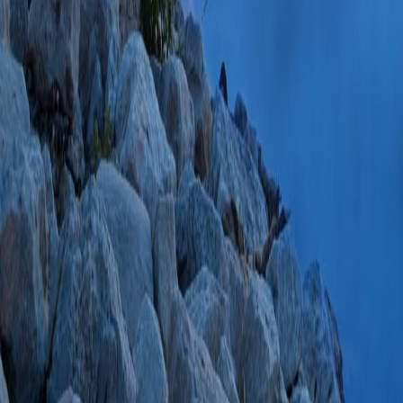
Complications Asso
Insights From the 
(MAUDE) Databas
2021;24(4):798 S
PlumX Metrics
Industry Payments 
Centers for Medic
Program.
(Goel V,
E, Banik RK, Sha
04;22(6):1376-13
85108020359 03/
American Society 
panel recommendati
training for region
clinical indications.