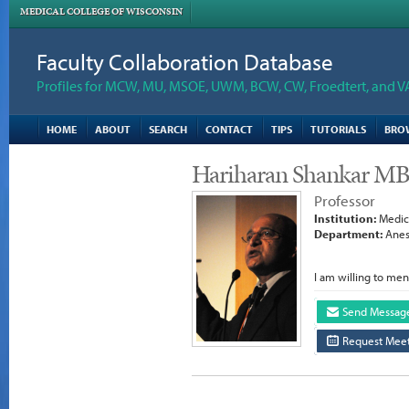
MEDICAL COLLEGE OF WISCONSIN
Faculty Collaboration Database
Profiles for MCW, MU, MSOE, UWM, BCW, CW, Froedtert, and V
HOME
ABOUT
SEARCH
CONTACT
TIPS
TUTORIALS
BRO
Hariharan Shankar M
Professor
Institution:
Medica
Department:
Anes
I am willing to men
Send Messag
Request Meet