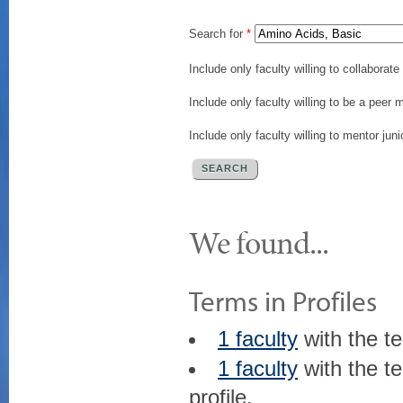
Search for
*
Include only faculty willing to collaborat
Include only faculty willing to be a peer 
Include only faculty willing to mentor juni
We found...
Terms in Profiles
1 faculty
with the t
1 faculty
with the t
profile.