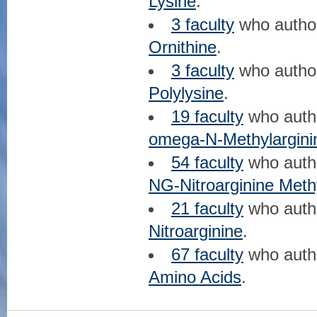
Lysine
.
3 faculty
who auth
Ornithine
.
3 faculty
who auth
Polylysine
.
19 faculty
who aut
omega-N-Methylargini
54 faculty
who aut
NG-Nitroarginine Meth
21 faculty
who aut
Nitroarginine
.
67 faculty
who aut
Amino Acids
.