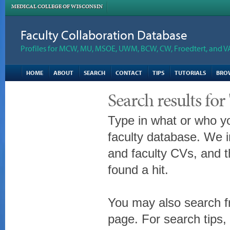
MEDICAL COLLEGE OF WISCONSIN
Faculty Collaboration Database
Profiles for MCW, MU, MSOE, UWM, BCW, CW, Froedtert, and V
HOME
ABOUT
SEARCH
CONTACT
TIPS
TUTORIALS
BRO
Search results for
Type in what or who yo
faculty database. We i
and faculty CVs, and t
found a hit.
You may also search fr
page. For search tips,