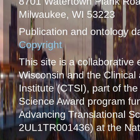
8701 Watertown Plank Ro
Milwaukee, WI 53223
Publication and ontology d
Copyright
This site is a collaborative 
Wisconsin and the Clinical
Institute (CTSI), part of the
Science Award program fun
Advancing Translational S
2UL1TR001436) at the Natio