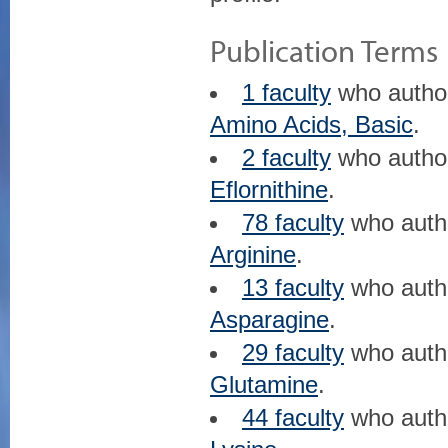
Publication Terms
1 faculty
who auth
Amino Acids, Basic
.
2 faculty
who auth
Eflornithine
.
78 faculty
who aut
Arginine
.
13 faculty
who aut
Asparagine
.
29 faculty
who aut
Glutamine
.
44 faculty
who aut