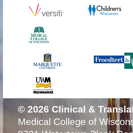
© 2026
Clinical & Transla
Medical College of Wiscon