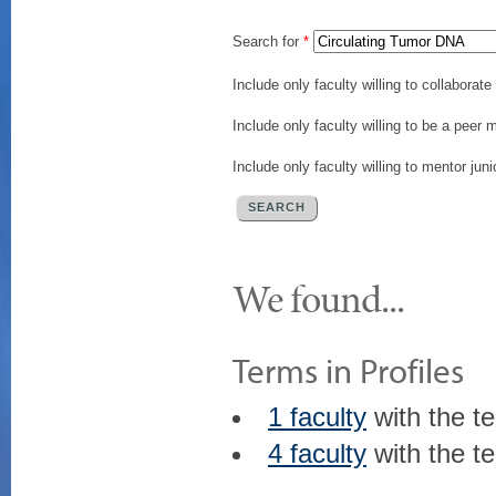
Search for
*
Include only faculty willing to collaborat
Include only faculty willing to be a peer 
Include only faculty willing to mentor juni
We found...
Terms in Profiles
1 faculty
with the t
4 faculty
with the t