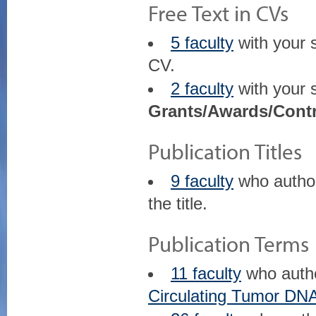
Free Text in CVs
5 faculty
with your 
CV.
2 faculty
with your 
Grants/Awards/Contr
Publication Titles
9 faculty
who auth
the title.
Publication Terms
11 faculty
who auth
Circulating Tumor DN