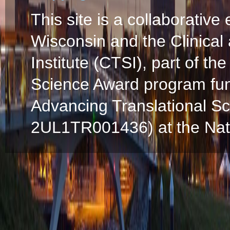
This site is a collaborative 
Wisconsin and the Clinical
Institute (CTSI), part of the
Science Award program fun
Advancing Translational S
2UL1TR001436) at the Natio