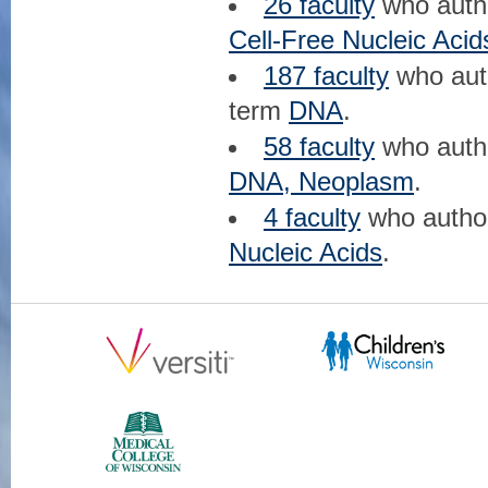
26 faculty
who aut
Cell-Free Nucleic Acid
187 faculty
who au
term
DNA
.
58 faculty
who aut
DNA, Neoplasm
.
4 faculty
who auth
Nucleic Acids
.