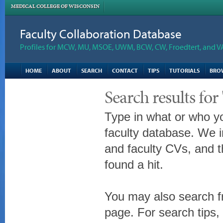
MEDICAL COLLEGE OF WISCONSIN
Faculty Collaboration Database
Profiles for MCW, MU, MSOE, UWM, BCW, CW, Froedtert, and V
HOME
ABOUT
SEARCH
CONTACT
TIPS
TUTORIALS
BRO
Search results fo
Type in what or who yo
faculty database. We i
and faculty CVs, and t
found a hit.
You may also search fr
page. For search tips,