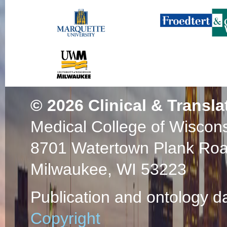
© 2026
Clinical & Transla
Medical College of Wiscon
8701 Watertown Plank Ro
Milwaukee, WI 53223
Publication and ontology d
Copyright