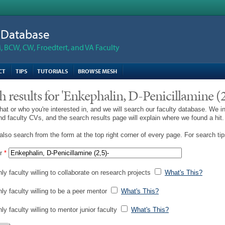
n Database
 BCW, CW, Froedtert, and VA Faculty
CT
TIPS
TUTORIALS
BROWSE MESH
h results for 'Enkephalin, D-Penicillamine (2
hat or who you're interested in, and we will search our faculty database. We i
and faculty CVs, and the search results page will explain where we found a hit.
lso search from the form at the top right corner of every page. For search ti
r
*
ly faculty willing to collaborate on research projects
What's This?
nly faculty willing to be a peer mentor
What's This?
ly faculty willing to mentor junior faculty
What's This?