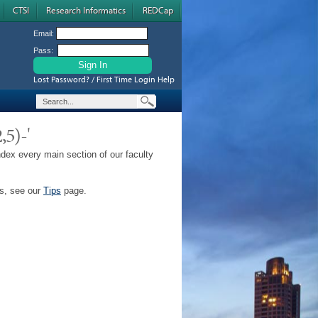
CTSI
Research Informatics
REDCap
Email:
Pass:
Lost Password? / First Time Login Help
,5)-'
ndex every main section of our faculty
ps, see our
Tips
page.