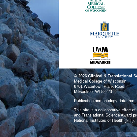
© 2026
Clinical & Translational S
Medical College of Wisconsin
8701 Watertown Plank Road
Milwaukee, WI 53223
Publication and ontology data from
This site is a collaborative effort o
and Translational Science Award p
National Institutes of Health (NIH).