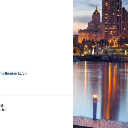
icillamine (2,5)-
.