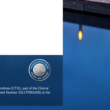
stitute (CTSI), part of the Clinical
(Grant Number 2UL1TR001436) at the