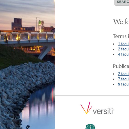
We fo
Terms i
1 facu
2 facu
4 facu
Public
2 facu
7 facu
9 facu