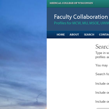
MEDICAL COLLEGE OF WISCONSIN
Faculty Collaboratio
Profiles for MCW, MU, MSOE, UWM,
HOME
ABOUT
SEARCH
CONTA
Searc
Type in w
profiles 
You may a
Search fo
Include on
Include o
Include on