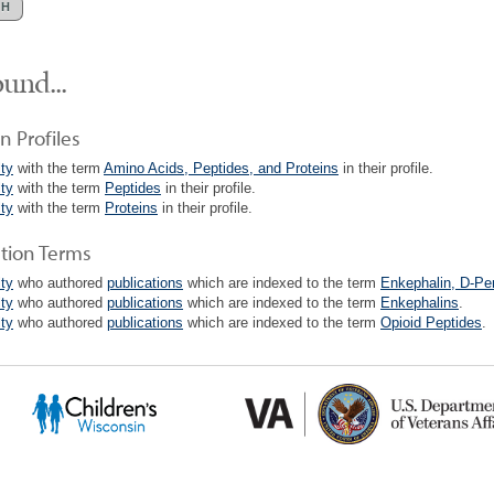
und...
n Profiles
lty
with the term
Amino Acids, Peptides, and Proteins
in their profile.
lty
with the term
Peptides
in their profile.
lty
with the term
Proteins
in their profile.
ation Terms
lty
who authored
publications
which are indexed to the term
Enkephalin, D-Pen
lty
who authored
publications
which are indexed to the term
Enkephalins
.
lty
who authored
publications
which are indexed to the term
Opioid Peptides
.