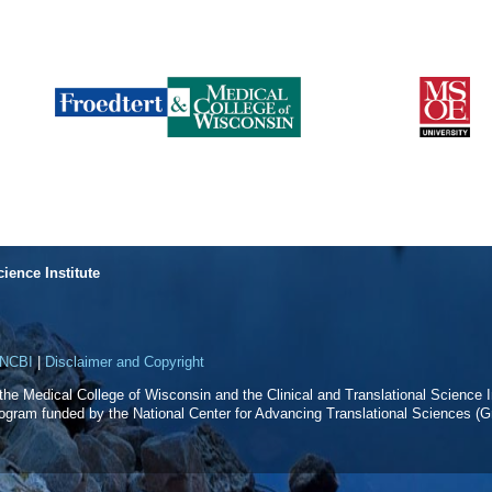
cience Institute
NCBI
|
Disclaimer and Copyright
f the Medical College of Wisconsin and the Clinical and Translational Science In
rogram funded by the National Center for Advancing Translational Sciences 