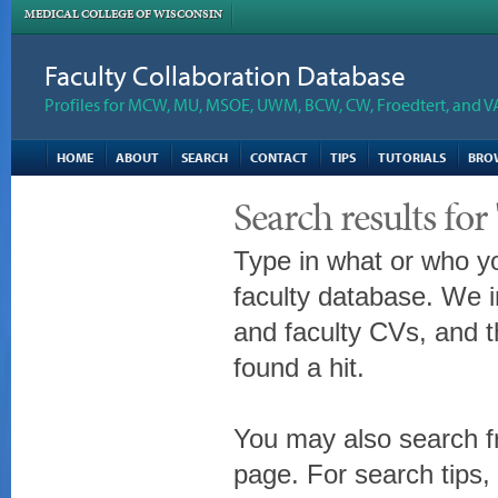
MEDICAL COLLEGE OF WISCONSIN
Faculty Collaboration Database
Profiles for MCW, MU, MSOE, UWM, BCW, CW, Froedtert, and V
HOME
ABOUT
SEARCH
CONTACT
TIPS
TUTORIALS
BRO
Search results f
Type in what or who yo
faculty database. We i
and faculty CVs, and t
found a hit.
You may also search fr
page. For search tips,