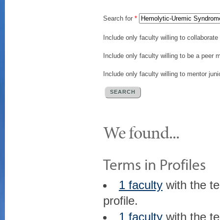
Search for
*
Include only faculty willing to collaborat
Include only faculty willing to be a peer 
Include only faculty willing to mentor juni
We found...
Terms in Profiles
1 faculty
with the t
profile.
1 faculty
with the t