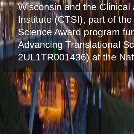
Wisconsin and the Clinical
Institute (CTSI), part of the
Science Award program fun
Advancing Translational S
2UL1TR001436) at the Natio