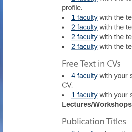
profile.
1 faculty
with the t
2 faculty
with the t
2 faculty
with the t
2 faculty
with the t
Free Text in CVs
4 faculty
with your 
CV.
1 faculty
with your 
Lectures/Workshops
Publication Titles