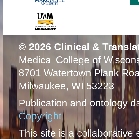
© 2026
Clinical & Transla
Medical College of Wiscon
8701 Watertown Plank Ro
Milwaukee, WI 53223
Publication and ontology d
Copyright
This site is a collaborative 