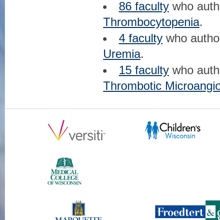
86 faculty
who aut
Thrombocytopenia
.
4 faculty
who auth
Uremia
.
15 faculty
who aut
Thrombotic Microangio