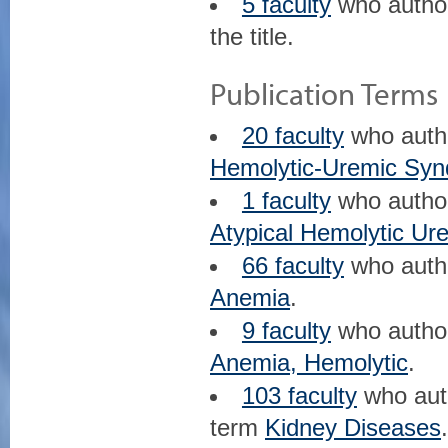
5 faculty
who auth
the title.
Publication Terms
20 faculty
who aut
Hemolytic-Uremic Sy
1 faculty
who auth
Atypical Hemolytic U
66 faculty
who aut
Anemia
.
9 faculty
who auth
Anemia, Hemolytic
.
103 faculty
who au
term
Kidney Diseases
.