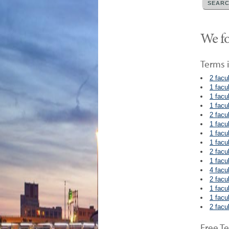
We fo
Terms i
2 facu
1 facu
1 facu
1 facu
2 facu
1 facu
1 facu
1 facu
2 facu
1 facu
4 facu
2 facu
1 facu
1 facu
2 facu
Free Te