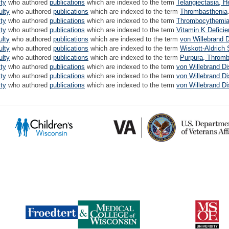
lty
who authored
publications
which are indexed to the term
Telangiectasia, H
ulty
who authored
publications
which are indexed to the term
Thrombasthenia
lty
who authored
publications
which are indexed to the term
Thrombocythemia,
lty
who authored
publications
which are indexed to the term
Vitamin K Deficie
ulty
who authored
publications
which are indexed to the term
von Willebrand 
ulty
who authored
publications
which are indexed to the term
Wiskott-Aldrich
ulty
who authored
publications
which are indexed to the term
Purpura, Thromb
lty
who authored
publications
which are indexed to the term
von Willebrand D
lty
who authored
publications
which are indexed to the term
von Willebrand D
lty
who authored
publications
which are indexed to the term
von Willebrand D