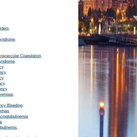
rders
.
Syndrome
.
travascular Coagulation
.
Syndrome
.
cy
.
ency
.
cy
.
ncy
.
iency
.
vernous
.
ency Bleeding
.
emias
.
croglobulinemia
.
a
.
obulinemic
.