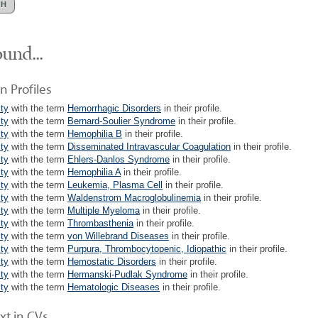
und...
n Profiles
lty
with the term
Hemorrhagic Disorders
in their profile.
lty
with the term
Bernard-Soulier Syndrome
in their profile.
lty
with the term
Hemophilia B
in their profile.
lty
with the term
Disseminated Intravascular Coagulation
in their profile.
lty
with the term
Ehlers-Danlos Syndrome
in their profile.
lty
with the term
Hemophilia A
in their profile.
lty
with the term
Leukemia, Plasma Cell
in their profile.
lty
with the term
Waldenstrom Macroglobulinemia
in their profile.
lty
with the term
Multiple Myeloma
in their profile.
lty
with the term
Thrombasthenia
in their profile.
lty
with the term
von Willebrand Diseases
in their profile.
lty
with the term
Purpura, Thrombocytopenic, Idiopathic
in their profile.
lty
with the term
Hemostatic Disorders
in their profile.
lty
with the term
Hermanski-Pudlak Syndrome
in their profile.
lty
with the term
Hematologic Diseases
in their profile.
xt in CVs