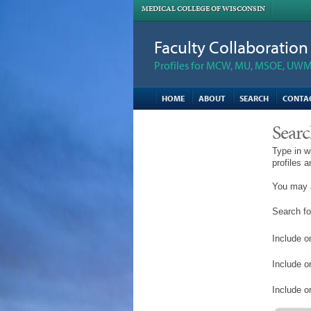
MEDICAL COLLEGE OF WISCONSIN
Faculty Collaboratio
Profiles for MCW, MU, MSOE, UWM,
HOME
ABOUT
SEARCH
CONTA
Searc
Type in w
profiles 
You may a
Search fo
Include on
Include o
Include on