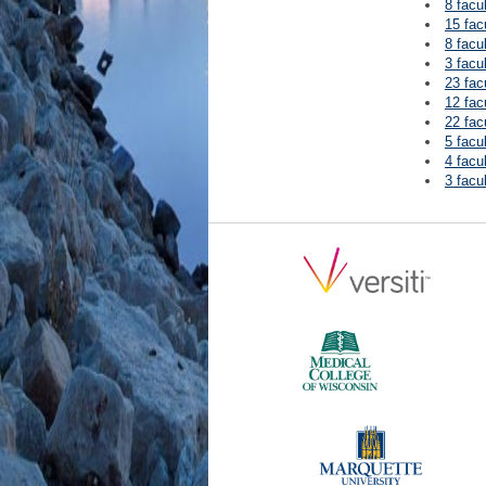
8 facu
15 fac
8 facu
3 facu
23 fac
12 fac
22 fac
5 facu
4 facu
3 facu