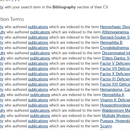
lty
with your search term in the
Bibliography
section of their CV.
ation Terms
lty
who authored
publications
which are indexed to the term
Hemorrhagic Diso
ulty
who authored
publications
which are indexed to the term
Afibrinogenemia
.
lty
who authored
publications
which are indexed to the term
Bernard-Soulier 
lty
who authored
publications
which are indexed to the term
Hemophilia B
.
lty
who authored
publications
which are indexed to the term
Cryoglobulinemia
.
ulty
who authored
publications
which are indexed to the term
Disseminated In
ulty
who authored
publications
which are indexed to the term
Ehlers-Danlos 
lty
who authored
publications
which are indexed to the term
Factor V Deficien
lty
who authored
publications
which are indexed to the term
Factor VII Defici
lty
who authored
publications
which are indexed to the term
Factor X Deficien
lty
who authored
publications
which are indexed to the term
Factor XI Deficie
lty
who authored
publications
which are indexed to the term
Factor XIII Defic
lty
who authored
publications
which are indexed to the term
Hemangioma, Ca
ulty
who authored
publications
which are indexed to the term
Hemophilia A
.
lty
who authored
publications
which are indexed to the term
Vitamin K Defici
lty
who authored
publications
which are indexed to the term
Hypoprothrombin
ulty
who authored
publications
which are indexed to the term
Waldenstrom Ma
ulty
who authored
publications
which are indexed to the term
Multiple Myelom
lty
who authored
publications
which are indexed to the term
Purpura, Hypergl
lty
who authored
publications
which are indexed to the term
Scurvy
.