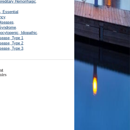
ereditary Hemorrhagic
.
.
 Essential
.
ncy
.
Diseases
.
 Syndrome
.
ocytopenic, Idiopathic
.
isease, Type 1
.
isease, Type 2
.
isease, Type 3
.