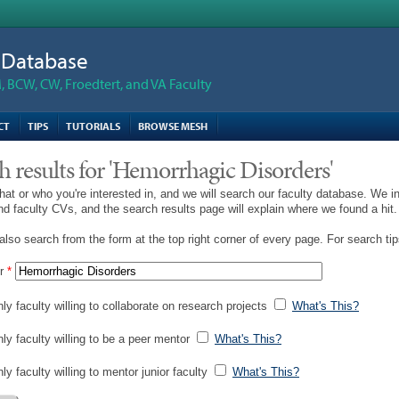
n Database
 BCW, CW, Froedtert, and VA Faculty
CT
TIPS
TUTORIALS
BROWSE MESH
h results for 'Hemorrhagic Disorders'
hat or who you're interested in, and we will search our faculty database. We i
and faculty CVs, and the search results page will explain where we found a hit.
lso search from the form at the top right corner of every page. For search ti
r
*
ly faculty willing to collaborate on research projects
What's This?
nly faculty willing to be a peer mentor
What's This?
ly faculty willing to mentor junior faculty
What's This?