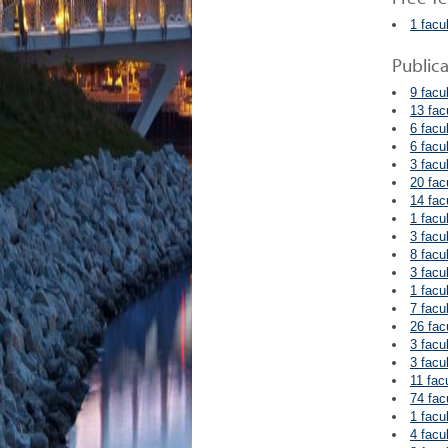
1 facu
Public
9 facu
13 fac
6 facu
6 facu
3 facu
20 fac
14 fac
1 facu
3 facu
8 facu
3 facu
1 facu
7 facu
26 fac
3 facu
3 facu
11 fac
74 fac
1 facu
4 facu