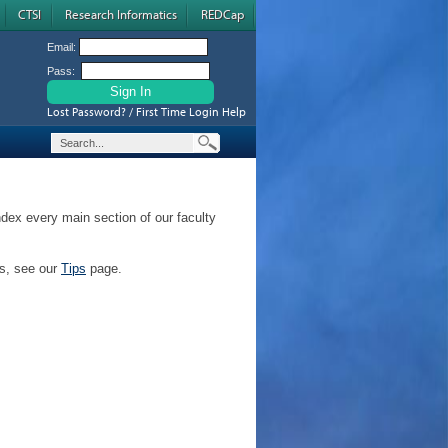
CTSI
Research Informatics
REDCap
Email:
Pass:
Lost Password? / First Time Login Help
ndex every main section of our faculty
ps, see our
Tips
page.