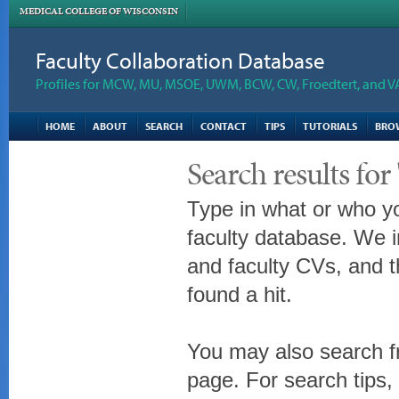
MEDICAL COLLEGE OF WISCONSIN
Faculty Collaboration Database
Profiles for MCW, MU, MSOE, UWM, BCW, CW, Froedtert, and V
HOME
ABOUT
SEARCH
CONTACT
TIPS
TUTORIALS
BRO
Search results fo
Type in what or who yo
faculty database. We i
and faculty CVs, and t
found a hit.
You may also search fr
page. For search tips,