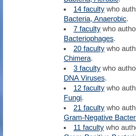
14 faculty
who aut
Bacteria, Anaerobic
.
7 faculty
who auth
Bacteriophages
.
20 faculty
who aut
Chimera
.
3 faculty
who auth
DNA Viruses
.
12 faculty
who aut
Fungi
.
21 faculty
who aut
Gram-Negative Bacter
11 faculty
who auth