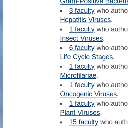
Gram-Positive Bacteri
3 faculty
who auth
Hepatitis Viruses
.
1 faculty
who auth
Insect Viruses
.
6 faculty
who auth
Life Cycle Stages
.
1 faculty
who auth
Microfilariae
.
1 faculty
who auth
Oncogenic Viruses
.
1 faculty
who auth
Plant Viruses
.
15 faculty
who aut