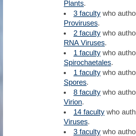
Plants
.
3 faculty
who auth
Proviruses
.
2 faculty
who auth
RNA Viruses
.
1 faculty
who auth
Spirochaetales
.
1 faculty
who auth
Spores
.
8 faculty
who auth
Virion
.
14 faculty
who aut
Viruses
.
3 faculty
who auth