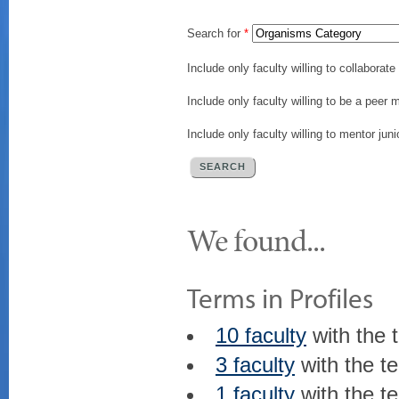
Search for
*
Include only faculty willing to collaborat
Include only faculty willing to be a peer 
Include only faculty willing to mentor juni
We found...
Terms in Profiles
10 faculty
with the 
3 faculty
with the t
1 faculty
with the t