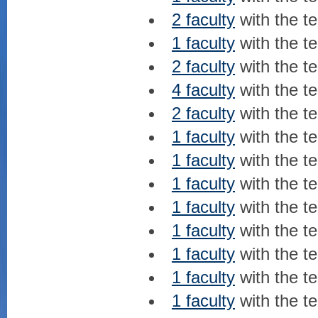
2 faculty
with the t
1 faculty
with the t
2 faculty
with the t
4 faculty
with the t
2 faculty
with the t
1 faculty
with the t
1 faculty
with the t
1 faculty
with the t
1 faculty
with the t
1 faculty
with the t
1 faculty
with the t
1 faculty
with the t
1 faculty
with the t