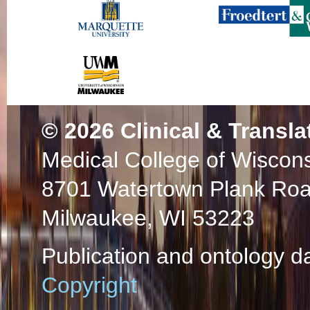
© 2026
Clinical & Transla
Medical College of Wiscon
8701 Watertown Plank Ro
Milwaukee, WI 53223
Publication and ontology d
Copyright