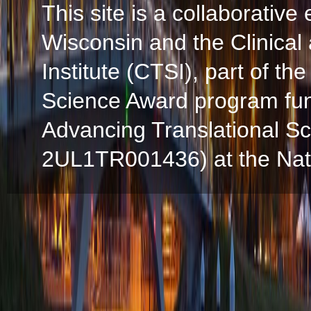
This site is a collaborative 
Wisconsin and the Clinical
Institute (CTSI), part of the
Science Award program fun
Advancing Translational S
2UL1TR001436) at the Natio