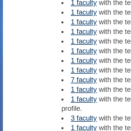
1 faculty
with the t
1 faculty
with the t
1 faculty
with the t
1 faculty
with the t
1 faculty
with the t
1 faculty
with the t
1 faculty
with the t
1 faculty
with the t
7 faculty
with the t
1 faculty
with the t
1 faculty
with the t
profile.
3 faculty
with the t
1 faculty
with the t