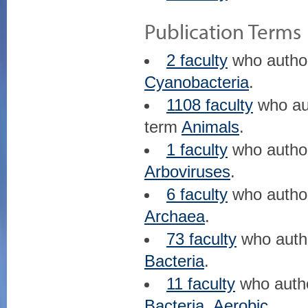
Publication Terms
2 faculty
who auth
Cyanobacteria
.
1108 faculty
who au
term
Animals
.
1 faculty
who auth
Arboviruses
.
6 faculty
who auth
Archaea
.
73 faculty
who aut
Bacteria
.
11 faculty
who auth
Bacteria, Aerobic
.