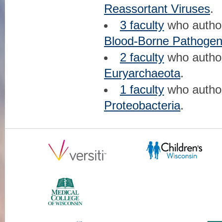
Reassortant Viruses
.
3 faculty
who auth
Blood-Borne Pathoge
2 faculty
who auth
Euryarchaeota
.
1 faculty
who auth
Proteobacteria
.