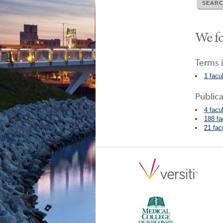
We fo
Terms i
1 facu
Public
4 facu
188 fa
21 fac