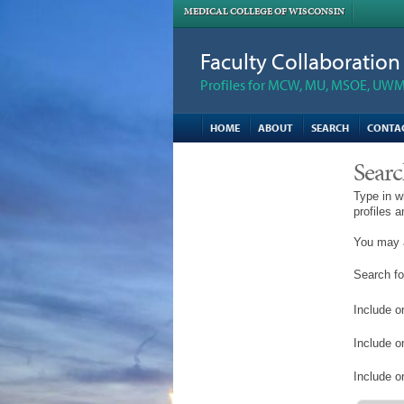
MEDICAL COLLEGE OF WISCONSIN
Faculty Collaboratio
Profiles for MCW, MU, MSOE, UWM,
HOME
ABOUT
SEARCH
CONTA
Searc
Type in w
profiles 
You may a
Search fo
Include on
Include o
Include on