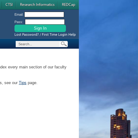
CTSI
Research Informatics
REDCap
Email:
Pass:
Lost Password? / First Time Login Help
ndex every main section of our faculty
ps, see our
Tips
page.