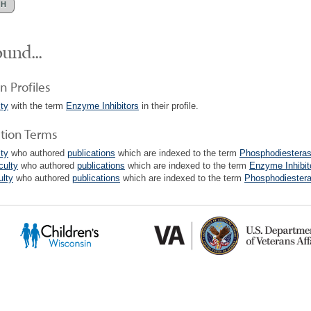
und...
n Profiles
lty
with the term
Enzyme Inhibitors
in their profile.
ation Terms
lty
who authored
publications
which are indexed to the term
Phosphodiesterase
culty
who authored
publications
which are indexed to the term
Enzyme Inhibit
ulty
who authored
publications
which are indexed to the term
Phosphodiesteras