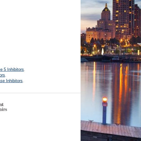
 5 Inhibitors
.
ors
.
e Inhibitors
.