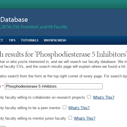
n Database
 BCW, CW, Froedtert, and VA Faculty
CT
TIPS
TUTORIALS
BROWSE MESH
h results for 'Phosphodiesterase 5 Inhibitors'
hat or who you're interested in, and we will search our faculty database. We i
and faculty CVs, and the search results page will explain where we found a hit.
lso search from the form at the top right corner of every page. For search ti
r
*
ly faculty willing to collaborate on research projects
What's This?
nly faculty willing to be a peer mentor
What's This?
ly faculty willing to mentor junior faculty
What's This?