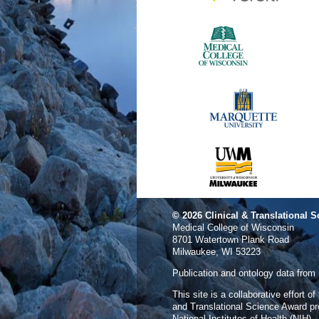
© 2026
Clinical & Translational S
Medical College of Wisconsin
8701 Watertown Plank Road
Milwaukee, WI 53223
Publication and ontology data from
This site is a collaborative effort o
and Translational Science Award p
National Institutes of Health (NIH).