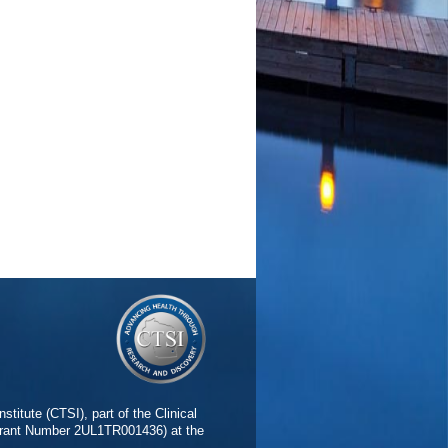
stitute (CTSI), part of the Clinical
(Grant Number 2UL1TR001436) at the