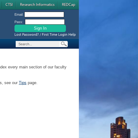
CTSI
Research Informatics
REDCap
Email:
Pass:
Lost Password? / First Time Login Help
ndex every main section of our faculty
ps, see our
Tips
page.