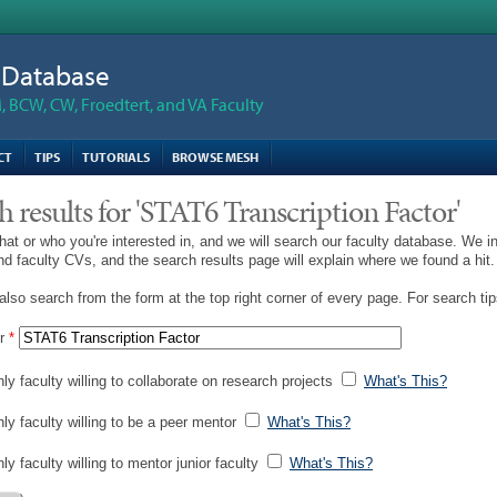
n Database
 BCW, CW, Froedtert, and VA Faculty
CT
TIPS
TUTORIALS
BROWSE MESH
h results for 'STAT6 Transcription Factor'
hat or who you're interested in, and we will search our faculty database. We i
and faculty CVs, and the search results page will explain where we found a hit.
lso search from the form at the top right corner of every page. For search ti
r
*
ly faculty willing to collaborate on research projects
What's This?
nly faculty willing to be a peer mentor
What's This?
ly faculty willing to mentor junior faculty
What's This?