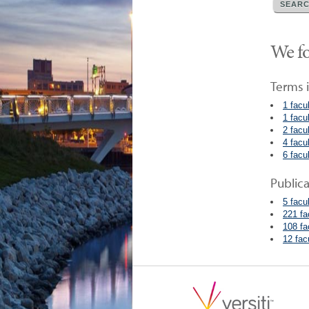
We fo
Terms i
1 facu
1 facu
2 facu
4 facu
6 facu
Public
5 facu
221 fa
108 fa
12 fac