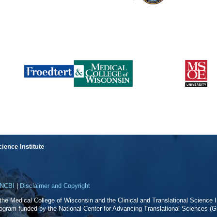
cience Institute
NCBI
|
Disclaimer and Copyright
f the Medical College of Wisconsin and the Clinical and Translational Science In
rogram funded by the National Center for Advancing Translational Sciences 