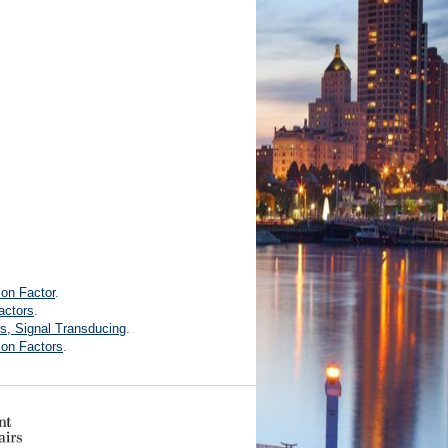
ion Factor
.
actors
.
s, Signal Transducing
.
ion Factors
.