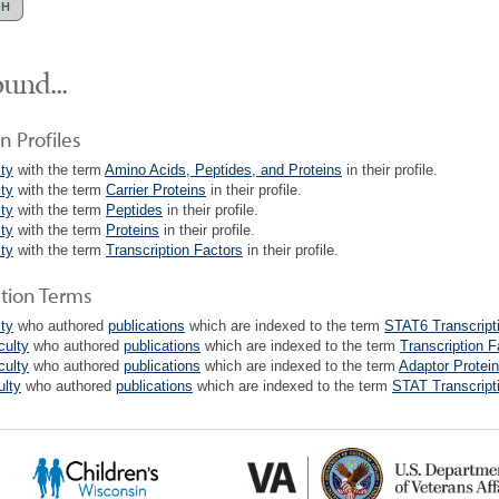
und...
n Profiles
lty
with the term
Amino Acids, Peptides, and Proteins
in their profile.
lty
with the term
Carrier Proteins
in their profile.
lty
with the term
Peptides
in their profile.
lty
with the term
Proteins
in their profile.
lty
with the term
Transcription Factors
in their profile.
ation Terms
lty
who authored
publications
which are indexed to the term
STAT6 Transcript
culty
who authored
publications
which are indexed to the term
Transcription F
culty
who authored
publications
which are indexed to the term
Adaptor Protein
ulty
who authored
publications
which are indexed to the term
STAT Transcript