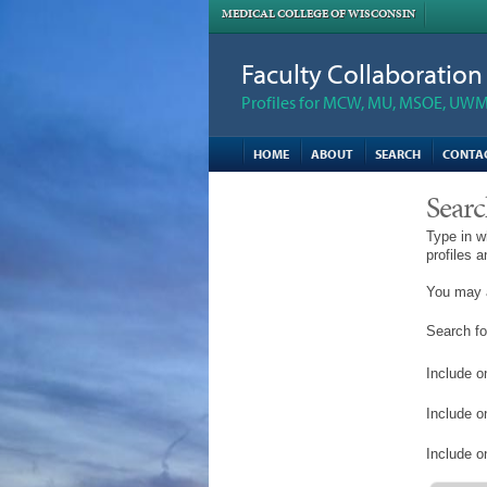
MEDICAL COLLEGE OF WISCONSIN
Faculty Collaboratio
Profiles for MCW, MU, MSOE, UWM,
HOME
ABOUT
SEARCH
CONTA
Searc
Type in w
profiles 
You may a
Search fo
Include on
Include o
Include on