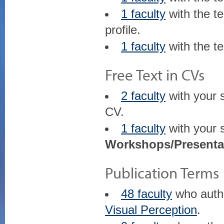
1 faculty
with the t
profile.
1 faculty
with the t
Free Text in CVs
2 faculty
with your 
CV.
1 faculty
with your 
Workshops/Presenta
Publication Terms
48 faculty
who aut
Visual Perception
.