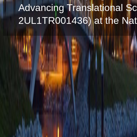
Advancing Translational S
2UL1TR001436) at the Natio