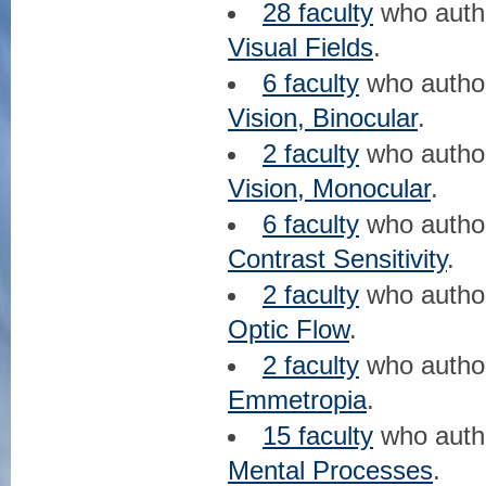
28 faculty
who aut
Visual Fields
.
6 faculty
who auth
Vision, Binocular
.
2 faculty
who auth
Vision, Monocular
.
6 faculty
who auth
Contrast Sensitivity
.
2 faculty
who auth
Optic Flow
.
2 faculty
who auth
Emmetropia
.
15 faculty
who aut
Mental Processes
.