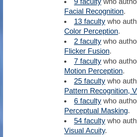
9 faculty
who auth
Facial Recognition
.
13 faculty
who aut
Color Perception
.
2 faculty
who auth
Flicker Fusion
.
7 faculty
who auth
Motion Perception
.
25 faculty
who aut
Pattern Recognition, V
6 faculty
who auth
Perceptual Masking
.
54 faculty
who aut
Visual Acuity
.