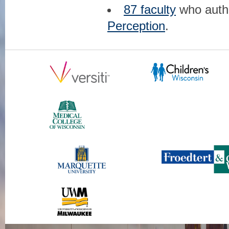
87 faculty
who aut
Perception
.