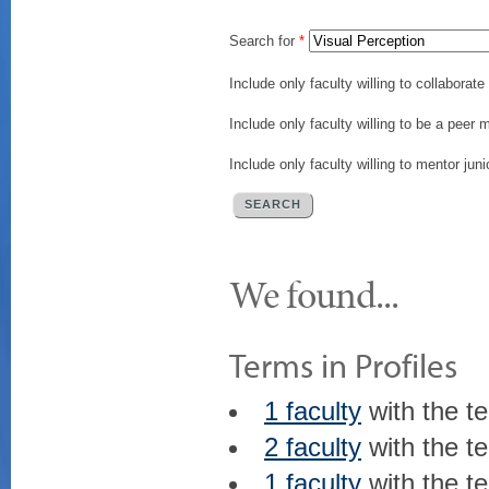
Search for
*
Include only faculty willing to collaborat
Include only faculty willing to be a peer 
Include only faculty willing to mentor juni
We found...
Terms in Profiles
1 faculty
with the t
2 faculty
with the t
1 faculty
with the t