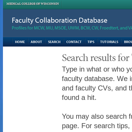
MEDICAL COLLEGE OF WISCONSIN
Faculty Collaboration Database
Profiles for MCW, MU, MSOE, UWM, BCW, CW, Froedtert, and V
HOME
ABOUT
SEARCH
CONTACT
TIPS
TUTORIALS
BRO
Search results for
Type in what or who yo
faculty database. We i
and faculty CVs, and t
found a hit.
You may also search fr
page. For search tips,