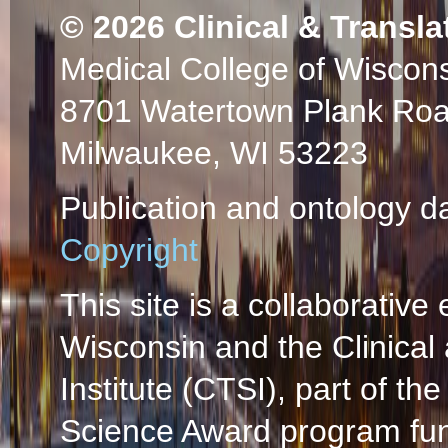
© 2026
Clinical & Transla
Medical College of Wiscon
8701 Watertown Plank Ro
Milwaukee, WI 53223
Publication and ontology d
Copyright
This site is a collaborative 
Wisconsin and the Clinical
Institute (CTSI), part of the
Science Award program fun