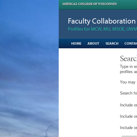
MEDICAL COLLEGE OF WISCONSIN
Faculty Collaboratio
Profiles for MCW, MU, MSOE, UWM,
HOME
ABOUT
SEARCH
CONTA
Searc
Type in w
profiles 
You may a
Search fo
Include on
Include o
Include on