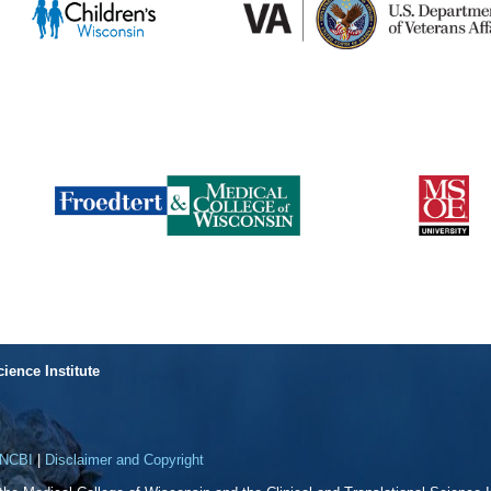
cience Institute
NCBI
|
Disclaimer and Copyright