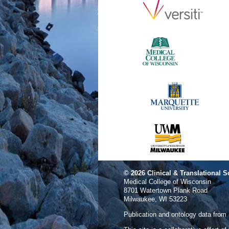
© 2026
Clinical & Translational S
Medical College of Wisconsin
8701 Watertown Plank Road
Milwaukee, WI 53223
Publication and ontology data from