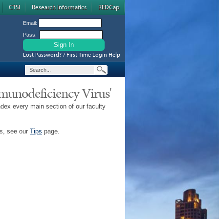
CTSI
Research Informatics
REDCap
Email:
Pass:
Lost Password? / First Time Login Help
mmunodeficiency Virus'
ndex every main section of our faculty
ps, see our
Tips
page.