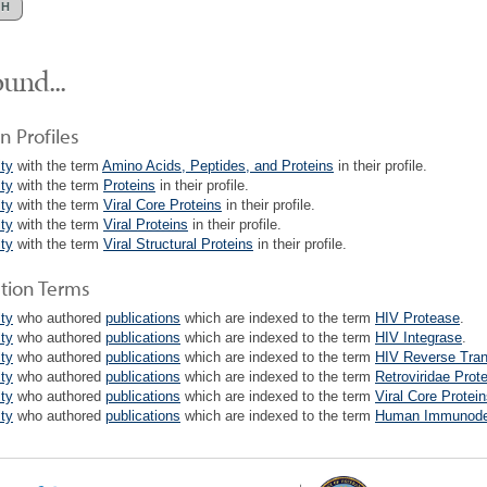
und...
n Profiles
lty
with the term
Amino Acids, Peptides, and Proteins
in their profile.
lty
with the term
Proteins
in their profile.
lty
with the term
Viral Core Proteins
in their profile.
lty
with the term
Viral Proteins
in their profile.
lty
with the term
Viral Structural Proteins
in their profile.
ation Terms
lty
who authored
publications
which are indexed to the term
HIV Protease
.
lty
who authored
publications
which are indexed to the term
HIV Integrase
.
lty
who authored
publications
which are indexed to the term
HIV Reverse Tran
lty
who authored
publications
which are indexed to the term
Retroviridae Prot
lty
who authored
publications
which are indexed to the term
Viral Core Protei
lty
who authored
publications
which are indexed to the term
Human Immunodefi