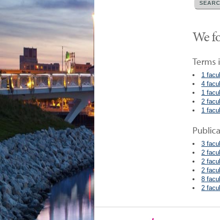
We fo
Terms i
1 facu
4 facu
1 facu
2 facu
1 facu
Public
3 facu
2 facu
2 facu
2 facu
8 facu
2 facu