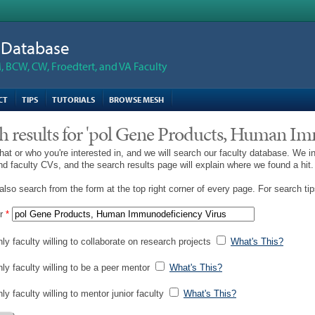
n Database
 BCW, CW, Froedtert, and VA Faculty
CT
TIPS
TUTORIALS
BROWSE MESH
h results for 'pol Gene Products, Human I
hat or who you're interested in, and we will search our faculty database. We i
and faculty CVs, and the search results page will explain where we found a hit.
lso search from the form at the top right corner of every page. For search ti
r
*
ly faculty willing to collaborate on research projects
What's This?
nly faculty willing to be a peer mentor
What's This?
ly faculty willing to mentor junior faculty
What's This?