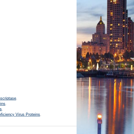
scriptase
.
eins
.
ns
.
ciency Virus Proteins
.