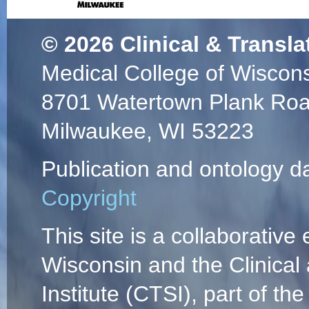
© 2026
Clinical & Transla
Medical College of Wiscon
8701 Watertown Plank Ro
Milwaukee, WI 53223
Publication and ontology d
Copyright
This site is a collaborative 
Wisconsin and the Clinical
Institute (CTSI), part of the