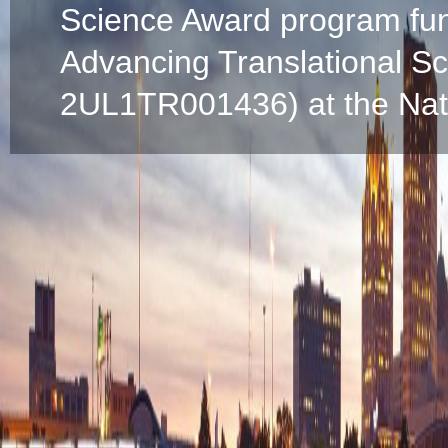
Science Award program fun
Advancing Translational S
2UL1TR001436) at the Natio