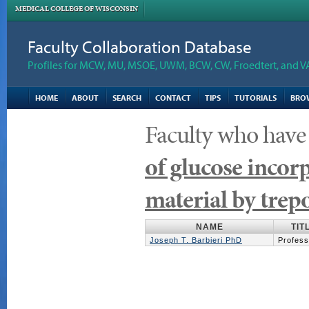
MEDICAL COLLEGE OF WISCONSIN
Faculty Collaboration Database
Profiles for MCW, MU, MSOE, UWM, BCW, CW, Froedtert, and V
HOME
ABOUT
SEARCH
CONTACT
TIPS
TUTORIALS
BRO
Faculty who have
of glucose inco
material by tre
NAME
TIT
Joseph T. Barbieri PhD
Profess