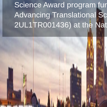
Science Award program fun
Advancing Translational S
2UL1TR001436) at the Natio