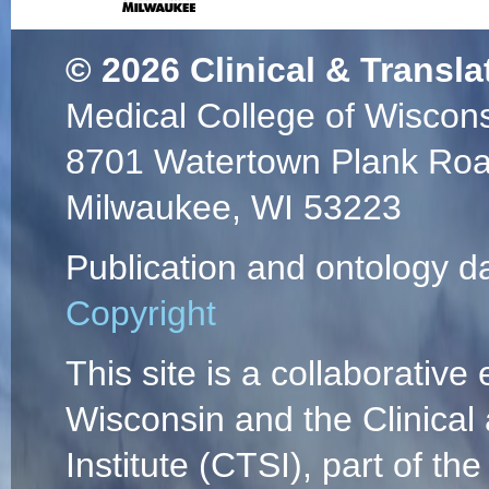
© 2026
Clinical & Transla
Medical College of Wiscon
8701 Watertown Plank Ro
Milwaukee, WI 53223
Publication and ontology d
Copyright
This site is a collaborative 
Wisconsin and the Clinical
Institute (CTSI), part of the