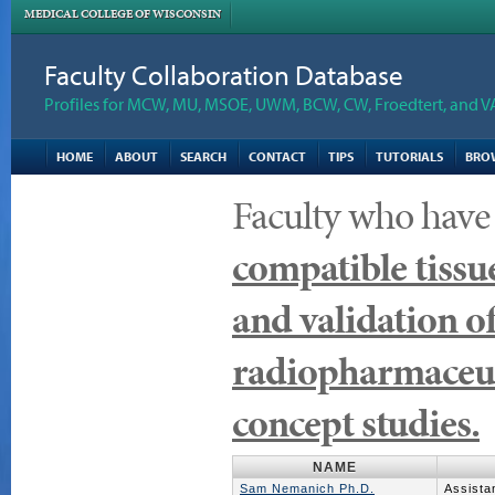
MEDICAL COLLEGE OF WISCONSIN
Faculty Collaboration Database
Profiles for MCW, MU, MSOE, UWM, BCW, CW, Froedtert, and V
HOME
ABOUT
SEARCH
CONTACT
TIPS
TUTORIALS
BRO
Faculty who have
compatible tissue
and validation 
radiopharmaceuti
concept studies.
NAME
Sam Nemanich Ph.D.
Assista