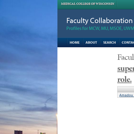
MEDICAL COLLEGE OF WISCONSIN
Faculty Collaboratio
Profiles for MCW, MU, MSOE, UWM,
HOME
ABOUT
SEARCH
CONTA
Facul
super
role.
Amadou 