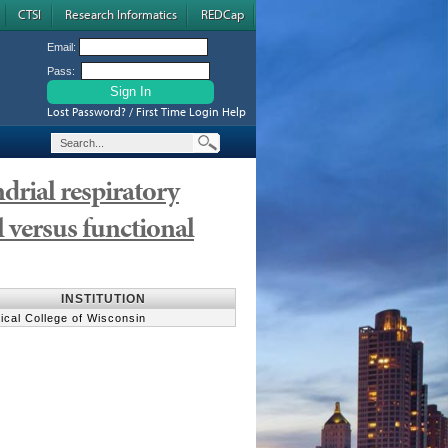
CTSI
Research Informatics
REDCap
Email:
Pass:
Lost Password? / First Time Login Help
rial respiratory
 versus functional
INSTITUTION
ical College of Wisconsin