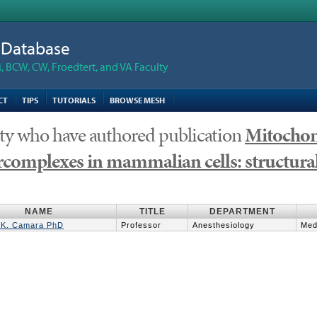
n Database
 BCW, CW, Froedtert, and VA Faculty
CT
TIPS
TUTORIALS
BROWSE MESH
ty who have authored publication
Mitochond
complexes in mammalian cells: structural
NAME
TITLE
DEPARTMENT
K. Camara PhD
Professor
Anesthesiology
Med