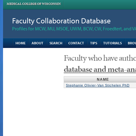
MEDICAL COLLEGE OF WISCONSIN
Faculty Collaboration Database
Profiles for MCW, MU, MSOE, UWM, BCW, CW, Froedtert, and V
HOME
ABOUT
SEARCH
CONTACT
TIPS
TUTORIALS
BRO
Faculty who have auth
database and meta-ana
NAME
Stephanie Olivier-Van Stichelen PhD