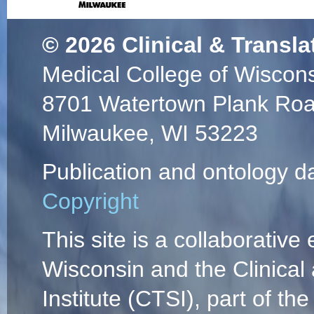
© 2026
Clinical & Transla
Medical College of Wiscon
8701 Watertown Plank Ro
Milwaukee, WI 53223
Publication and ontology d
Copyright
This site is a collaborative 
Wisconsin and the Clinical
Institute (CTSI), part of the