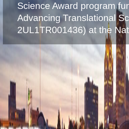
Science Award program fun
Advancing Translational S
2UL1TR001436) at the Natio