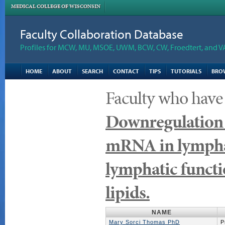
MEDICAL COLLEGE OF WISCONSIN
Faculty Collaboration Database
Profiles for MCW, MU, MSOE, UWM, BCW, CW, Froedtert, and V
HOME
ABOUT
SEARCH
CONTACT
TIPS
TUTORIALS
BRO
Faculty who have
Downregulation o
mRNA in lymphati
lymphatic functi
lipids.
NAME
Mary Sorci Thomas PhD
P