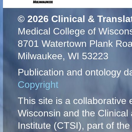
© 2026
Clinical & Transla
Medical College of Wiscon
8701 Watertown Plank Ro
Milwaukee, WI 53223
Publication and ontology d
Copyright
This site is a collaborative 
Wisconsin and the Clinical
Institute (CTSI), part of the