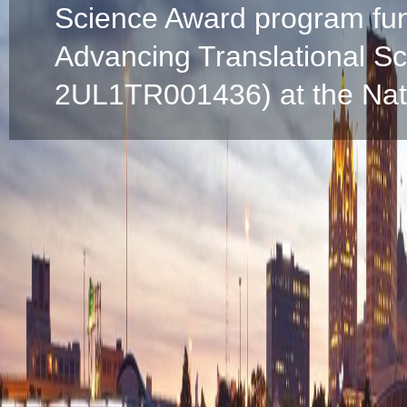
Science Award program fun
Advancing Translational S
2UL1TR001436) at the Natio