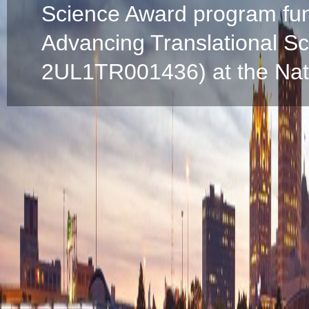
Science Award program fun
Advancing Translational S
2UL1TR001436) at the Natio