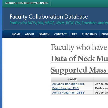
MEDICAL COLLEGE OF WISCONSIN
Faculty Collaboration Database
Profiles for MCW, MU, MSOE, UWM, BCW, CW, Froedtert, and V
HOME
ABOUT
SEARCH
CONTACT
TIPS
TUTORIALS
BRO
Faculty who have
Data of Neck Mu
Supported Mass 
NAME
Anjishnu Banerjee PhD
Associat
Brian Stemper PhD
Professo
Aditya Vedantam MBBS
Associat