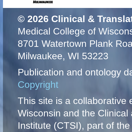
© 2026
Clinical & Transla
Medical College of Wiscon
8701 Watertown Plank Ro
Milwaukee, WI 53223
Publication and ontology d
Copyright
This site is a collaborative 
Wisconsin and the Clinical
Institute (CTSI), part of the