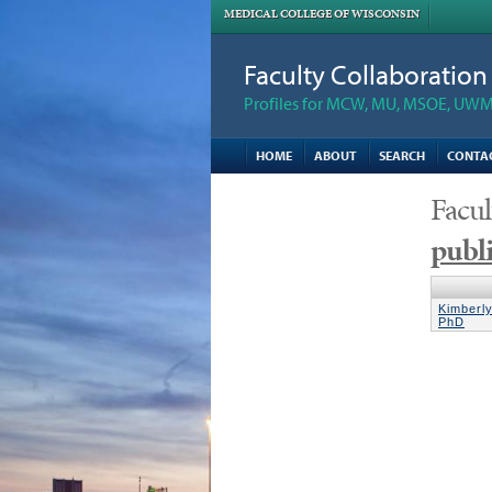
MEDICAL COLLEGE OF WISCONSIN
Faculty Collaboratio
Profiles for MCW, MU, MSOE, UWM,
HOME
ABOUT
SEARCH
CONTA
Facul
publi
Kimberl
PhD