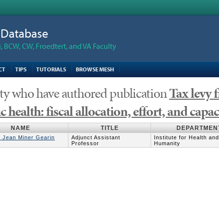
n Database
 BCW, CW, Froedtert, and VA Faculty
CT
TIPS
TUTORIALS
BROWSE MESH
ty who have authored publication
Tax levy 
c health: fiscal allocation, effort, and capac
NAME
TITLE
DEPARTMEN
y Jean Miner Gearin
Adjunct Assistant
Institute for Health and
Professor
Humanity