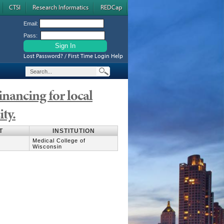
CTSI
Research Informatics
REDCap
Email:
Pass:
Lost Password? / First Time Login Help
financing for local
ity.
T
INSTITUTION
Medical College of
Wisconsin