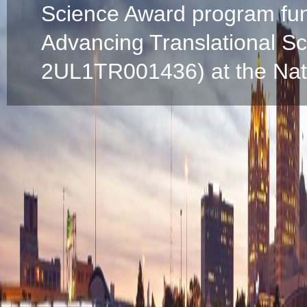
Science Award program fun
Advancing Translational S
2UL1TR001436) at the Natio