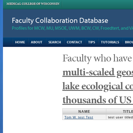
MEDICAL COLLEGE OF WISCONSIN
Faculty Collaboration Database
Profiles for MCW, MU, MSOE, UWM, BCW, CW, Froedtert, and V
HOME
ABOUT
SEARCH
CONTACT
TIPS
TUTORIALS
BRO
Faculty who have
multi-scaled geo
lake ecological c
thousands of US 
NAME
TITL
Tom W. test Test
test user title