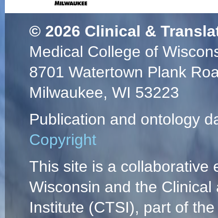
© 2026
Clinical & Transla
Medical College of Wiscon
8701 Watertown Plank Ro
Milwaukee, WI 53223
Publication and ontology d
Copyright
This site is a collaborative 
Wisconsin and the Clinical
Institute (CTSI), part of the