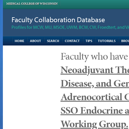
MEDICAL COLLEGE OF WISCONSIN
Faculty Collaboration Database
Profiles for MCW, MU, MSOE, UWM, BCW, CW, Froedtert, and V
HOME
ABOUT
SEARCH
CONTACT
TIPS
TUTORIALS
BRO
Faculty who have
Neoadjuvant The
Disease, and Gen
Adrenocortical 
SSO Endocrine a
Working Group.