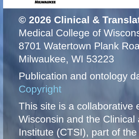
© 2026
Clinical & Transla
Medical College of Wiscon
8701 Watertown Plank Ro
Milwaukee, WI 53223
Publication and ontology d
Copyright
This site is a collaborative 
Wisconsin and the Clinical
Institute (CTSI), part of the