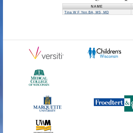
NAME
Tina W F Yen BA, MS, MD