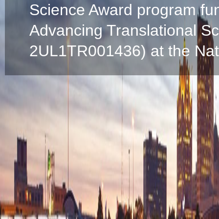
Science Award program fun
Advancing Translational S
2UL1TR001436) at the Natio