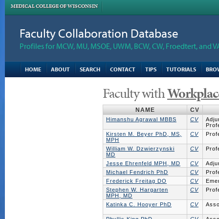
MEDICAL COLLEGE OF WISCONSIN
Faculty Collaboration Database
Profiles for MCW, MU, MSOE, UWM, BCW, CW, Froedtert, and V
HOME
ABOUT
SEARCH
CONTACT
TIPS
TUTORIALS
BRO
Faculty with
Workplac
NAME
CV
Himanshu Agrawal MBBS
CV
Adju
Prof
Kirsten M. Beyer PhD, MS,
CV
Prof
MPH
William W. Dzwierzynski
CV
Prof
MD
Jesse Ehrenfeld MPH, MD
CV
Adju
Michael Fendrich PhD
CV
Prof
Frederick Freitag DO
CV
Emer
Stephen W. Hargarten
CV
Prof
MPH, MD
Katinka C. Hooyer PhD
CV
Asso