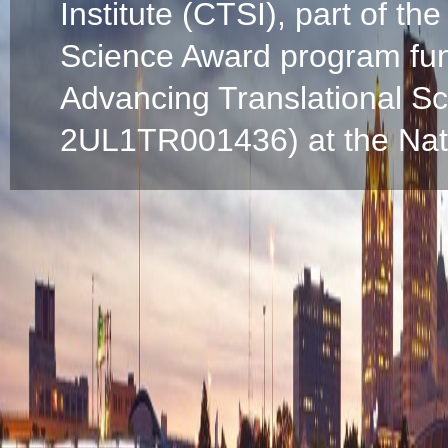
Institute (CTSI), part of the
Science Award program fun
Advancing Translational S
2UL1TR001436) at the Natio