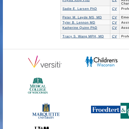
Phyllis King PhD
CV
Asso
Chan
Sadie E. Larsen PhD
CV
Prof
Peter M. Layde MS, MD
CV
Emer
Tyler B. Lennon MD
CV
Assi
Katherine Quinn PhD
CV
Asso
Tracy S. Wang MPH, MD
CV
Prof