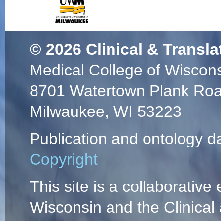
© 2026
Clinical & Transla
Medical College of Wiscon
8701 Watertown Plank Ro
Milwaukee, WI 53223
Publication and ontology d
Copyright
This site is a collaborative 
Wisconsin and the Clinical