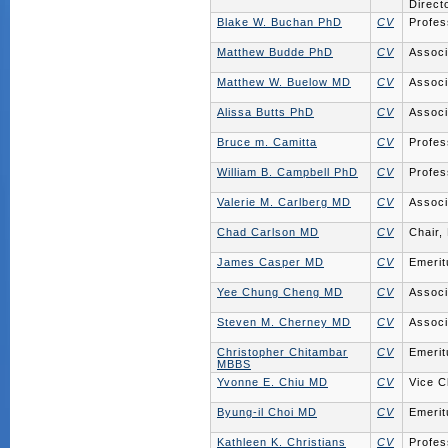
Direct
Blake W. Buchan PhD
CV
Profes
Matthew Budde PhD
CV
Associ
Matthew W. Buelow MD
CV
Associ
Alissa Butts PhD
CV
Associ
Bruce m. Camitta
CV
Profes
William B. Campbell PhD
CV
Profes
Valerie M. Carlberg MD
CV
Associ
Chad Carlson MD
CV
Chair,
James Casper MD
CV
Emerit
Yee Chung Cheng MD
CV
Associ
Steven M. Cherney MD
CV
Associ
Christopher Chitambar
CV
Emerit
MBBS
Yvonne E. Chiu MD
CV
Vice C
Byung-il Choi MD
CV
Emerit
Kathleen K. Christians
CV
Profes