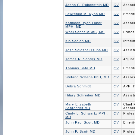
Jason C. Rubenstein MD
CV
Associ
Lawrence M. Ryan MD
CV
Emerit
Kathleen Ryan Loker
CV
Associ
MPH, MD
Wael Saber MBBS, MS
CV
Profes
Kia Saeian MD
CV
Interi
Jose Salazar Osuna MD
CV
Assist
James R. Sanger MD
CV
Adjunc
Thomas Sato MD
CV
Emerit
Stefano Schena PhD, MD
CV
Associ
Debra Schmidt
CV
APP H
Hilary Schreiber MD
CV
Assist
Mary Elizabeth
CV
Chief 
Schroeder MD
Associ
Cindy L. Schwartz MPH,
CV
Profes
MD
John Paul Scott MD
CV
Emerit
John P. Scott MD
CV
Profes