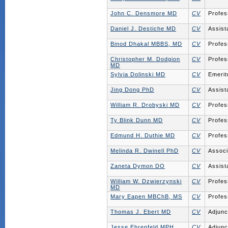
John C. Densmore MD
CV
Profes
Daniel J. Destiche MD
CV
Assist
Binod Dhakal MBBS, MD
CV
Profes
Christopher M. Dodgion
CV
Profes
MD
Sylvia Dolinski MD
CV
Emerit
Jing Dong PhD
CV
Assist
William R. Drobyski MD
CV
Profes
Ty Blink Dunn MD
CV
Profes
Edmund H. Duthie MD
CV
Profes
Melinda R. Dwinell PhD
CV
Associ
Zaneta Dymon DO
CV
Assist
William W. Dzwierzynski
CV
Profes
MD
Mary Eapen MBChB, MS
CV
Profes
Thomas J. Ebert MD
CV
Adjunc
Jesse Ehrenfeld MPH,
CV
Adjunc