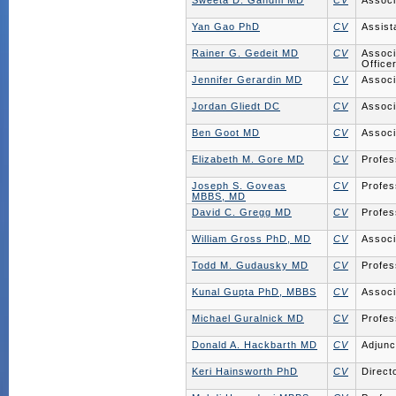
Sweeta D. Gandhi MD
CV
Associ
Yan Gao PhD
CV
Assist
Rainer G. Gedeit MD
CV
Associ
Office
Jennifer Gerardin MD
CV
Associ
Jordan Gliedt DC
CV
Associ
Ben Goot MD
CV
Associ
Elizabeth M. Gore MD
CV
Profes
Joseph S. Goveas
CV
Profes
MBBS, MD
David C. Gregg MD
CV
Profes
William Gross PhD, MD
CV
Associ
Todd M. Gudausky MD
CV
Profes
Kunal Gupta PhD, MBBS
CV
Associ
Michael Guralnick MD
CV
Profes
Donald A. Hackbarth MD
CV
Adjunc
Keri Hainsworth PhD
CV
Direct