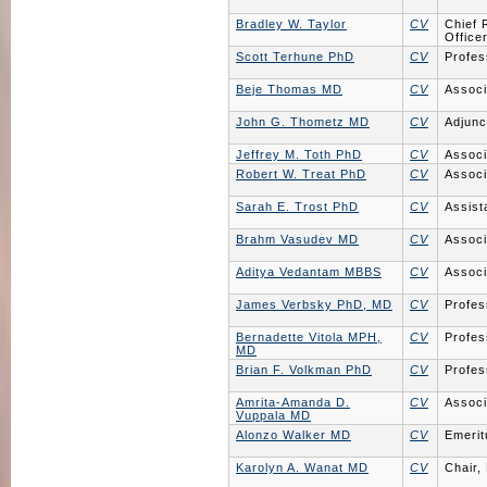
Bradley W. Taylor
CV
Chief 
Office
Scott Terhune PhD
CV
Profes
Beje Thomas MD
CV
Associ
John G. Thometz MD
CV
Adjunc
Jeffrey M. Toth PhD
CV
Associ
Robert W. Treat PhD
CV
Associ
Sarah E. Trost PhD
CV
Assist
Brahm Vasudev MD
CV
Associ
Aditya Vedantam MBBS
CV
Associ
James Verbsky PhD, MD
CV
Profes
Bernadette Vitola MPH,
CV
Profes
MD
Brian F. Volkman PhD
CV
Profes
Amrita-Amanda D.
CV
Associ
Vuppala MD
Alonzo Walker MD
CV
Emerit
Karolyn A. Wanat MD
CV
Chair,