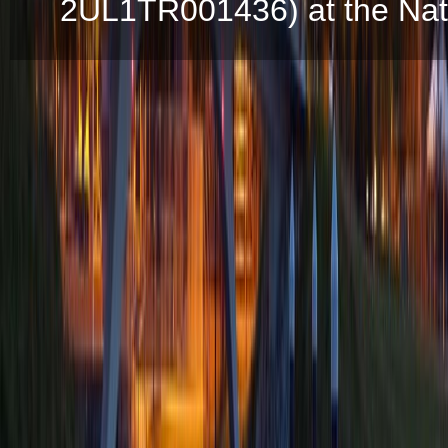
2UL1TR001436) at the Natio