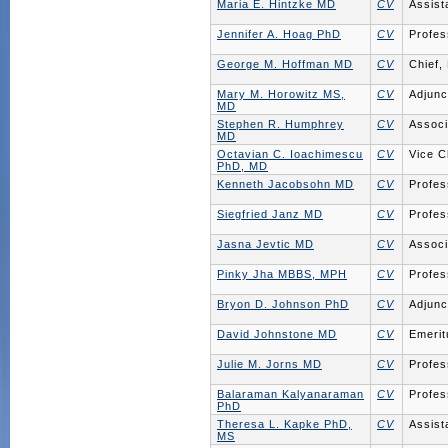
Maria E. Hintzke MD
CV
Assist
Jennifer A. Hoag PhD
CV
Profes
George M. Hoffman MD
CV
Chief,
Mary M. Horowitz MS,
CV
Adjunc
MD
Stephen R. Humphrey
CV
Associ
MD
Octavian C. Ioachimescu
CV
Vice C
PhD, MD
Kenneth Jacobsohn MD
CV
Profes
Siegfried Janz MD
CV
Profes
Jasna Jevtic MD
CV
Associ
Pinky Jha MBBS, MPH
CV
Profes
Bryon D. Johnson PhD
CV
Adjunc
David Johnstone MD
CV
Emerit
Julie M. Jorns MD
CV
Profes
Balaraman Kalyanaraman
CV
Profes
PhD
Theresa L. Kapke PhD,
CV
Assist
MS