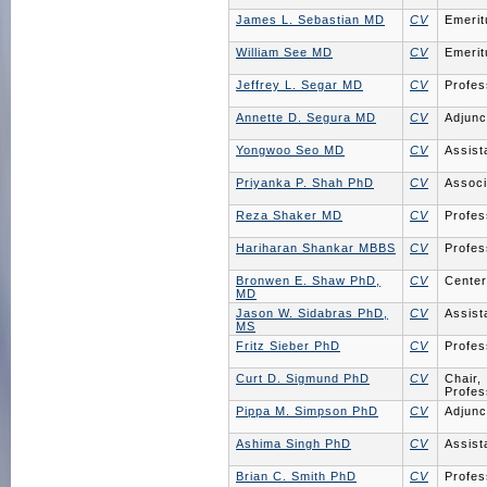
James L. Sebastian MD
CV
Emerit
William See MD
CV
Emerit
Jeffrey L. Segar MD
CV
Profes
Annette D. Segura MD
CV
Adjunc
Yongwoo Seo MD
CV
Assist
Priyanka P. Shah PhD
CV
Associ
Reza Shaker MD
CV
Profes
Hariharan Shankar MBBS
CV
Profes
Bronwen E. Shaw PhD,
CV
Center
MD
Jason W. Sidabras PhD,
CV
Assist
MS
Fritz Sieber PhD
CV
Profes
Curt D. Sigmund PhD
CV
Chair,
Profes
Pippa M. Simpson PhD
CV
Adjunc
Ashima Singh PhD
CV
Assist
Brian C. Smith PhD
CV
Profes