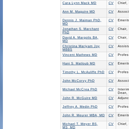
Cara Lynn Mack MD
CV
Chief,
Ann M. Maguire MD
CV
Associ
Dennis J. Maiman PhD,
CV
Emerit
MD
Jonathan S. Marchant
CV
Chair,
PhD
David A. Margolis BA,
CV
Chair,
MD
Christina Mariyam Joy
CV
Assist
MBBS
Vincent Mathews MD
CV
Profes
Hani S. Matloub MD
CV
Emerit
Timothy L. McAuliffe PhD
CV
Profes
John McCorvy PhD
CV
Associ
Michael McCrea PhD
CV
Interi
Dean, 
John R. McGuire MD
CV
Adjunc
Jeffrey A. Medin PhD
CV
Profes
John R. Meurer MBA, MD
CV
Emerit
Michael T. Meyer BS,
CV
Chief,
MS, MD