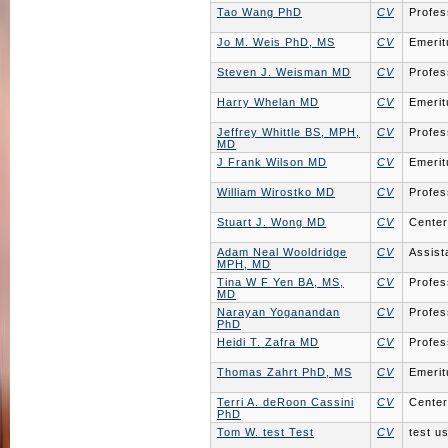
Tao Wang PhD
CV
Profes
Jo M. Weis PhD, MS
CV
Emerit
Steven J. Weisman MD
CV
Profes
Harry Whelan MD
CV
Emerit
Jeffrey Whittle BS, MPH,
CV
Profes
MD
J Frank Wilson MD
CV
Emerit
William Wirostko MD
CV
Profes
Stuart J. Wong MD
CV
Center
Adam Neal Wooldridge
CV
Assist
MPH, MD
Tina W F Yen BA, MS,
CV
Profes
MD
Narayan Yoganandan
CV
Profes
PhD
Heidi T. Zafra MD
CV
Profes
Thomas Zahrt PhD, MS
CV
Emerit
Terri A. deRoon Cassini
CV
Center
PhD
Tom W. test Test
CV
test us