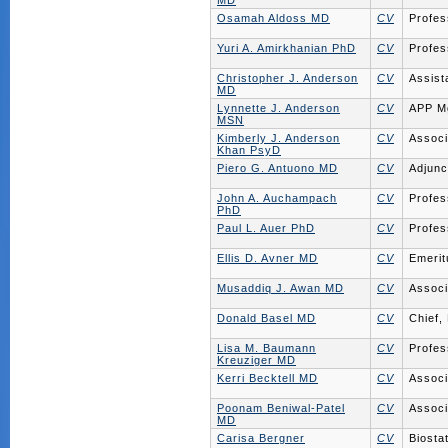
MD
Osamah Aldoss MD
CV
Profes
Yuri A. Amirkhanian PhD
CV
Profes
Christopher J. Anderson
CV
Assist
MD
Lynnette J. Anderson
CV
APP M
MSN
Kimberly J. Anderson
CV
Associ
Khan PsyD
Piero G. Antuono MD
CV
Adjunc
John A. Auchampach
CV
Profes
PhD
Paul L. Auer PhD
CV
Profes
Ellis D. Avner MD
CV
Emerit
Musaddiq J. Awan MD
CV
Associ
Donald Basel MD
CV
Chief,
Lisa M. Baumann
CV
Profes
Kreuziger MD
Kerri Becktell MD
CV
Associ
Poonam Beniwal-Patel
CV
Associ
MD
Carisa Bergner
CV
Biostat