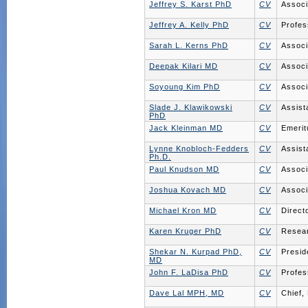
Jeffrey S. Karst PhD
CV
Associ
Jeffrey A. Kelly PhD
CV
Profes
Sarah L. Kerns PhD
CV
Associ
Deepak Kilari MD
CV
Associ
Soyoung Kim PhD
CV
Associ
Slade J. Klawikowski
CV
Assist
PhD
Jack Kleinman MD
CV
Emerit
Lynne Knobloch-Fedders
CV
Assist
Ph.D.
Paul Knudson MD
CV
Associ
Joshua Kovach MD
CV
Associ
Michael Kron MD
CV
Direct
Karen Kruger PhD
CV
Resear
Shekar N. Kurpad PhD,
CV
Presid
MD
John F. LaDisa PhD
CV
Profes
Dave Lal MPH, MD
CV
Chief,