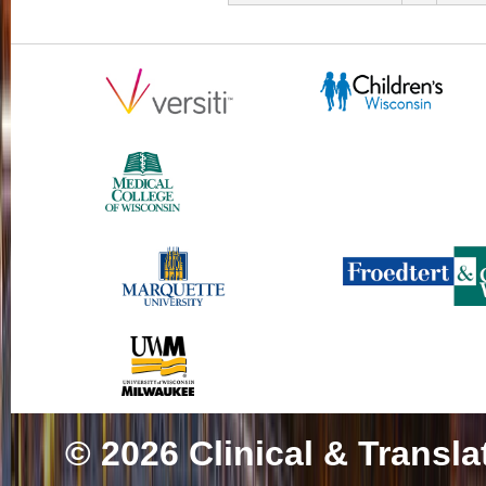
© 2026
Clinical & Transla