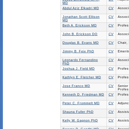
MD
Abdul Aziz Elkadri MD
CV
Associ
Jonathan Scott Ellison
CV
Associ
MD
Beth A. Erickson MD
CV
Profes
John B. Erickson DO
CV
Associ
Douglas B. Evans MD
CV
Chair,
Jimmy B. Feix PhD
CV
Emerit
Leonardo Fernandino
CV
Associ
PhD
Joshua J. Field MD
CV
Profes
Kathlyn E. Fletcher MD
CV
Profes
Jose Franco MD
CV
Senior
Profes
Kenneth D. Friedman MD
CV
Profes
Peter C. Frommelt MD
CV
Adjunc
Shauna Fuller PhD
CV
Assist
Kelly W. Gagnon PhD
CV
Assist