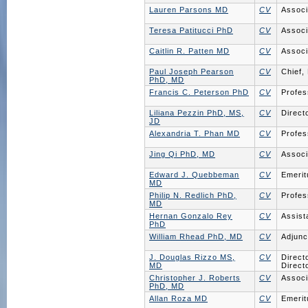
Lauren Parsons MD
CV
Associ
Teresa Patitucci PhD
CV
Associ
Caitlin R. Patten MD
CV
Associ
Paul Joseph Pearson
CV
Chief,
PhD, MD
Francis C. Peterson PhD
CV
Profes
Liliana Pezzin PhD, MS,
CV
Direct
JD
Alexandria T. Phan MD
CV
Profes
Jing Qi PhD, MD
CV
Associ
Edward J. Quebbeman
CV
Emerit
MD
Philip N. Redlich PhD,
CV
Profes
MD
Hernan Gonzalo Rey
CV
Assist
PhD
William Rhead PhD, MD
CV
Adjunc
J. Douglas Rizzo MS,
CV
Direct
MD
Direct
Christopher J. Roberts
CV
Associ
PhD, MD
Allan Roza MD
CV
Emerit