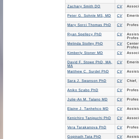
Zachary Smith DO
CV
Associ
Peter G. Sohnle MS, MD
CV
Emerit
Mary Sorci Thomas PhD
CV
Profes
Ryan Spellecy PhD
CV
Assist
Profes
Melinda Stolley PhD
CV
Center
Profes
Kimberly Stoner MD
CV
Associ
David F. Stowe PhD, MA,
CV
Emerit
MA
Matthew C. Surdel PhD
CV
Assist
Sara J. Swanson PhD
CV
Chief,
Aniko Szabo PhD
CV
Profes
Julie-An M. Talano MD
CV
Profes
Elaine J. Tanhehco MD
CV
Assist
Kenichiro Taniguchi PhD
CV
Associ
Vera Tarakanova PhD
CV
Profes
Gopinath Tata PhD
CV
Assist