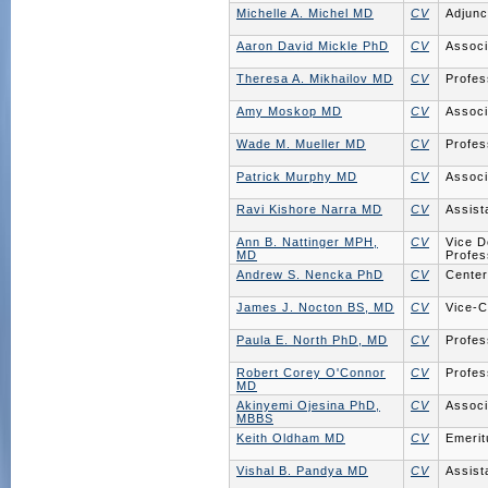
Michelle A. Michel MD
CV
Adjunc
Aaron David Mickle PhD
CV
Associ
Theresa A. Mikhailov MD
CV
Profes
Amy Moskop MD
CV
Associ
Wade M. Mueller MD
CV
Profes
Patrick Murphy MD
CV
Associ
Ravi Kishore Narra MD
CV
Assist
Ann B. Nattinger MPH,
CV
Vice D
MD
Profes
Andrew S. Nencka PhD
CV
Center
James J. Nocton BS, MD
CV
Vice-C
Paula E. North PhD, MD
CV
Profes
Robert Corey O'Connor
CV
Profes
MD
Akinyemi Ojesina PhD,
CV
Associ
MBBS
Keith Oldham MD
CV
Emerit
Vishal B. Pandya MD
CV
Assist