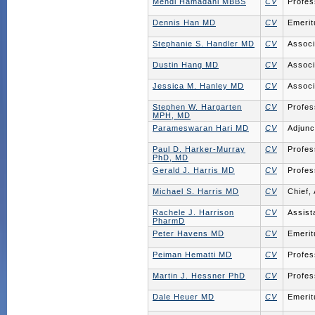
Mehdi Hamadani MBBS
CV
Profes
Dennis Han MD
CV
Emerit
Stephanie S. Handler MD
CV
Associ
Dustin Hang MD
CV
Associ
Jessica M. Hanley MD
CV
Associ
Stephen W. Hargarten
CV
Profes
MPH, MD
Parameswaran Hari MD
CV
Adjunc
Paul D. Harker-Murray
CV
Profes
PhD, MD
Gerald J. Harris MD
CV
Profes
Michael S. Harris MD
CV
Chief,
Rachele J. Harrison
CV
Assist
PharmD
Peter Havens MD
CV
Emerit
Peiman Hematti MD
CV
Profes
Martin J. Hessner PhD
CV
Profes
Dale Heuer MD
CV
Emerit