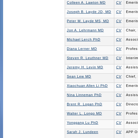
Colleen A. Lawton MD
CV
Emerit
Joseph B. Layde JD, MD
CV
Emerit
Peter M. Layde MS, MD
CV
Emerit
Jon A. Lehrmann MD
CV
Chair,
Michael Lerch PhD
CV
Associ
Diana Lerner MD
CV
Profes
Steven R. Leuthner MD
CV
Interi
Jeremy H. Levin MD
CV
Assist
Sean Lew MD
CV
Chief,
Xiaochuan Allen Li PhD
CV
Emerit
Nina Linneman PhD
CV
Assist
Brent R. Logan PhD
CV
Direct
Walter L. Longo MD
CV
Profes
Yonggang Lu PhD
CV
Associ
Sarah J. Lundeen
CV
APP Ou