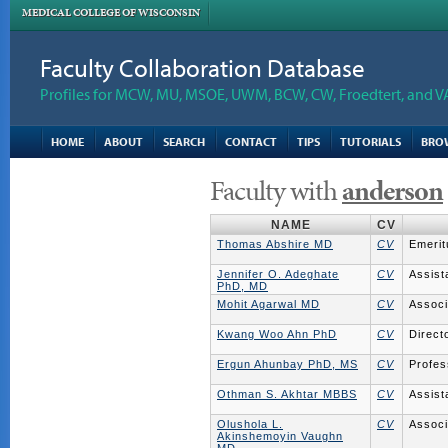
MEDICAL COLLEGE OF WISCONSIN
Faculty Collaboration Database
Profiles for MCW, MU, MSOE, UWM, BCW, CW, Froedtert, and V
HOME
ABOUT
SEARCH
CONTACT
TIPS
TUTORIALS
BRO
Faculty with
anderson
NAME
CV
Thomas Abshire MD
CV
Emerit
Jennifer O. Adeghate
CV
Assist
PhD, MD
Mohit Agarwal MD
CV
Associ
Kwang Woo Ahn PhD
CV
Direct
Ergun Ahunbay PhD, MS
CV
Profes
Othman S. Akhtar MBBS
CV
Assist
Olushola L.
CV
Associ
Akinshemoyin Vaughn