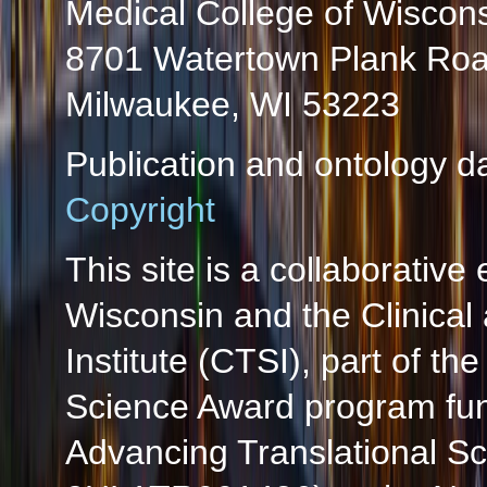
Medical College of Wiscon
8701 Watertown Plank Ro
Milwaukee, WI 53223
Publication and ontology d
Copyright
This site is a collaborative 
Wisconsin and the Clinical
Institute (CTSI), part of the
Science Award program fun
Advancing Translational S