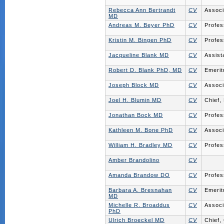
Rebecca Ann Bertrandt
CV
Associ
MD
Andreas M. Beyer PhD
CV
Profes
Kristin M. Bingen PhD
CV
Profes
Jacqueline Blank MD
CV
Assist
Robert D. Blank PhD, MD
CV
Emerit
Joseph Block MD
CV
Associ
Joel H. Blumin MD
CV
Chief,
Jonathan Bock MD
CV
Profes
Kathleen M. Bone PhD
CV
Associ
William H. Bradley MD
CV
Profes
Amber Brandolino
CV
Amanda Brandow DO
CV
Profes
Barbara A. Bresnahan
CV
Emerit
MD
Michelle R. Broaddus
CV
Associ
PhD
Ulrich Broeckel MD
CV
Chief,