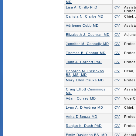
MD
Lisa A. Cirillo PhD
CV
Assist
Profes
Callisia N. Clarke MD
CV
Chief,
Adrienne Cobb MD
CV
Assist
Elizabeth J. Cochran MD
CV
Adjunc
Jennifer M. Connelly MD
CV
Profes
Thomas B. Connor MD
CV
Profes
John A. Corbett PhD
CV
Profes
Deborah M. Costakos
CV
Dean, 
BS, MS, MD
Mary Ellen Csuka MD
CV
Profes
Craig Elliott Cummings
CV
Assist
MD
Adam Currey MD
CV
Vice C
Lynn A. D Andrea MD
CV
Chief,
Anita D'Souza MD
CV
Profes
Ranjan K. Dash PhD
CV
Profes
Emily Davidson BS, MD
CV
Associ