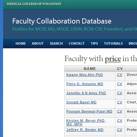
MEDICAL COLLEGE OF WISCONSIN
Faculty Collaboration Database
Profiles for MCW, MU, MSOE, UWM, BCW, CW, Froedtert, and V
HOME
ABOUT
SEARCH
CONTACT
TIPS
TUTORIALS
BRO
Faculty with
price
in th
NAME
CV
Kwang Woo Ahn PhD
CV
Direc
Piero G. Antuono MD
CV
Adjun
Jennifer A N Apps PhD
CV
Assis
Donald Basel MD
CV
Chief
Poonam Beniwal-Patel MD
CV
Assoc
Kirsten M. Beyer PhD,
CV
Profe
MS, MPH
Jeffrey R. Binder MD
CV
Profe