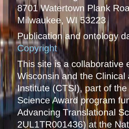
8701 Watertown Plank Ro
Milwaukee, WI 53223
Publication and ontology d
Copyright
This site is a collaborative 
Wisconsin and the Clinical
Institute (CTSI), part of the
Science Award program fun
Advancing Translational S
2UL1TR001436) at the Natio