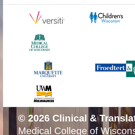
© 2026
Clinical & Transla
Medical College of Wiscon