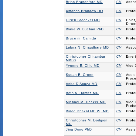
Brian Branchford MD
CV
Assoc
Amanda Brandow DO
CV
Profe
Ulrich Broeckel MD
CV
Chief
Direc
Blake W. Buchan PhD
CV
Profe
Bruce m. Camitta
CV
Profe
Lubna N. Chaudhary MD
CV
Assoc
Christopher Chitambar
CV
Emeri
MBBS
Yvonne E. Chiu MD
CV
Vice 
Susan E. Cronn
CV
Assis
Proce
Anita D'Souza MD
CV
Profe
Beth A. Damitz MD
CV
Profe
Michael M. Decker MD
CV
Vice 
Profe
Binod Dhakal MBBS, MD
CV
Profe
Christopher M. Dodgion
CV
Profe
MD
Jing Dong PhD
CV
Assis