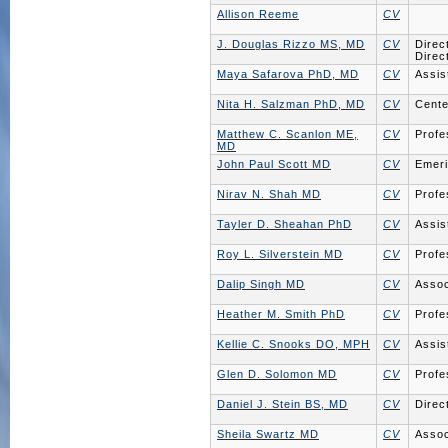
Allison Reeme
CV
J. Douglas Rizzo MS, MD
CV
Direc
Direc
Maya Safarova PhD, MD
CV
Assis
Nita H. Salzman PhD, MD
CV
Cente
Matthew C. Scanlon ME,
CV
Profe
MD
John Paul Scott MD
CV
Emeri
Nirav N. Shah MD
CV
Profe
Tayler D. Sheahan PhD
CV
Assis
Roy L. Silverstein MD
CV
Profe
Dalip Singh MD
CV
Assoc
Heather M. Smith PhD
CV
Profe
Kellie C. Snooks DO, MPH
CV
Assis
Glen D. Solomon MD
CV
Profe
Daniel J. Stein BS, MD
CV
Direc
Sheila Swartz MD
CV
Assoc