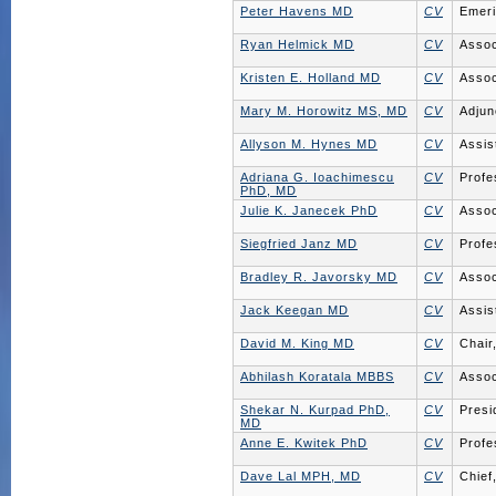
Peter Havens MD
CV
Emeri
Ryan Helmick MD
CV
Assoc
Kristen E. Holland MD
CV
Assoc
Mary M. Horowitz MS, MD
CV
Adjun
Allyson M. Hynes MD
CV
Assis
Adriana G. Ioachimescu
CV
Profe
PhD, MD
Julie K. Janecek PhD
CV
Assoc
Siegfried Janz MD
CV
Profe
Bradley R. Javorsky MD
CV
Assoc
Jack Keegan MD
CV
Assis
David M. King MD
CV
Chair
Abhilash Koratala MBBS
CV
Assoc
Shekar N. Kurpad PhD,
CV
Presi
MD
Anne E. Kwitek PhD
CV
Profe
Dave Lal MPH, MD
CV
Chief