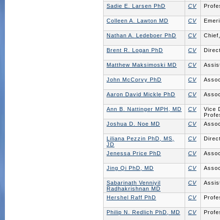
Sadie E. Larsen PhD
CV
Profe
Colleen A. Lawton MD
CV
Emeri
Nathan A. Ledeboer PhD
CV
Chief
Brent R. Logan PhD
CV
Direc
Matthew Maksimoski MD
CV
Assis
John McCorvy PhD
CV
Assoc
Aaron David Mickle PhD
CV
Assoc
Ann B. Nattinger MPH, MD
CV
Vice 
Profe
Joshua D. Noe MD
CV
Assoc
Liliana Pezzin PhD, MS,
CV
Direc
JD
Jenessa Price PhD
CV
Assoc
Jing Qi PhD, MD
CV
Assoc
Sabarinath Venniyil
CV
Assis
Radhakrishnan MD
Hershel Raff PhD
CV
Profe
Philip N. Redlich PhD, MD
CV
Profe