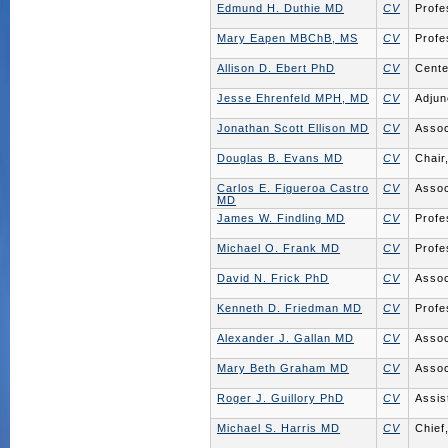
Edmund H. Duthie MD
CV
Profe
Mary Eapen MBChB, MS
CV
Profe
Allison D. Ebert PhD
CV
Cente
Jesse Ehrenfeld MPH, MD
CV
Adjun
Jonathan Scott Ellison MD
CV
Assoc
Douglas B. Evans MD
CV
Chair
Carlos E. Figueroa Castro
CV
Assoc
MD
James W. Findling MD
CV
Profe
Michael O. Frank MD
CV
Profe
David N. Frick PhD
CV
Assoc
Kenneth D. Friedman MD
CV
Profe
Alexander J. Gallan MD
CV
Assoc
Mary Beth Graham MD
CV
Assoc
Roger J. Guillory PhD
CV
Assis
Michael S. Harris MD
CV
Chief