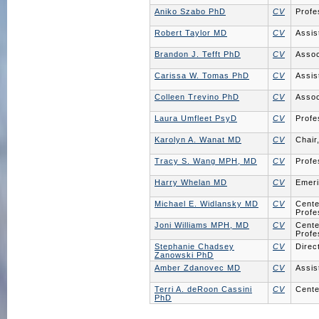
Aniko Szabo PhD
CV
Profe
Robert Taylor MD
CV
Assis
Brandon J. Tefft PhD
CV
Assoc
Carissa W. Tomas PhD
CV
Assis
Colleen Trevino PhD
CV
Assoc
Laura Umfleet PsyD
CV
Profe
Karolyn A. Wanat MD
CV
Chair
Tracy S. Wang MPH, MD
CV
Profe
Harry Whelan MD
CV
Emeri
Michael E. Widlansky MD
CV
Cente
Profe
Joni Williams MPH, MD
CV
Cente
Profe
Stephanie Chadsey
CV
Direc
Zanowski PhD
Amber Zdanovec MD
CV
Assis
Terri A. deRoon Cassini
CV
Cente
PhD