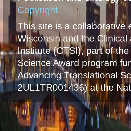
Copyright
This site is a collaborative 
Wisconsin and the Clinical
Institute (CTSI), part of the
Science Award program fun
Advancing Translational S
2UL1TR001436) at the Natio