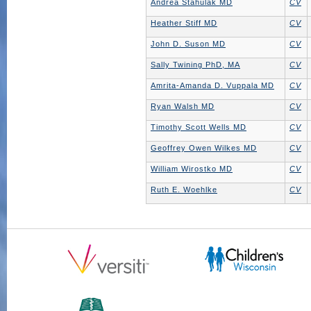
Andrea Stahulak MD
CV
Heather Stiff MD
CV
John D. Suson MD
CV
Sally Twining PhD, MA
CV
Amrita-Amanda D. Vuppala MD
CV
Ryan Walsh MD
CV
Timothy Scott Wells MD
CV
Geoffrey Owen Wilkes MD
CV
William Wirostko MD
CV
Ruth E. Woehlke
CV