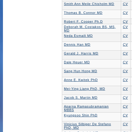
Smith Ann Meile Chisholm MD
CV
Thomas B. Connor MD
CV
Robert F. Cooper Ph.D
CV
Deborah M. Costakos BS, MS,
CV
MD
Neda Esmaili MD
CV
Dennis Han MD
CV
Gerald J. Harris MD
CV
Dale Heuer MD
CV
Sang Hun Hong MD
CV
Anne E. Kwitek PhD
CV
Mei-Ying Liang PhD, MD
CV
Jacob S. Martin MD
CV
Aparna Ramasubramanian
CV
MBBS
Kyungsoo Shin PhD
CV
Vinicius Silbiger De Stefano
CV
PhD, MD