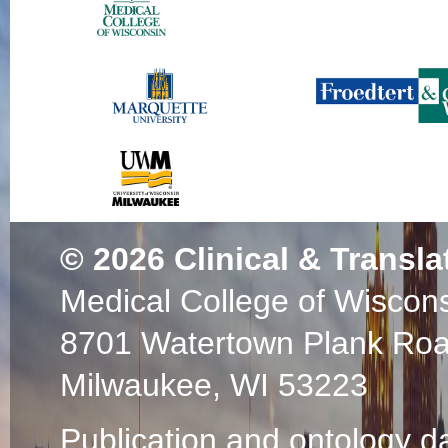
© 2026
Clinical & Transla
Medical College of Wiscon
8701 Watertown Plank Ro
Milwaukee, WI 53223
Publication and ontology d