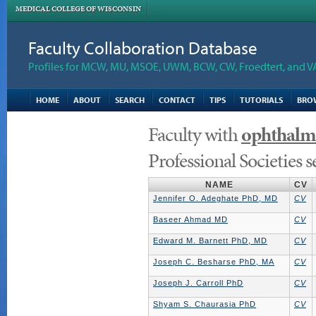
MEDICAL COLLEGE OF WISCONSIN
Faculty Collaboration Database
Profiles for MCW, MU, MSOE, UWM, BCW, CW, Froedtert, and V
HOME
ABOUT
SEARCH
CONTACT
TIPS
TUTORIALS
BRO
Faculty with
ophthalm
Professional Societies 
NAME
CV
Jennifer O. Adeghate PhD, MD
CV
Baseer Ahmad MD
CV
Edward M. Barnett PhD, MD
CV
Joseph C. Besharse PhD, MA
CV
Joseph J. Carroll PhD
CV
Shyam S. Chaurasia PhD
CV