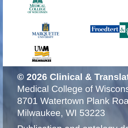
© 2026
Clinical & Transla
Medical College of Wiscon
8701 Watertown Plank Ro
Milwaukee, WI 53223