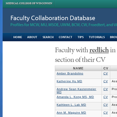
MEDICAL COLLEGE OF WISCONSIN
Faculty Collaboration Database
Profiles for MCW, MU, MSOE, UWM, BCW, CW, Froedtert, and V
HOME
ABOUT
SEARCH
CONTACT
TIPS
TUTORIALS
BRO
Faculty with
redlich
in
section of their CV
NAME
CV
Amber Brandolino
CV
Katherine Hu MD
CV
Ass
Andrew Sean Kastenmeier
CV
Pro
MD
Amanda L. Kong MS, MD
CV
Pro
Kathleen L. Lak MD
CV
Ass
Ann M. Maguire MD
CV
Ass