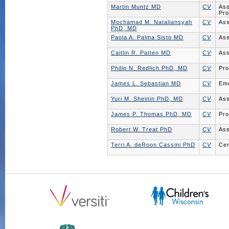
Martin Muntz MD
CV
Ass
Pro
Mochamad M. Nataliansyah
CV
Ass
PhD, MD
Paola A. Palma Sisto MD
CV
Ass
Caitlin R. Patten MD
CV
Ass
Philip N. Redlich PhD, MD
CV
Pro
James L. Sebastian MD
CV
Eme
Yuri M. Sheinin PhD, MD
CV
Ass
James P. Thomas PhD, MD
CV
Pro
Robert W. Treat PhD
CV
Ass
Terri A. deRoon Cassini PhD
CV
Cen