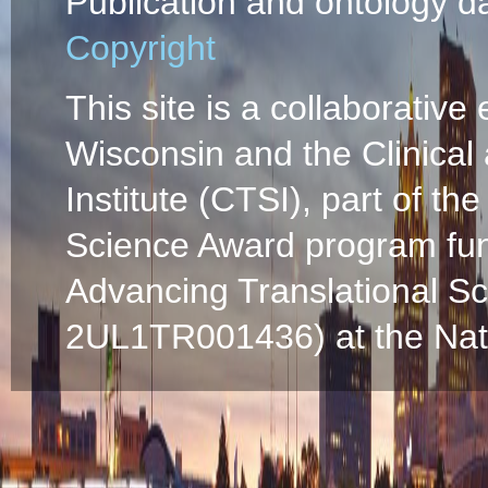
Publication and ontology d
Copyright
This site is a collaborative 
Wisconsin and the Clinical
Institute (CTSI), part of the
Science Award program fun
Advancing Translational S
2UL1TR001436) at the Natio