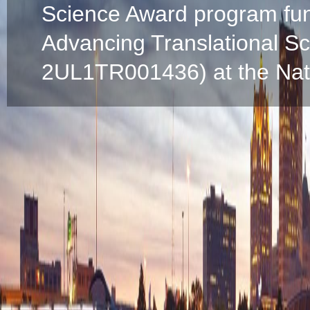
Science Award program fun
Advancing Translational S
2UL1TR001436) at the Natio