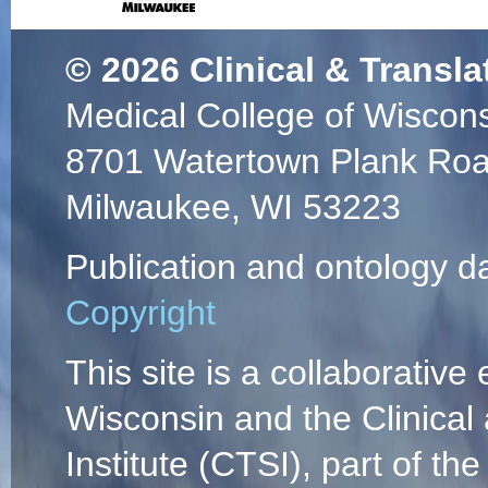
© 2026
Clinical & Transla
Medical College of Wiscon
8701 Watertown Plank Ro
Milwaukee, WI 53223
Publication and ontology d
Copyright
This site is a collaborative 
Wisconsin and the Clinical
Institute (CTSI), part of the