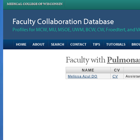
MEDICAL COLLEGE OF WISCONSIN
Faculty Collaboration Database
Profiles for MCW, MU, MSOE, UWM, BCW, CW, Froedtert, and V
HOME
ABOUT
SEARCH
CONTACT
TIPS
TUTORIALS
BRO
Faculty with
Pulmona
NAME
CV
Melissa Azul DO
CV
Assista