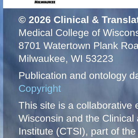
© 2026
Clinical & Transla
Medical College of Wiscon
8701 Watertown Plank Ro
Milwaukee, WI 53223
Publication and ontology d
Copyright
This site is a collaborative 
Wisconsin and the Clinical
Institute (CTSI), part of the