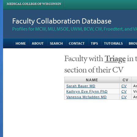
MEDICAL COLLEGE OF WISCONSIN
Faculty Collaboration Database
Profiles for MCW, MU, MSOE, UWM, BCW, CW, Froedtert, and V
HOME
ABOUT
SEARCH
CONTACT
TIPS
TUTORIALS
BRO
Faculty with
Triage
in 
section of their CV
NAME
CV
Sarah Bauer MD
CV
A
Kathryn Eve Flynn PhD
CV
Vi
Vanessa Mcfadden MD
CV
A