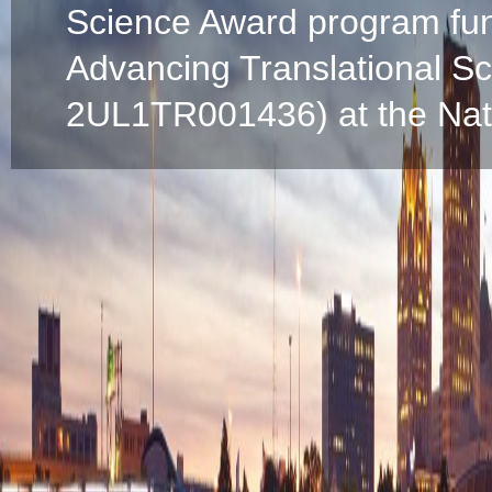
Science Award program fun
Advancing Translational S
2UL1TR001436) at the Natio