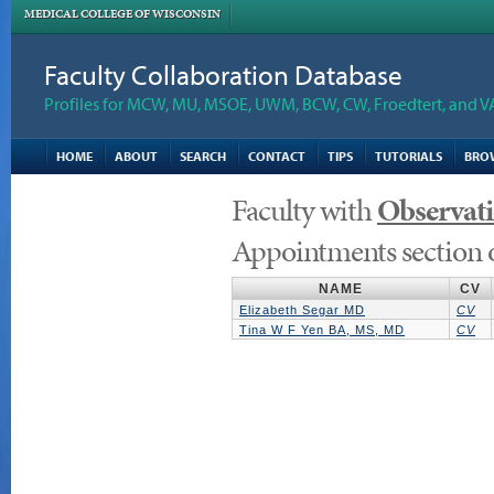
MEDICAL COLLEGE OF WISCONSIN
Faculty Collaboration Database
Profiles for MCW, MU, MSOE, UWM, BCW, CW, Froedtert, and V
HOME
ABOUT
SEARCH
CONTACT
TIPS
TUTORIALS
BRO
Faculty with
Observat
Appointments section 
NAME
CV
Elizabeth Segar MD
CV
Tina W F Yen BA, MS, MD
CV