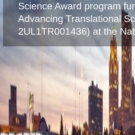
Science Award program fun
Advancing Translational S
2UL1TR001436) at the Natio