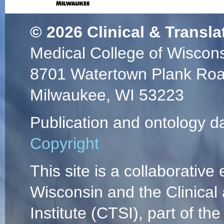
© 2026
Clinical & Transla
Medical College of Wiscon
8701 Watertown Plank Ro
Milwaukee, WI 53223
Publication and ontology d
Copyright
This site is a collaborative 
Wisconsin and the Clinical
Institute (CTSI), part of the