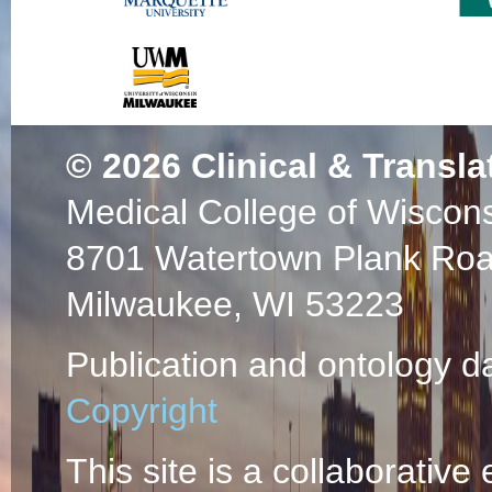
© 2026
Clinical & Transla
Medical College of Wiscon
8701 Watertown Plank Ro
Milwaukee, WI 53223
Publication and ontology d
Copyright
This site is a collaborative 