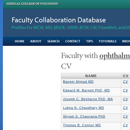
MEDICAL COLLEGE OF WISCONSIN
Faculty Collaboration Database
Profiles for MCW, MU, MSOE, UWM, BCW, CW, Froedtert, and V
HOME
ABOUT
SEARCH
CONTACT
TIPS
TUTORIALS
BRO
Faculty with
ophthalm
CV
NAME
CV
Baseer Ahmad MD
CV
Edward M. Barnett PhD, MD
CV
Joseph C. Besharse PhD, MA
CV
Lubna N. Chaudhary MD
CV
Shyam S. Chaurasia PhD
CV
Thomas B. Connor MD
CV