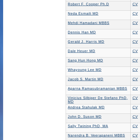
Robert F. Cooper Ph.D
CV
Neda Esmaili MD
CV
Mehdi Hamadani MBBS
CV
Dennis Han MD
CV
Gerald J. Harris MD
CV
Dale Heuer MD
CV
Sang Hun Hong MD
CV
Whayoung Lee MD
CV
Jacob S. Martin MD
CV
Aparna Ramasubramanian MBBS
CV
Vinicius Silbiger De Stefano PhD,
CV
MD
Andrea Stahulak MD
CV
John D. Suson MD
CV
Sally Twining PhD, MA
CV
Narendra B. Veerapaneni MBBS
CV