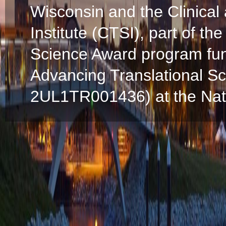
Wisconsin and the Clinical
Institute (CTSI), part of the
Science Award program fun
Advancing Translational S
2UL1TR001436) at the Natio