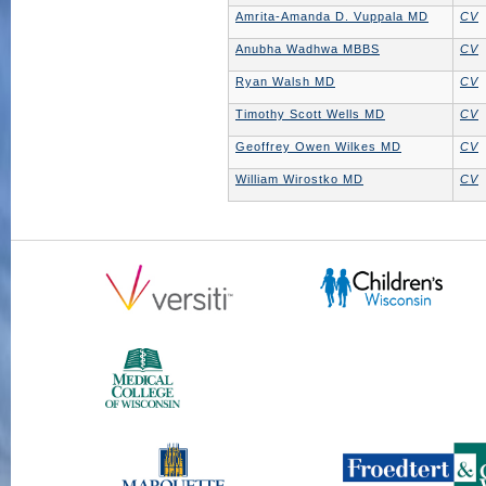
Amrita-Amanda D. Vuppala MD
CV
Anubha Wadhwa MBBS
CV
Ryan Walsh MD
CV
Timothy Scott Wells MD
CV
Geoffrey Owen Wilkes MD
CV
William Wirostko MD
CV