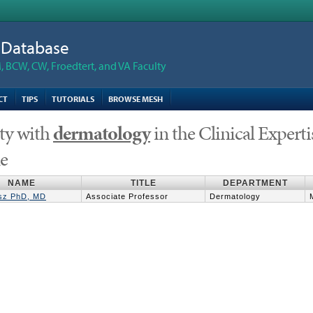
n Database
 BCW, CW, Froedtert, and VA Faculty
CT
TIPS
TUTORIALS
BROWSE MESH
ty with
dermatology
in the Clinical Expertis
le
NAME
TITLE
DEPARTMENT
asz PhD, MD
Associate Professor
Dermatology