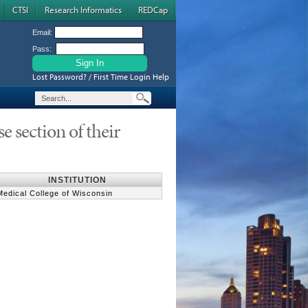
CTSI
Research Informatics
REDCap
Email:
Pass:
Lost Password? / First Time Login Help
e section of their
INSTITUTION
Medical College of Wisconsin