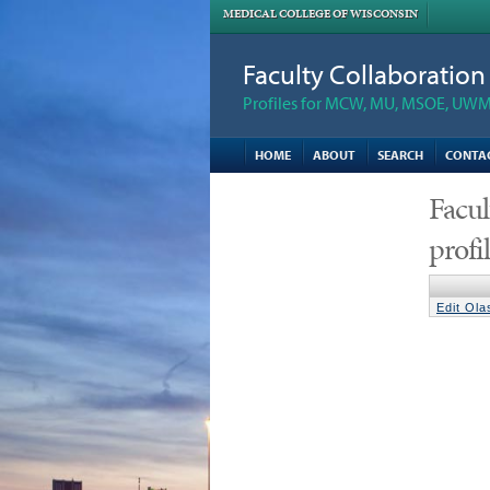
MEDICAL COLLEGE OF WISCONSIN
Faculty Collaboratio
Profiles for MCW, MU, MSOE, UWM,
HOME
ABOUT
SEARCH
CONTA
Facul
profi
Edit Ol