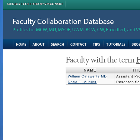
MEDICAL COLLEGE OF WISCONSIN
Faculty Collaboration Database
Profiles for MCW, MU, MSOE, UWM, BCW, CW, Froedtert, and V
HOME
ABOUT
SEARCH
CONTACT
TIPS
TUTORIALS
BRO
Faculty with the term
H
NAME
TIT
William Calawerts MD
Assistant Pr
Daria J. Mueller
Research Scie