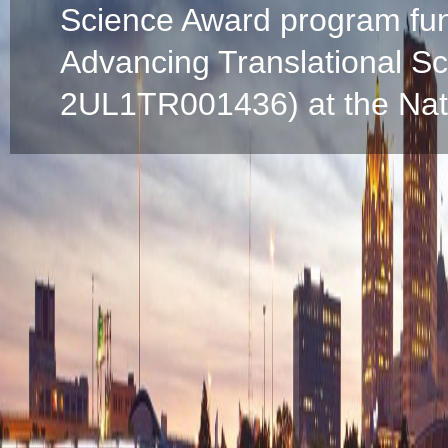
Science Award program fun
Advancing Translational S
2UL1TR001436) at the Natio