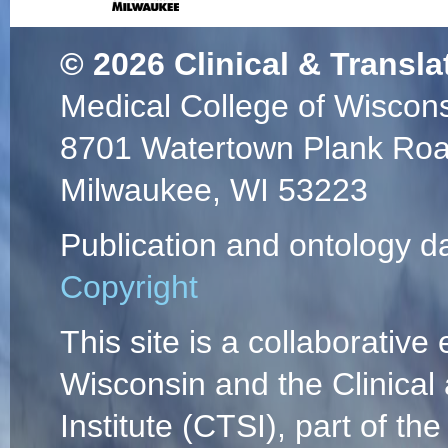
© 2026
Clinical & Transla
Medical College of Wiscon
8701 Watertown Plank Ro
Milwaukee, WI 53223
Publication and ontology d
Copyright
This site is a collaborative 
Wisconsin and the Clinical
Institute (CTSI), part of the