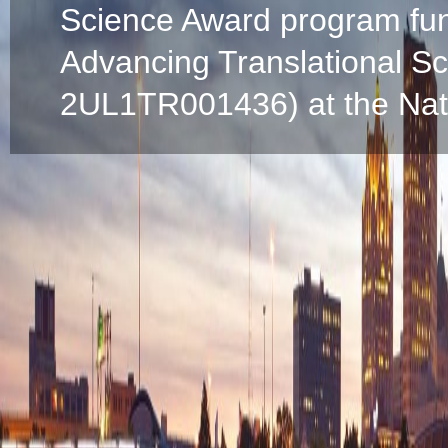
Science Award program fun
Advancing Translational S
2UL1TR001436) at the Natio