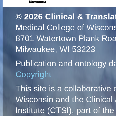
© 2026
Clinical & Transla
Medical College of Wiscon
8701 Watertown Plank Ro
Milwaukee, WI 53223
Publication and ontology d
Copyright
This site is a collaborative 
Wisconsin and the Clinical
Institute (CTSI), part of the