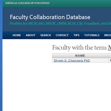
MEDICAL COLLEGE OF WISCONSIN
Faculty Collaboration Database
Profiles for MCW, MU, MSOE, UWM, BCW, CW, Froedtert, and V
HOME
ABOUT
SEARCH
CONTACT
TIPS
TUTORIALS
BRO
Faculty with the term
M
NAME
Shyam S. Chaurasia PhD