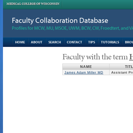
MEDICAL COLLEGE OF WISCONSIN
Faculty Collaboration Database
Profiles for MCW, MU, MSOE, UWM, BCW, CW, Froedtert, and V
HOME
ABOUT
SEARCH
CONTACT
TIPS
TUTORIALS
BRO
Faculty with the term
H
NAME
TIT
James Adam Miller MD
Assistant Pr