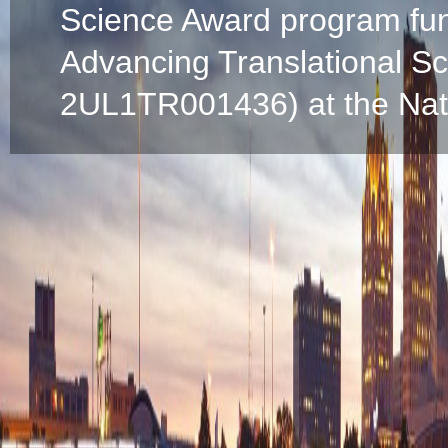
Science Award program fun
Advancing Translational S
2UL1TR001436) at the Natio