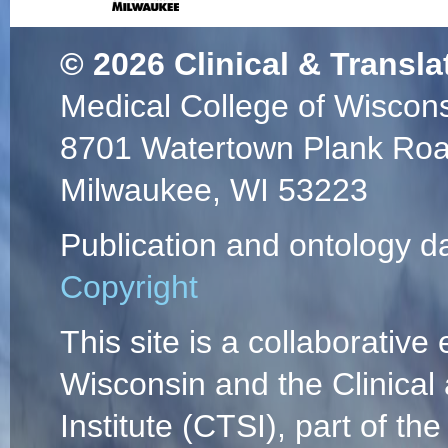
© 2026
Clinical & Transla
Medical College of Wiscon
8701 Watertown Plank Ro
Milwaukee, WI 53223
Publication and ontology d
Copyright
This site is a collaborative 
Wisconsin and the Clinical
Institute (CTSI), part of the