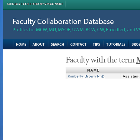
MEDICAL COLLEGE OF WISCONSIN
Faculty Collaboration Database
Profiles for MCW, MU, MSOE, UWM, BCW, CW, Froedtert, and V
HOME
ABOUT
SEARCH
CONTACT
TIPS
TUTORIALS
BRO
Faculty with the term
M
NAME
Kimberly Brown PhD
Assistant