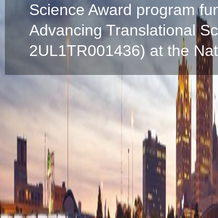
Science Award program fun
Advancing Translational S
2UL1TR001436) at the Natio