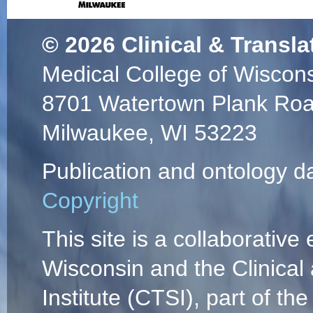
© 2026
Clinical & Transla
Medical College of Wiscon
8701 Watertown Plank Ro
Milwaukee, WI 53223
Publication and ontology d
Copyright
This site is a collaborative 
Wisconsin and the Clinical
Institute (CTSI), part of the