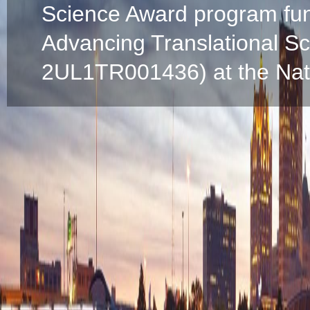
Science Award program fun
Advancing Translational S
2UL1TR001436) at the Natio