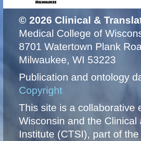
© 2026
Clinical & Transla
Medical College of Wiscon
8701 Watertown Plank Ro
Milwaukee, WI 53223
Publication and ontology d
Copyright
This site is a collaborative 
Wisconsin and the Clinical
Institute (CTSI), part of the