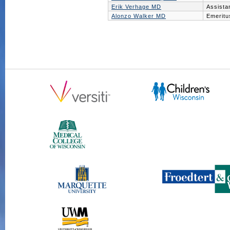
Erik Verhage MD
Assista
Alonzo Walker MD
Emeritu