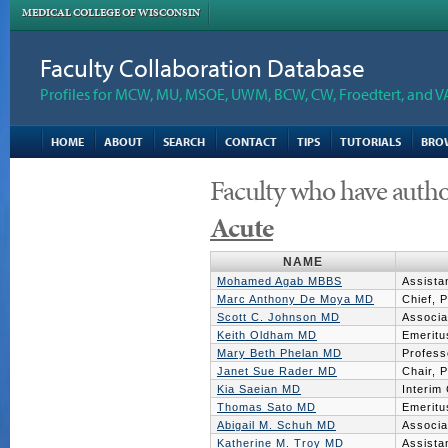
MEDICAL COLLEGE OF WISCONSIN
Faculty Collaboration Database
Profiles for MCW, MU, MSOE, UWM, BCW, CW, Froedtert, and V
HOME
ABOUT
SEARCH
CONTACT
TIPS
TUTORIALS
BRO
Faculty who have autho
Acute
NAME
Mohamed Agab MBBS
Assista
Marc Anthony De Moya MD
Chief, 
Scott C. Johnson MD
Associa
Keith Oldham MD
Emeritu
Mary Beth Phelan MD
Profess
Janet Sue Rader MD
Chair, 
Kia Saeian MD
Interim
Thomas Sato MD
Emeritu
Abigail M. Schuh MD
Associa
Katherine M. Troy MD
Assista