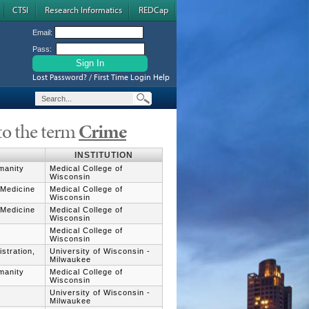
CTSI
Research Informatics
REDCap
Email:
Pass:
Lost Password? / First Time Login Help
to the term
Crime
INSTITUTION
umanity
Medical College of
Wisconsin
 Medicine
Medical College of
Wisconsin
 Medicine
Medical College of
Wisconsin
Medical College of
Wisconsin
stration,
University of Wisconsin -
Milwaukee
umanity
Medical College of
Wisconsin
University of Wisconsin -
Milwaukee