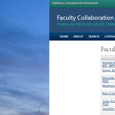
MEDICAL COLLEGE OF WISCONSIN
Faculty Collaboratio
Profiles for MCW, MU, MSOE, UWM,
HOME
ABOUT
SEARCH
CONTA
Facul
Kirsten
MS, MP
Denis B
Michell
PhD
Matthew
Ron Cis
Julia D
PhD
Jennife