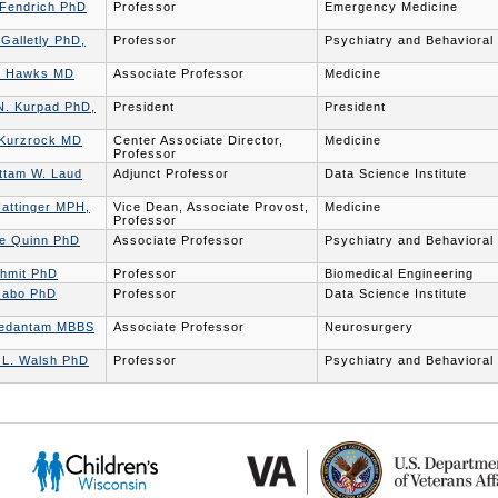
 Fendrich PhD
Professor
Emergency Medicine
 Galletly PhD,
Professor
Psychiatry and Behavioral
. Hawks MD
Associate Professor
Medicine
N. Kurpad PhD,
President
President
 Kurzrock MD
Center Associate Director,
Medicine
Professor
ttam W. Laud
Adjunct Professor
Data Science Institute
Nattinger MPH,
Vice Dean, Associate Provost,
Medicine
Professor
ne Quinn PhD
Associate Professor
Psychiatry and Behavioral
chmit PhD
Professor
Biomedical Engineering
zabo PhD
Professor
Data Science Institute
Vedantam MBBS
Associate Professor
Neurosurgery
r L. Walsh PhD
Professor
Psychiatry and Behavioral