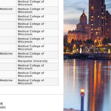
Medical College of
Wisconsin
 Medicine
Medical College of
Wisconsin
Medical College of
Wisconsin
Medical College of
Wisconsin
Medical College of
Wisconsin
Medical College of
Wisconsin
Medical College of
Wisconsin
 Medicine
Medical College of
Wisconsin
Marquette University
Medical College of
Wisconsin
Medical College of
Wisconsin
 Medicine
Medical College of
Wisconsin