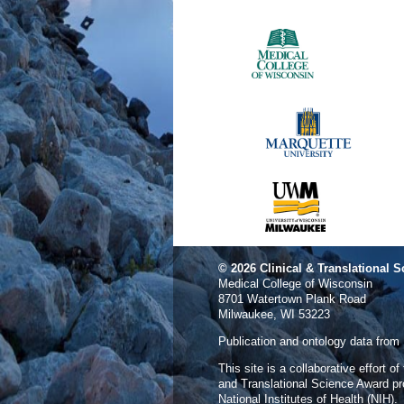
© 2026
Clinical & Translational S
Medical College of Wisconsin
8701 Watertown Plank Road
Milwaukee, WI 53223
Publication and ontology data from
This site is a collaborative effort o
and Translational Science Award p
National Institutes of Health (NIH).