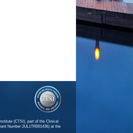
stitute (CTSI), part of the Clinical
(Grant Number 2UL1TR001436) at the