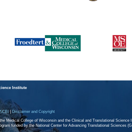
cience Institute
NCBI
|
Disclaimer and Copyright
f the Medical College of Wisconsin and the Clinical and Translational Science In
rogram funded by the National Center for Advancing Translational Sciences 