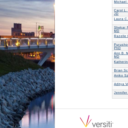
Michael
Carol L.
JD
Laura C
Shekar 
MD
Razelle
Purusho
PhD
Ann B. 
MD
Katheri
Brian S
Aniko S
Aditya 
Jennife