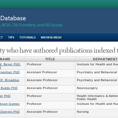
n Database
 BCW, CW, Froedtert, and VA Faculty
CT
TIPS
TUTORIALS
BROWSE MESH
ty who have authored publications indexed 
NAME
TITLE
DEPARTMENT
 M. Beyer PhD,
Professor
Institute for Health and H
H
irgenheir PhD
Assistant Professor
Psychiatry and Behavioral
e R. Broaddus
Associate Professor
Psychiatry and Behavioral
 Budde PhD
Associate Professor
Neurosurgery
ler PhD
Professor
Health Informatics & Admini
Public Health
ickson-Gomez
Professor
Institute for Health and H
r Doering PhD
Associate Professor
Nursing