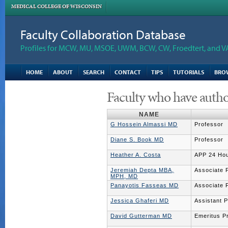
MEDICAL COLLEGE OF WISCONSIN
Faculty Collaboration Database
Profiles for MCW, MU, MSOE, UWM, BCW, CW, Froedtert, and V
HOME
ABOUT
SEARCH
CONTACT
TIPS
TUTORIALS
BRO
Faculty who have autho
NAME
G Hossein Almassi MD
Professor
Diane S. Book MD
Professor
Heather A. Costa
APP 24 Hou
Jeremiah Depta MBA,
Associate 
MPH, MD
Panayotis Fasseas MD
Associate 
Jessica Ghaferi MD
Assistant 
David Gutterman MD
Emeritus P