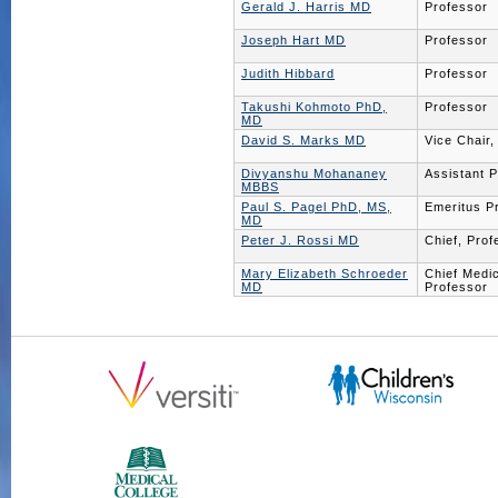
Gerald J. Harris MD
Professor
Joseph Hart MD
Professor
Judith Hibbard
Professor
Takushi Kohmoto PhD,
Professor
MD
David S. Marks MD
Vice Chair,
Divyanshu Mohananey
Assistant 
MBBS
Paul S. Pagel PhD, MS,
Emeritus P
MD
Peter J. Rossi MD
Chief, Prof
Mary Elizabeth Schroeder
Chief Medic
MD
Professor